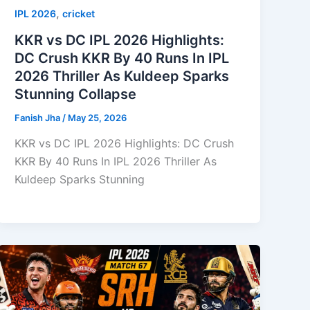
,
IPL 2026
cricket
KKR vs DC IPL 2026 Highlights:
DC Crush KKR By 40 Runs In IPL
2026 Thriller As Kuldeep Sparks
Stunning Collapse
Fanish Jha
/
May 25, 2026
KKR vs DC IPL 2026 Highlights: DC Crush
KKR By 40 Runs In IPL 2026 Thriller As
Kuldeep Sparks Stunning