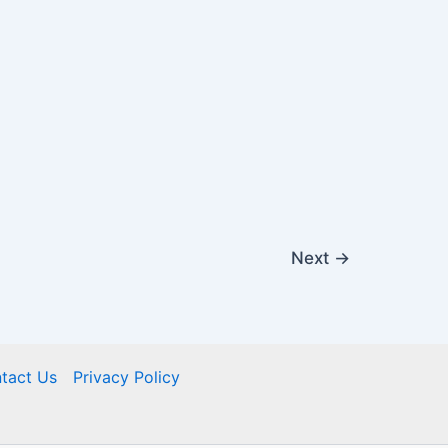
Next
→
tact Us
Privacy Policy