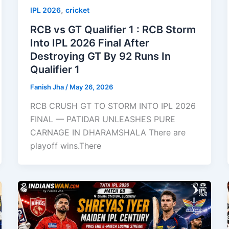
,
IPL 2026
cricket
RCB vs GT Qualifier 1 : RCB Storm
Into IPL 2026 Final After
Destroying GT By 92 Runs In
Qualifier 1
Fanish Jha
/
May 26, 2026
RCB CRUSH GT TO STORM INTO IPL 2026
FINAL — PATIDAR UNLEASHES PURE
CARNAGE IN DHARAMSHALA There are
playoff wins.There