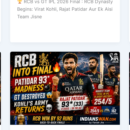
RCB vs GT IPL 2026 Final : RCB Dynasty
Begins: Virat Kohli, Rajat Patidar Aur Ek Aisi
Team Jisne