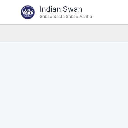
Skip
Indian Swan
to
Sabse Sasta Sabse Achha
content