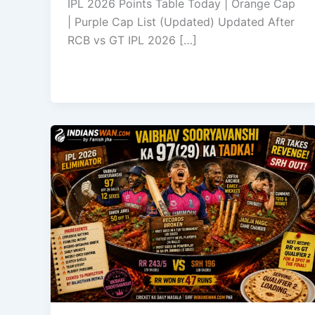
IPL 2026 Points Table Today | Orange Cap
| Purple Cap List (Updated) Updated After
RCB vs GT IPL 2026 […]