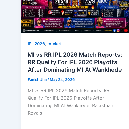
,
IPL 2026
cricket
MI vs RR IPL 2026 Match Reports:
RR Qualify For IPL 2026 Playoffs
After Dominating MI At Wankhede
Fanish Jha
/
May 24, 2026
MI vs RR IPL 2026 Match Reports: RR
Qualify For IPL 2026 Playoffs After
Dominating MI At Wankhede Rajasthan
Royals