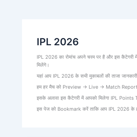
IPL 2026
IPL 2026 का रोमांच अपने चरम पर है और इस कैटेग
मिलेंगे।
यहां आप IPL 2026 के सभी मुकाबलों की ताजा जानकारी पा
हम हर मैच को Preview → Live → Match Report में 
इसके अलावा इस कैटेगरी में आपको मिलेगा IPL Points T
इस पेज को Bookmark करें ताकि आप IPL 2026 के हर