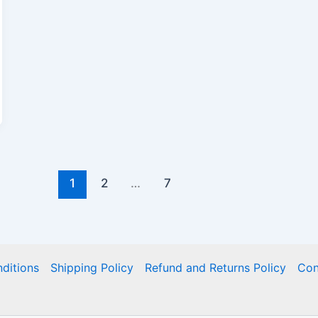
1
2
…
7
ditions
Shipping Policy
Refund and Returns Policy
Con