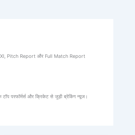
ng XI, Pitch Report और Full Match Report
रफॉर्मर्स और क्रिकेट से जुड़ी ब्रेकिंग न्यूज।