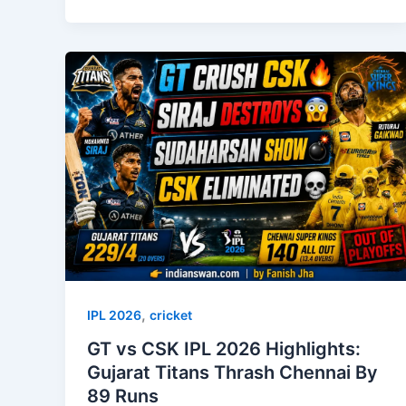
,
IPL 2026
cricket
GT vs CSK IPL 2026 Highlights:
Gujarat Titans Thrash Chennai By
89 Runs