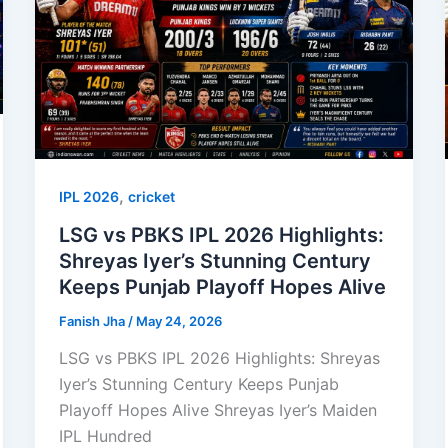
,
IPL 2026
cricket
LSG vs PBKS IPL 2026 Highlights:
Shreyas Iyer’s Stunning Century
Keeps Punjab Playoff Hopes Alive
Fanish Jha
/
May 24, 2026
LSG vs PBKS IPL 2026 Highlights: Shreyas
Iyer’s Stunning Century Keeps Punjab
Playoff Hopes Alive Shreyas Iyer’s Maiden
IPL Hundred