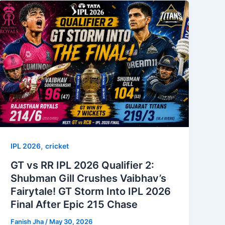
,
IPL 2026
cricket
GT vs RR IPL 2026 Qualifier 2:
Shubman Gill Crushes Vaibhav’s
Fairytale! GT Storm Into IPL 2026
Final After Epic 215 Chase
Fanish Jha
/
May 30, 2026