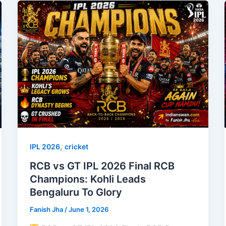
,
IPL 2026
cricket
RCB vs GT IPL 2026 Final RCB
Champions: Kohli Leads
Bengaluru To Glory
Fanish Jha
/
June 1, 2026