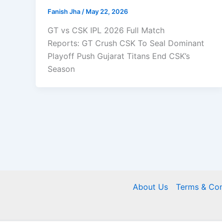
Fanish Jha
/
May 22, 2026
GT vs CSK IPL 2026 Full Match
Reports: GT Crush CSK To Seal Dominant
Playoff Push Gujarat Titans End CSK’s
Season
About Us
Terms & Con