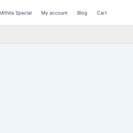
Mithila Special
My account
Blog
Cart