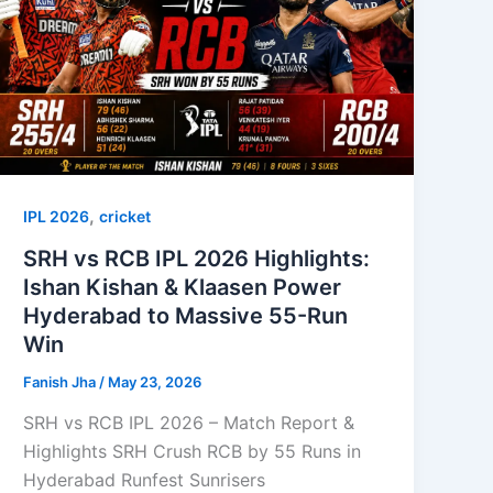
,
IPL 2026
cricket
SRH vs RCB IPL 2026 Highlights:
Ishan Kishan & Klaasen Power
Hyderabad to Massive 55-Run
Win
Fanish Jha
/
May 23, 2026
SRH vs RCB IPL 2026 – Match Report &
Highlights SRH Crush RCB by 55 Runs in
Hyderabad Runfest Sunrisers