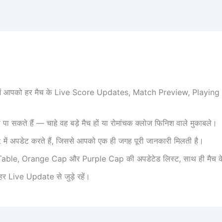
री में आपको हर मैच के Live Score Updates, Match Preview, Playi
 सकते हैं — चाहे वह बड़े मैच हों या रोमांचक क्लोज फिनिश वाले मुकाबले।
अपडेट करते हैं, जिससे आपको एक ही जगह पूरी जानकारी मिलती है।
able, Orange Cap और Purple Cap की अपडेटेड लिस्ट, साथ ही मैच के टॉप प
 Live Update से जुड़े रहें।