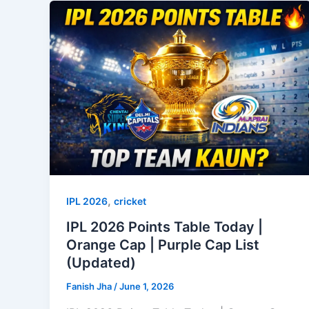
,
IPL 2026
cricket
IPL 2026 Points Table Today |
Orange Cap | Purple Cap List
(Updated)
Fanish Jha
/
June 1, 2026