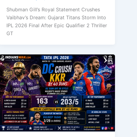
Shubman Gill’s Royal Statement Crushes
Vaibhav’s Dream: Gujarat Titans Storm Into
IPL 2026 Final After Epic Qualifier 2 Thriller
GT