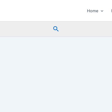
Home
Search