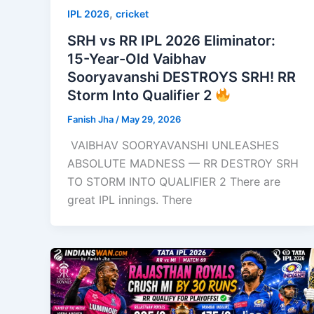
,
IPL 2026
cricket
SRH vs RR IPL 2026 Eliminator:
15-Year-Old Vaibhav
Sooryavanshi DESTROYS SRH! RR
Storm Into Qualifier 2
Fanish Jha
/
May 29, 2026
VAIBHAV SOORYAVANSHI UNLEASHES
ABSOLUTE MADNESS — RR DESTROY SRH
TO STORM INTO QUALIFIER 2 There are
great IPL innings. There