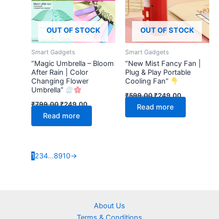
OUT OF STOCK
OUT OF STOCK
Smart Gadgets
Smart Gadgets
“Magic Umbrella – Bloom
“New Mist Fancy Fan |
After Rain | Color
Plug & Play Portable
Changing Flower
Cooling Fan”
Umbrella”
₹
599.00
₹
249.00
₹
799.00
₹
249.00
Read more
Read more
1
2
3
4
…
8
9
10
→
About Us
Terms & Conditions