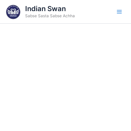
Skip
Indian Swan
to
Sabse Sasta Sabse Achha
content