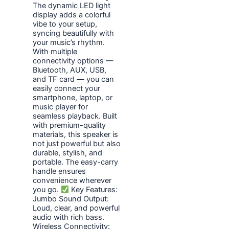
The dynamic LED light
display adds a colorful
vibe to your setup,
syncing beautifully with
your music’s rhythm.
With multiple
connectivity options —
Bluetooth, AUX, USB,
and TF card — you can
easily connect your
smartphone, laptop, or
music player for
seamless playback. Built
with premium-quality
materials, this speaker is
not just powerful but also
durable, stylish, and
portable. The easy-carry
handle ensures
convenience wherever
you go.
Key Features:
Jumbo Sound Output:
Loud, clear, and powerful
audio with rich bass.
Wireless Connectivity: