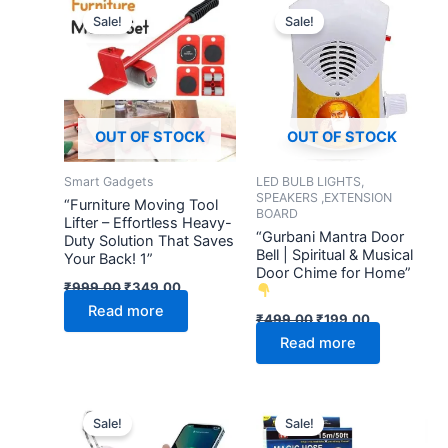
price
price
price
price
Sale!
Sale!
was:
is:
was:
is:
₹999.00.
₹349.00.
₹499.00.
₹199.00.
OUT OF STOCK
OUT OF STOCK
Smart Gadgets
LED BULB LIGHTS,
SPEAKERS ,EXTENSION
“Furniture Moving Tool
BOARD
Lifter – Effortless Heavy-
“Gurbani Mantra Door
Duty Solution That Saves
Bell | Spiritual & Musical
Your Back! 1”
Door Chime for Home”
₹
999.00
₹
349.00
Read more
₹
499.00
₹
199.00
Read more
Original
Current
Original
Current
price
price
price
price
Sale!
Sale!
was:
is:
was:
is: