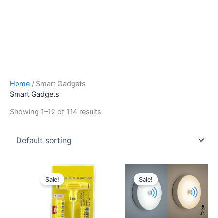
Home
/ Smart Gadgets
Smart Gadgets
Showing 1–12 of 114 results
Original
Current
Original
Current
price
price
price
price
Sale!
Sale!
was:
is:
was:
is:
₹599.00.
₹199.00.
₹599.00.
₹199.00.