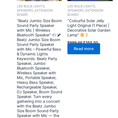
LED BULB LIGHTS,
LED BULB LIGHTS,
SPEAKERS ,EXTENSION
SPEAKERS ,EXTENSION
BOARD
BOARD
“Beatz Jumbo Size Boom
“Colourful Solar Jelly
Sound Party Speaker
Light Original (1 Piece) |
with Mic | Wireless
Decorative Solar Garden
Bluetooth Speaker”
Lamp”
Beatz Jumbo Size Boom
₹
999.00
₹
269.00
Sound Party Speaker
Read more
with Mic – Powerful Bass
& Dynamic Lights
Keywords: Beatz Party
Speaker, Jumbo
Bluetooth Speaker,
Wireless Speaker with
Mic, Portable Speaker,
Heavy Bass Speaker,
Rechargeable Speaker,
DJ Speaker, Boom Sound
Speaker. Turn every
gathering into a concert
with the Beatz Jumbo
Size Boom Sound Party
Speaker with Mic — the