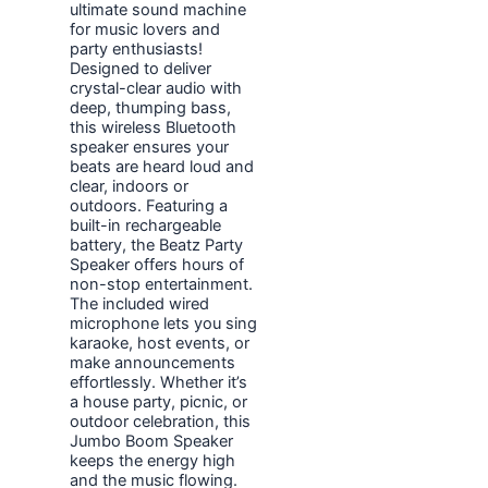
ultimate sound machine
for music lovers and
party enthusiasts!
Designed to deliver
crystal-clear audio with
deep, thumping bass,
this wireless Bluetooth
speaker ensures your
beats are heard loud and
clear, indoors or
outdoors. Featuring a
built-in rechargeable
battery, the Beatz Party
Speaker offers hours of
non-stop entertainment.
The included wired
microphone lets you sing
karaoke, host events, or
make announcements
effortlessly. Whether it’s
a house party, picnic, or
outdoor celebration, this
Jumbo Boom Speaker
keeps the energy high
and the music flowing.