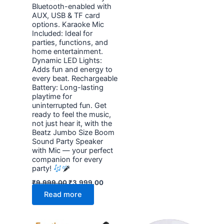
Bluetooth-enabled with
AUX, USB & TF card
options. Karaoke Mic
Included: Ideal for
parties, functions, and
home entertainment.
Dynamic LED Lights:
Adds fun and energy to
every beat. Rechargeable
Battery: Long-lasting
playtime for
uninterrupted fun. Get
ready to feel the music,
not just hear it, with the
Beatz Jumbo Size Boom
Sound Party Speaker
with Mic — your perfect
companion for every
party!
₹
9,999.00
₹
3,999.00
Read more
Original
Current
Original
Current