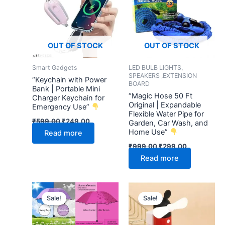
₹599.00.
₹249.00.
₹999.00.
₹299.00.
OUT OF STOCK
OUT OF STOCK
Smart Gadgets
LED BULB LIGHTS,
SPEAKERS ,EXTENSION
“Keychain with Power
BOARD
Bank | Portable Mini
“Magic Hose 50 Ft
Charger Keychain for
Original | Expandable
Emergency Use”
Flexible Water Pipe for
₹
599.00
₹
249.00
Garden, Car Wash, and
Home Use”
Read more
₹
999.00
₹
299.00
Read more
Original
Current
Original
Current
price
price
price
price
Sale!
Sale!
was:
is:
was:
is:
₹799.00.
₹249.00.
₹599.00.
₹249.00.