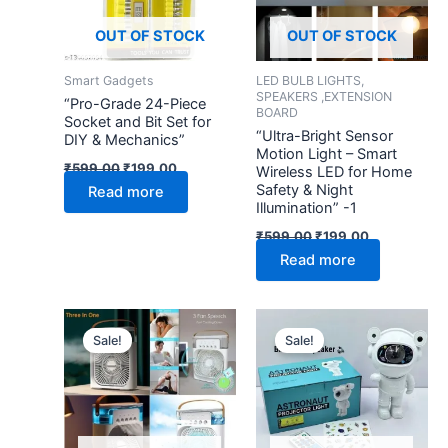
OUT OF STOCK
OUT OF STOCK
Smart Gadgets
LED BULB LIGHTS,
SPEAKERS ,EXTENSION
“Pro-Grade 24-Piece
BOARD
Socket and Bit Set for
“Ultra-Bright Sensor
DIY & Mechanics”
Motion Light – Smart
₹
599.00
₹
199.00
Wireless LED for Home
Safety & Night
Read more
Illumination” -1
₹
599.00
₹
199.00
Read more
Original
Current
Original
Current
price
price
price
price
Sale!
Sale!
was:
is:
was:
is:
₹2,999.00.
₹499.00.
₹2,999.00.
₹799.00.