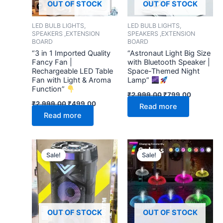
OUT OF STOCK
OUT OF STOCK
LED BULB LIGHTS,
LED BULB LIGHTS,
SPEAKERS ,EXTENSION
SPEAKERS ,EXTENSION
BOARD
BOARD
“3 in 1 Imported Quality
“Astronaut Light Big Size
Fancy Fan |
with Bluetooth Speaker |
Rechargeable LED Table
Space-Themed Night
Fan with Light & Aroma
Lamp”
Function”
₹
2,999.00
₹
799.00
₹
2,999.00
₹
499.00
Read more
Read more
Original
Current
Original
Current
price
price
price
price
Sale!
Sale!
was:
is:
was:
is:
₹9,999.00.
₹3,999.00.
₹999.00.
₹269.00.
OUT OF STOCK
OUT OF STOCK