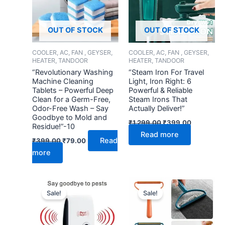
OUT OF STOCK
OUT OF STOCK
COOLER, AC, FAN , GEYSER,
COOLER, AC, FAN , GEYSER,
HEATER, TANDOOR
HEATER, TANDOOR
“Revolutionary Washing
“Steam Iron For Travel
Machine Cleaning
Light, Iron Right: 6
Tablets – Powerful Deep
Powerful & Reliable
Clean for a Germ-Free,
Steam Irons That
Odor-Free Wash – Say
Actually Deliver!”
Goodbye to Mold and
₹
1,299.00
₹
399.00
Residue!”-10
Read more
Read
₹
399.00
₹
79.00
more
Original
Current
Original
Current
price
price
price
price
Sale!
Sale!
was:
is:
was:
is:
₹499.00.
₹149.00.
₹299.00.
₹109.00.