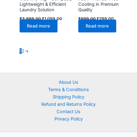
Lightweight & Efficient
Cooling in Premium
Laundry Solution
Quality
₹
3,999.00
₹
1,099.00
₹
999.00
₹
299.00
Read more
Read more
1
2
→
About Us
Terms & Conditions
Shipping Policy
Refund and Returns Policy
Contact Us
Privacy Policy