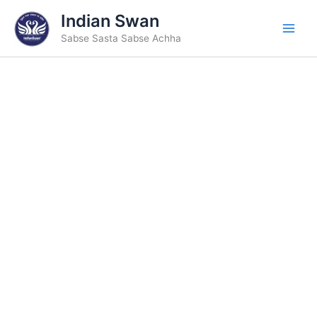
Skip
Indian Swan
to
Sabse Sasta Sabse Achha
content