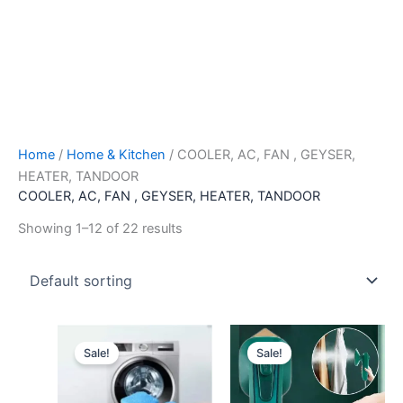
Home
/
Home & Kitchen
/ COOLER, AC, FAN , GEYSER,
HEATER, TANDOOR
COOLER, AC, FAN , GEYSER, HEATER, TANDOOR
Showing 1–12 of 22 results
Original
Current
Original
Current
price
price
price
price
Sale!
Sale!
was:
is:
was:
is:
₹399.00.
₹79.00.
₹1,299.00.
₹399.00.