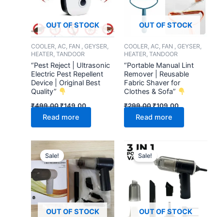
OUT OF STOCK
OUT OF STOCK
COOLER, AC, FAN , GEYSER,
COOLER, AC, FAN , GEYSER,
HEATER, TANDOOR
HEATER, TANDOOR
“Pest Reject | Ultrasonic
“Portable Manual Lint
Electric Pest Repellent
Remover | Reusable
Device | Original Best
Fabric Shaver for
Quality”
Clothes & Sofa”
₹
499.00
₹
149.00
₹
299.00
₹
109.00
Read more
Read more
Original
Current
Original
Current
price
price
price
price
Sale!
Sale!
was:
is:
was:
is:
₹1,299.00.
₹399.00.
₹699.00.
₹299.00.
OUT OF STOCK
OUT OF STOCK