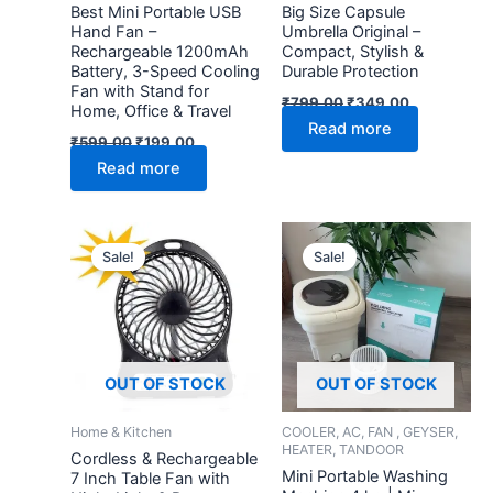
Best Mini Portable USB
Big Size Capsule
Hand Fan –
Umbrella Original –
Rechargeable 1200mAh
Compact, Stylish &
Battery, 3-Speed Cooling
Durable Protection
Fan with Stand for
₹
799.00
₹
349.00
Home, Office & Travel
Read more
₹
599.00
₹
199.00
Read more
Original
Current
Original
Current
price
price
price
price
Sale!
Sale!
was:
is:
was:
is:
₹599.00.
₹199.00.
₹3,999.00.
₹1,299.
OUT OF STOCK
OUT OF STOCK
Home & Kitchen
COOLER, AC, FAN , GEYSER,
HEATER, TANDOOR
Cordless & Rechargeable
Mini Portable Washing
7 Inch Table Fan with