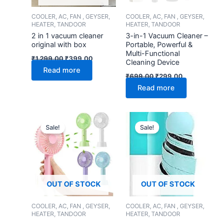
COOLER, AC, FAN , GEYSER,
COOLER, AC, FAN , GEYSER,
HEATER, TANDOOR
HEATER, TANDOOR
2 in 1 vacuum cleaner
3-in-1 Vacuum Cleaner –
original with box
Portable, Powerful &
Multi-Functional
₹
1,299.00
₹
399.00
Cleaning Device
Read more
₹
699.00
₹
299.00
Read more
Original
Current
Original
Current
price
price
price
price
Sale!
Sale!
was:
is:
was:
is:
₹599.00.
₹199.00.
₹799.00.
₹349.00.
OUT OF STOCK
OUT OF STOCK
COOLER, AC, FAN , GEYSER,
COOLER, AC, FAN , GEYSER,
HEATER, TANDOOR
HEATER, TANDOOR