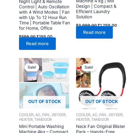
Machine 4 kg | Mix
Night Light & Remote
Design | Compact &
Control | Auto Oscillation
Efficient Laundry
with 4 Wind Modes | Fan
Solution
with Up To 12 Hour Run
Time | Portable Table Fan
₹
3,999.00
₹
1,299.00
for Home, Office
Read more
₹
599.00
₹
199.00
Read more
Original
Current
Original
Current
price
price
price
price
Sale!
Sale!
was:
is:
was:
is:
₹3,999.00.
₹1,099.00.
₹999.00.
₹299.00.
OUT OF STOCK
OUT OF STOCK
COOLER, AC, FAN , GEYSER,
COOLER, AC, FAN , GEYSER,
HEATER, TANDOOR
HEATER, TANDOOR
Mini Portable Washing
Neck Fan Original Blister
Machine 4kg – Compact,
Pack – Hands-Free