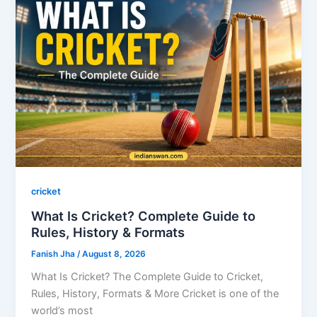
cricket
What Is Cricket? Complete Guide to
Rules, History & Formats
Fanish Jha
/
August 8, 2026
What Is Cricket? The Complete Guide to Cricket,
Rules, History, Formats & More Cricket is one of the
world’s most