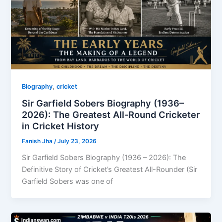
,
Biography
cricket
Sir Garfield Sobers Biography (1936–
2026): The Greatest All-Round Cricketer
in Cricket History
Fanish Jha
/
July 23, 2026
Sir Garfield Sobers Biography (1936 – 2026): The
Definitive Story of Cricket’s Greatest All-Rounder (Sir
Garfield Sobers was one of