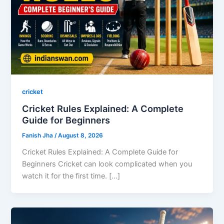
cricket
Cricket Rules Explained: A Complete
Guide for Beginners
Fanish Jha
/
August 8, 2026
Cricket Rules Explained: A Complete Guide for
Beginners Cricket can look complicated when you
watch it for the first time. […]