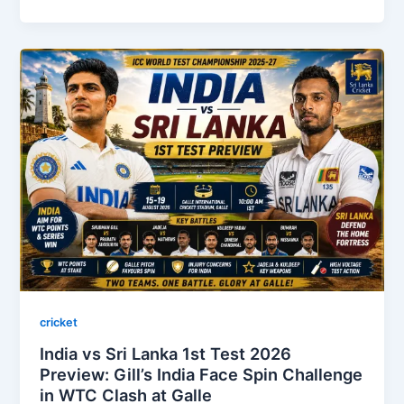
cricket
India vs Sri Lanka 1st Test 2026
Preview: Gill’s India Face Spin Challenge
in WTC Clash at Galle