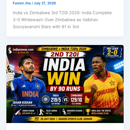
Fanish Jha
/
July 27, 2026
India vs Zimbabwe 3rd T20I 2026: India Complete
3-0 Whitewash Over Zimbabwe as Vaibhav
Sooryavanshi Stars with 81 in 3rd