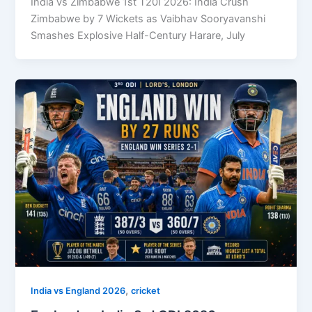
India vs Zimbabwe 1st T20I 2026: India Crush
Zimbabwe by 7 Wickets as Vaibhav Sooryavanshi
Smashes Explosive Half-Century Harare, July
,
India vs England 2026
cricket