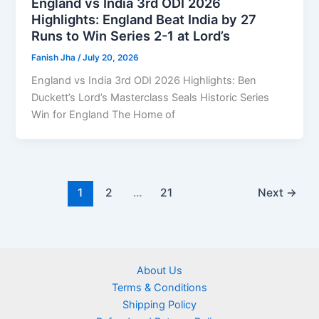
England vs India 3rd ODI 2026
Highlights: England Beat India by 27
Runs to Win Series 2-1 at Lord’s
Fanish Jha
/
July 20, 2026
England vs India 3rd ODI 2026 Highlights: Ben
Duckett’s Lord’s Masterclass Seals Historic Series
Win for England The Home of
1
2
…
21
Next
→
About Us
Terms & Conditions
Shipping Policy