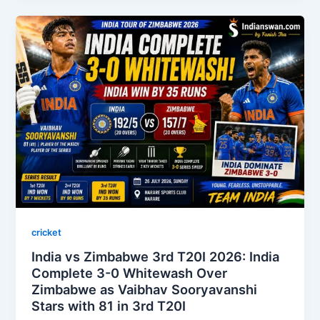
cricket
India vs Zimbabwe 3rd T20I 2026: India
Complete 3-0 Whitewash Over
Zimbabwe as Vaibhav Sooryavanshi
Stars with 81 in 3rd T20I