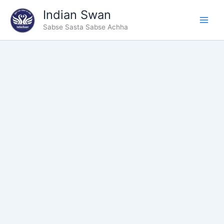
Skip
Indian Swan
to
Sabse Sasta Sabse Achha
content