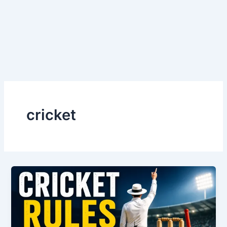
cricket