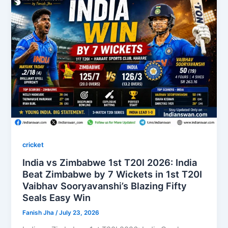
cricket
India vs Zimbabwe 1st T20I 2026: India
Beat Zimbabwe by 7 Wickets in 1st T20I
Vaibhav Sooryavanshi’s Blazing Fifty
Seals Easy Win
Fanish Jha
/
July 23, 2026