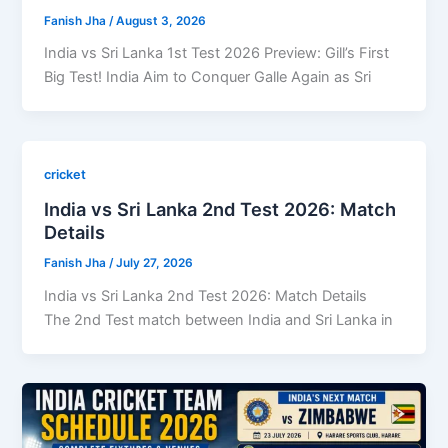
Fanish Jha
/
August 3, 2026
India vs Sri Lanka 1st Test 2026 Preview: Gill’s First
Big Test! India Aim to Conquer Galle Again as Sri
cricket
India vs Sri Lanka 2nd Test 2026: Match
Details
Fanish Jha
/
July 27, 2026
India vs Sri Lanka 2nd Test 2026: Match Details
The 2nd Test match between India and Sri Lanka in