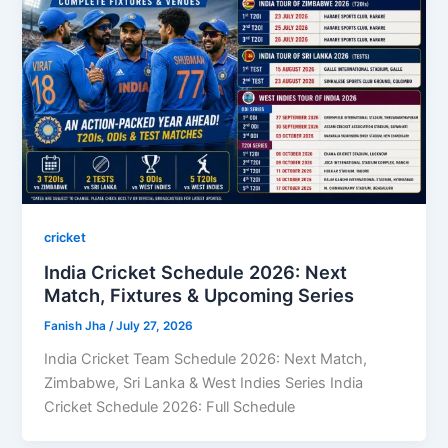
cricket
India Cricket Schedule 2026: Next
Match, Fixtures & Upcoming Series
Fanish Jha
/
July 27, 2026
India Cricket Team Schedule 2026: Next Match,
Zimbabwe, Sri Lanka & West Indies Series India
Cricket Schedule 2026: Full Schedule