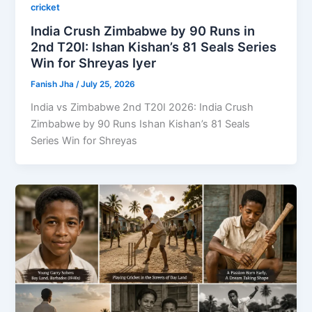
cricket
India Crush Zimbabwe by 90 Runs in
2nd T20I: Ishan Kishan’s 81 Seals Series
Win for Shreyas Iyer
Fanish Jha
/
July 25, 2026
India vs Zimbabwe 2nd T20I 2026: India Crush
Zimbabwe by 90 Runs Ishan Kishan’s 81 Seals
Series Win for Shreyas