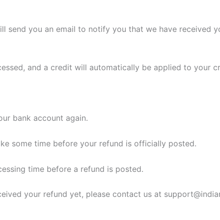
ll send you an email to notify you that we have received yo
cessed, and a credit will automatically be applied to your c
your bank account again.
ke some time before your refund is officially posted.
essing time before a refund is posted.
 received your refund yet, please contact us at support@ind