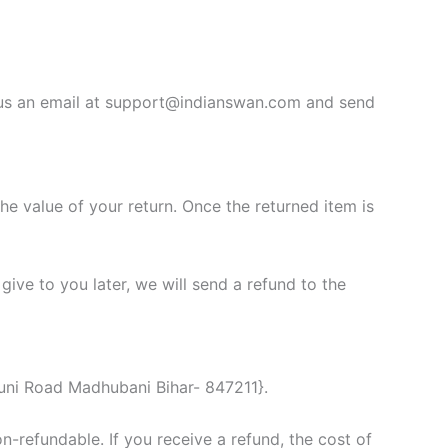
d us an email at support@indianswan.com and send
the value of your return. Once the returned item is
give to you later, we will send a refund to the
uni Road Madhubani Bihar- 847211}.
n-refundable. If you receive a refund, the cost of