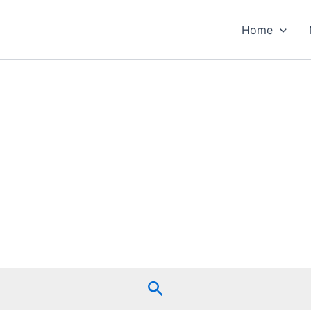
Home
Search