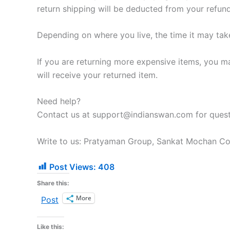
return shipping will be deducted from your refund
Depending on where you live, the time it may ta
If you are returning more expensive items, you m
will receive your returned item.
Need help?
Contact us at support@indianswan.com for questi
Write to us: Pratyaman Group, Sankat Mochan Col
Post Views:
408
Share this:
More
Post
Like this: