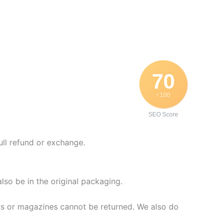
70
/ 100
SEO Score
ull refund or exchange.
also be in the original packaging.
rs or magazines cannot be returned. We also do