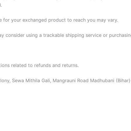
.
ke for your exchanged product to reach you may vary.
ay consider using a trackable shipping service or purchasi
ons related to refunds and returns.
ony, Sewa Mithila Gali, Mangrauni Road Madhubani (Bihar)