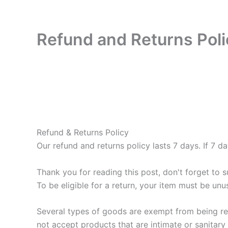
Refund and Returns Poli
Refund & Returns Policy
Our refund and returns policy lasts 7 days. If 7 
Thank you for reading this post, don't forget to s
To be eligible for a return, your item must be unu
Several types of goods are exempt from being re
not accept products that are intimate or sanitary