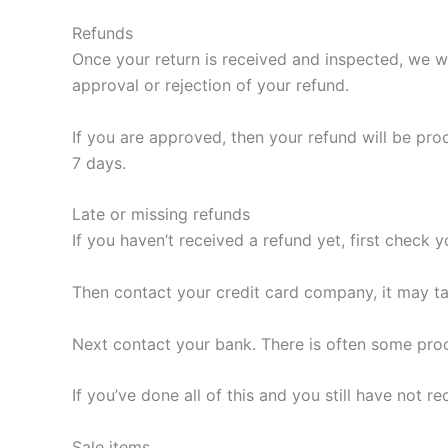
Refunds
Once your return is received and inspected, we wi
approval or rejection of your refund.
If you are approved, then your refund will be pro
7 days.
Late or missing refunds
If you haven’t received a refund yet, first check 
Then contact your credit card company, it may ta
Next contact your bank. There is often some proc
If you’ve done all of this and you still have not
Sale items