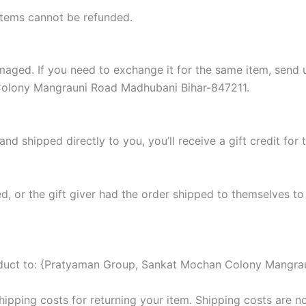
items cannot be refunded.
damaged. If you need to exchange it for the same item, sen
Colony Mangrauni Road Madhubani Bihar-847211.
d shipped directly to you, you’ll receive a gift credit for 
, or the gift giver had the order shipped to themselves to 
roduct to: {Pratyaman Group, Sankat Mochan Colony Mangra
hipping costs for returning your item. Shipping costs are no