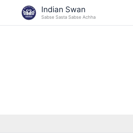
Skip
Indian Swan
to
Sabse Sasta Sabse Achha
content