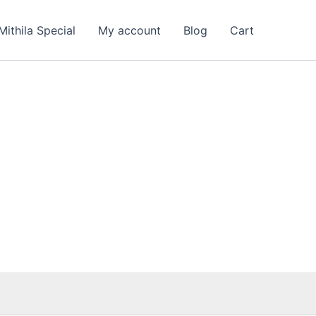
Mithila Special
My account
Blog
Cart