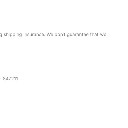
ng shipping insurance. We don’t guarantee that we
- 847211