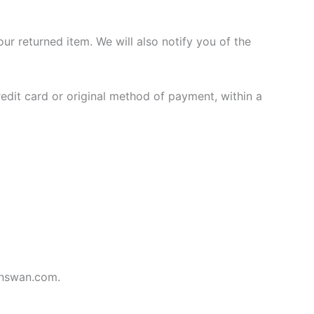
ur returned item. We will also notify you of the
redit card or original method of payment, within a
ianswan.com.