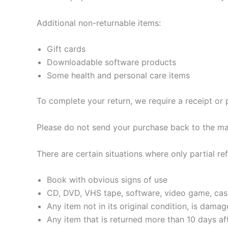
Additional non-returnable items:
Gift cards
Downloadable software products
Some health and personal care items
To complete your return, we require a receipt or 
Please do not send your purchase back to the ma
There are certain situations where only partial re
Book with obvious signs of use
CD, DVD, VHS tape, software, video game, cass
Any item not in its original condition, is dama
Any item that is returned more than 10 days aft