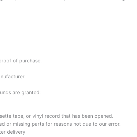
proof of purchase.
nufacturer.
funds are granted:
ette tape, or vinyl record that has been opened.
ged or missing parts for reasons not due to our error.
er delivery