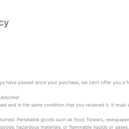
cy
days have passed since your purchase, we can’t offer you a f
ubscribe!
sed and in the same condition that you received it. It must 
turned. Perishable goods such as food, flowers, newspape
 goods, hazardous materials, or flammable liquids or gases.