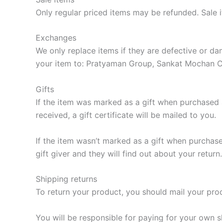
Only regular priced items may be refunded. Sale 
Exchanges
We only replace items if they are defective or 
your item to: Pratyaman Group, Sankat Mochan 
Gifts
If the item was marked as a gift when purchased an
received, a gift certificate will be mailed to you.
If the item wasn’t marked as a gift when purchased
gift giver and they will find out about your return.
Shipping returns
To return your product, you should mail your p
You will be responsible for paying for your own s