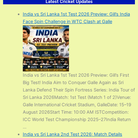
Latest Cricket Updates​
India vs Sri Lanka 1st Test 2026 Preview: Gill’s India
Face Spin Challenge in WTC Clash at Galle
India vs Sri Lanka 1st Test 2026 Preview: Gill’s First
Big Test! India Aim to Conquer Galle Again as Sri
Lanka Defend Their Spin Fortress Series: India Tour of
Sri Lanka 2026Match: 1st Test (Match 1 of 2)Venue:
Galle International Cricket Stadium, GalleDate: 15–19
August 2026Start Time: 10:00 AM ISTCompetition:
ICC World Test Championship 2025–27India Return
...
India vs Sri Lanka 2nd Test 2026: Match Details