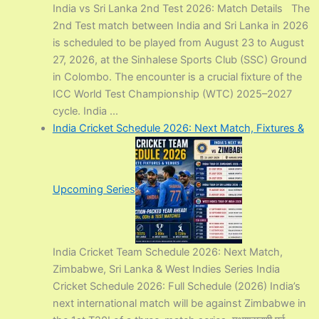
India vs Sri Lanka 2nd Test 2026: Match Details The
2nd Test match between India and Sri Lanka in 2026
is scheduled to be played from August 23 to August
27, 2026, at the Sinhalese Sports Club (SSC) Ground
in Colombo. The encounter is a crucial fixture of the
ICC World Test Championship (WTC) 2025–2027
cycle. India ...
India Cricket Schedule 2026: Next Match, Fixtures &
Upcoming Series
India Cricket Team Schedule 2026: Next Match,
Zimbabwe, Sri Lanka & West Indies Series India
Cricket Schedule 2026: Full Schedule (2026) India’s
next international match will be against Zimbabwe in