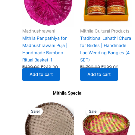
₹499.00.
₹249.00.
₹1,799.00.
₹999.00
Madhushrawani
Mithila Cultural Products
Mithila Panpathiya for
Traditional Lahathi Chura
Madhushrawani Puja |
for Brides | Handmade
Handmade Bamboo
Lac Wedding Bangles (4
Ritual Basket-1
SET)
₹
499.00
₹
249.00
₹
1,799.00
₹
999.00
Add to cart
Add to cart
Mithila Special
Original
Current
Original
Current
This
Sale!
Sale!
price
price
price
price
prod
was:
is:
was:
is:
has
₹699.00.
₹299.00.
₹899.00.
₹201.00.
multi
varia