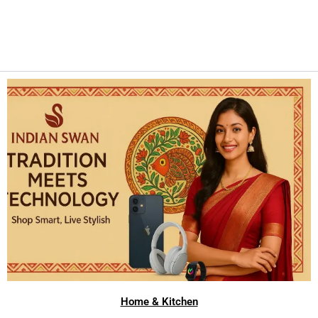
Home & Kitchen