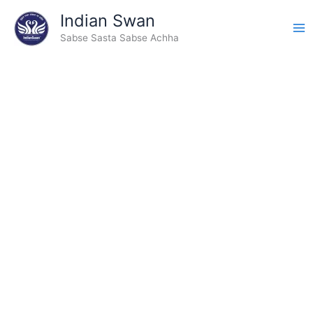
Skip
Indian Swan
to
Sabse Sasta Sabse Achha
content