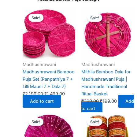
Original
Current
Original
Current
Sale!
Sale!
price
price
price
price
was:
is:
was:
is:
₹2,199.00.
₹1,499.00.
₹399.00.
₹199.00.
Madhushrawani
Madhushrawani
Madhushrawani Bamboo
Mithila Bamboo Dala for
Puja Set (Panpathiya 7 +
Madhushrawani Puja |
Lilli Mauni 7 + Dala 7)
Handmade Traditional
₹
2,199.00
₹
1,499.00
Ritual Basket
Add to cart
₹
399.00
₹
199.00
Add
to cart
Original
Current
Original
Current
Sale!
Sale!
price
price
price
price
was:
is:
was:
is: