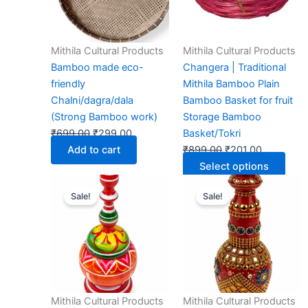
The
opti
may
Mithila Cultural Products
Mithila Cultural Products
be
Bamboo made eco-
Changera | Traditional
chos
friendly
Mithila Bamboo Plain
on
Chalni/dagra/dala
Bamboo Basket for fruit
the
(Strong Bamboo work)
Storage Bamboo
prod
₹
699.00
₹
299.00
Basket/Tokri
page
Add to cart
₹
899.00
₹
201.00
Select options
Original
Current
Original
Current
Sale!
Sale!
price
price
price
price
was:
is:
was:
is:
₹599.00.
₹299.00.
₹999.00.
₹599.00.
Mithila Cultural Products
Mithila Cultural Products