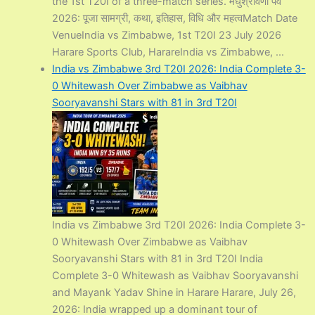
the 1st T20I of a three-match series. मधुश्रावणी पर्व
2026: पूजा सामग्री, कथा, इतिहास, विधि और महत्वMatch Date
VenueIndia vs Zimbabwe, 1st T20I 23 July 2026
Harare Sports Club, HarareIndia vs Zimbabwe, ...
India vs Zimbabwe 3rd T20I 2026: India Complete 3-
0 Whitewash Over Zimbabwe as Vaibhav
Sooryavanshi Stars with 81 in 3rd T20I
India vs Zimbabwe 3rd T20I 2026: India Complete 3-
0 Whitewash Over Zimbabwe as Vaibhav
Sooryavanshi Stars with 81 in 3rd T20I India
Complete 3-0 Whitewash as Vaibhav Sooryavanshi
and Mayank Yadav Shine in Harare Harare, July 26,
2026: India wrapped up a dominant tour of