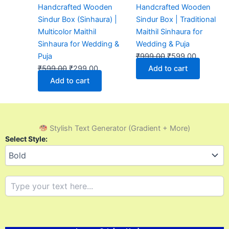
Handcrafted Wooden
Handcrafted Wooden
Sindur Box (Sinhaura) |
Sindur Box | Traditional
Multicolor Maithil
Maithil Sinhaura for
Sinhaura for Wedding &
Wedding & Puja
Puja
₹
999.00
₹
599.00
₹
599.00
₹
299.00
Add to cart
Add to cart
Stylish Text Generator (Gradient + More)
Select Style: