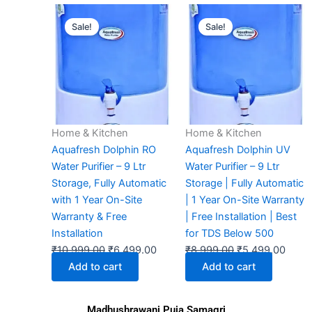
Original
Current
Original
Curre
Sale!
Sale!
price
price
price
price
was:
is:
was:
is:
₹10,999.00.
₹6,499.00.
₹8,999.00.
₹5,49
Home & Kitchen
Home & Kitchen
Aquafresh Dolphin RO
Aquafresh Dolphin UV
Water Purifier – 9 Ltr
Water Purifier – 9 Ltr
Storage, Fully Automatic
Storage | Fully Automatic
with 1 Year On-Site
| 1 Year On-Site Warranty
Warranty & Free
| Free Installation | Best
Installation
for TDS Below 500
₹
10,999.00
₹
6,499.00
₹
8,999.00
₹
5,499.00
Add to cart
Add to cart
Madhushrawani Puja Samagri