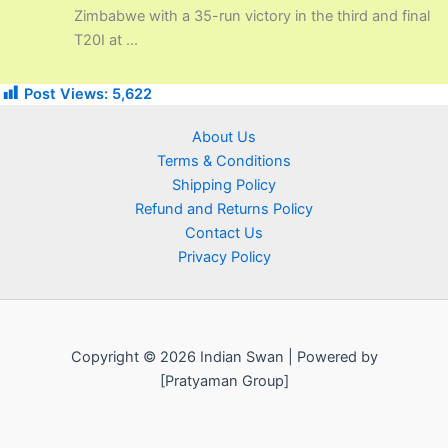
Zimbabwe with a 35-run victory in the third and final
T20I at ...
Post Views:
5,622
About Us
Terms & Conditions
Shipping Policy
Refund and Returns Policy
Contact Us
Privacy Policy
Copyright © 2026 Indian Swan | Powered by
[Pratyaman Group]