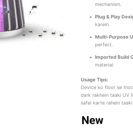
mechanism.
Plug & Play Desi
karein.
Multi-Purpose U
perfect.
Imported Build Q
material.
Usage Tips:
Device ko floor se tho
dark rakhein taaki UV l
safai karte rahein taaki