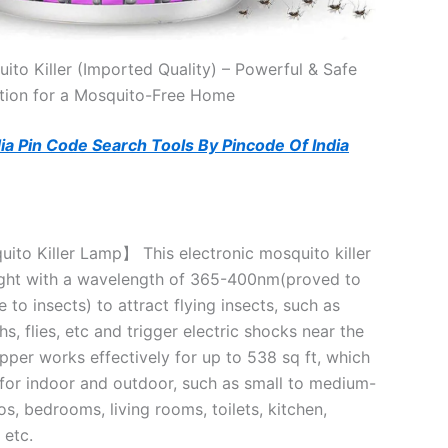
ito Killer (Imported Quality) – Powerful & Safe
tion for a Mosquito-Free Home
ndia Pin Code Search Tools By Pincode Of India
ito Killer Lamp】 This electronic mosquito killer
ight with a wavelength of 365-400nm(proved to
e to insects) to attract flying insects, such as
, flies, etc and trigger electric shocks near the
apper works effectively for up to 538 sq ft, which
l for indoor and outdoor, such as small to medium-
os, bedrooms, living rooms, toilets, kitchen,
 etc.