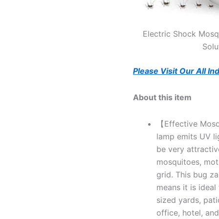
Electric Shock Mosqu
Solu
Please Visit Our All I
About this item
【Effective Mosqu
lamp emits UV l
be very attractiv
mosquitoes, moths
grid. This bug z
means it is idea
sized yards, pati
office, hotel, and