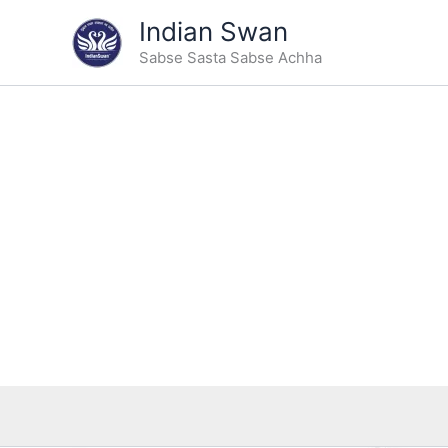
Skip
Indian Swan
to
Sabse Sasta Sabse Achha
content