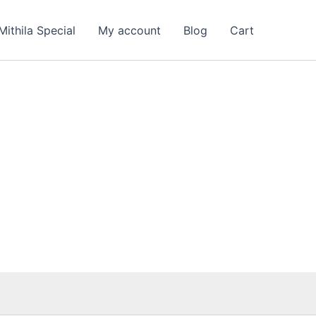
Mithila Special
My account
Blog
Cart