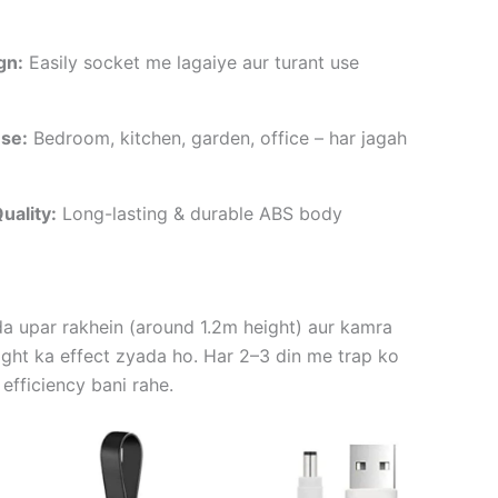
gn:
Easily socket me lagaiye aur turant use
se:
Bedroom, kitchen, garden, office – har jagah
uality:
Long-lasting & durable ABS body
da upar rakhein (around 1.2m height) aur kamra
ight ka effect zyada ho. Har 2–3 din me trap ko
 efficiency bani rahe.