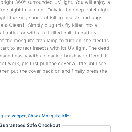
 bright 360° surrounded UV light. You will enjoy a
ree night in summer. Only in the deep quiet night,
light buzzing sound of killing insects and bugs.
 & Clean】 Simply plug this fly killer into a
l outlet, or with a full-filled built-in battery,
of the mosquito trap lamp to turn on, the electric
tart to attract insects with its UV light. The dead
eaned easily with a cleaning brush we offered. If
t work, pls first pull the cover a little until see
 then put the cover back on and finally press the
quito zapper
,
Shock Mosquito killer
Guaranteed Safe Checkout