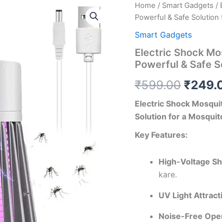
Home
/
Smart Gadgets
/ 
Origin
Powerful & Safe Solution
price
Smart Gadgets
was:
Electric Shock Mos
Powerful & Safe S
₹599.
₹
599.00
₹
249.
Electric Shock Mosquit
Solution for a Mosqu
Key Features:
High-Voltage Sh
kare.
UV Light Attract
Noise-Free Oper