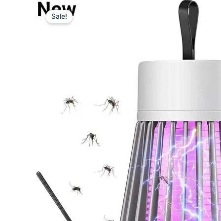
Type
your
Sale!
email…