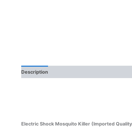
Description
Electric Shock Mosquito Killer (Imported Qualit