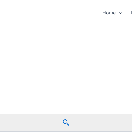
Home
Search