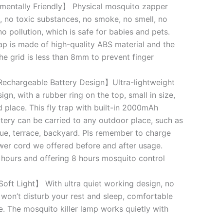
mentally Friendly】 Physical mosquito zapper
, no toxic substances, no smoke, no smell, no
no pollution, which is safe for babies and pets.
ap is made of high-quality ABS material and the
e grid is less than 8mm to prevent finger
echargeable Battery Design】Ultra-lightweight
n, with a rubber ring on the top, small in size,
d place. This fly trap with built-in 2000mAh
tery can be carried to any outdoor place, such as
e, terrace, backyard. Pls remember to charge
er cord we offered before and after usage.
 hours and offering 8 hours mosquito control
oft Light】 With ultra quiet working design, no
 won’t disturb your rest and sleep, comfortable
e. The mosquito killer lamp works quietly with