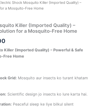
Electric Shock Mosquito Killer (Imported Quality) –
al
Current
 for a Mosquito-Free Home
price
is:
quito Killer (Imported Quality) –
olution for a Mosquito-Free Home
00.
₹249.00.
00
o Killer (Imported Quality) – Powerful & Safe
ito-Free Home
ock Grid:
Mosquito aur insects ko turant khatam
ion:
Scientific design jo insects ko lure karta hai.
ation:
Peaceful sleep ke liye bilkul silent