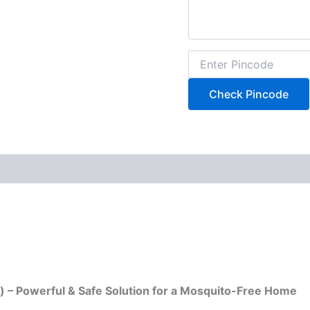
Check Pincode
y) – Powerful & Safe Solution for a Mosquito-Free Home