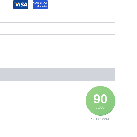
90
/ 100
SEO Score