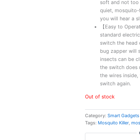
soft and not too
quiet, mosquito-f
you will hear a s
【Easy to Operate
standard electrica
switch the head 
bug zapper will s
insects can be cl
the switch does no
the wires inside,
switch again.
Out of stock
Category:
Smart Gadgets
Tags:
Mosquito Killer
,
mos