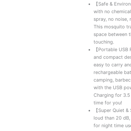
【Safe & Environ
with no chemical
spray, no noise, 
This mosquito tr
space between th
touching.
【Portable USB R
and compact desig
easy to carry an
rechargeable bat
camping, barbecu
with the USB pow
Charging for 3.5
time for you!
【Super Quiet & S
loud than 20 dB,
for night time us