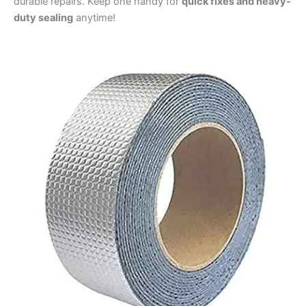
durable repairs. Keep one handy for
quick fixes and heavy-
duty sealing
anytime!