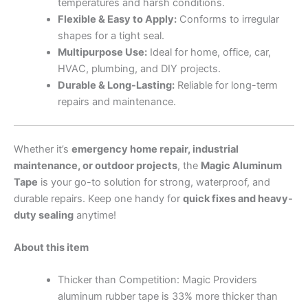
temperatures and harsh conditions.
Flexible & Easy to Apply:
Conforms to irregular
shapes for a tight seal.
Multipurpose Use:
Ideal for home, office, car,
HVAC, plumbing, and DIY projects.
Durable & Long-Lasting:
Reliable for long-term
repairs and maintenance.
Whether it’s
emergency home repair, industrial
maintenance, or outdoor projects
, the
Magic Aluminum
Tape
is your go-to solution for strong, waterproof, and
durable repairs. Keep one handy for
quick fixes and heavy-
duty sealing
anytime!
About this item
Thicker than Competition: Magic Providers
aluminum rubber tape is 33% more thicker than