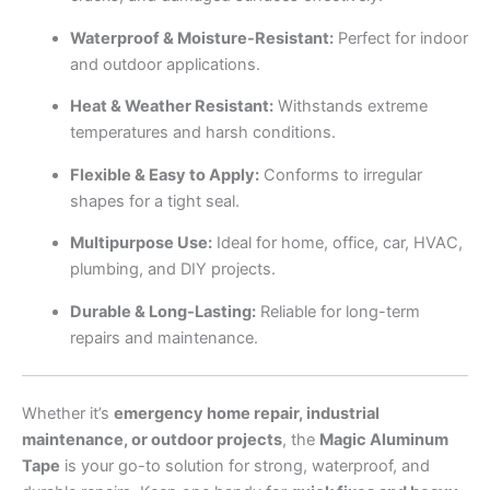
Waterproof & Moisture-Resistant:
Perfect for indoor
and outdoor applications.
Heat & Weather Resistant:
Withstands extreme
temperatures and harsh conditions.
Flexible & Easy to Apply:
Conforms to irregular
shapes for a tight seal.
Multipurpose Use:
Ideal for home, office, car, HVAC,
plumbing, and DIY projects.
Durable & Long-Lasting:
Reliable for long-term
repairs and maintenance.
Whether it’s
emergency home repair, industrial
maintenance, or outdoor projects
, the
Magic Aluminum
Tape
is your go-to solution for strong, waterproof, and