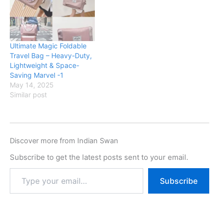
Ultimate Magic Foldable
Travel Bag – Heavy-Duty,
Lightweight & Space-
Saving Marvel -1
May 14, 2025
Similar post
Discover more from Indian Swan
Subscribe to get the latest posts sent to your email.
Subscribe