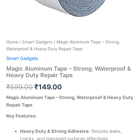
Home
/
Smart Gadgets
/ Magic Aluminum Tape – Strong,
Waterproof & Heavy Duty Repair Tape
Smart Gadgets
Magic Aluminum Tape – Strong, Waterproof &
Heavy Duty Repair Tape
₹
599.00
₹
149.00
Magic Aluminum Tape – Strong, Waterproof & Heavy Duty
Repair Tape
Key Features:
Heavy Duty & Strong Adhesive:
Secures leaks,
cracks, and damaged surfaces effectively.