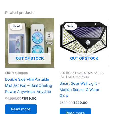
Related products
Original
Current
Original
Current
price
price
price
price
Sale!
Sale!
Sale!
Sale!
was:
is:
was:
is:
₹4,999.00.
₹899.00.
₹699.00.
₹249.00.
OUT OF STOCK
OUT OF STOCK
Smart Gadgets
LED BULB LIGHTS, SPEAKERS
,EXTENSION BOARD
Double Side Mini Portable
Smart Solar Wall Light –
Mist AC Fan – Dual Cooling
Motion Sensor & Warm
Power Anywhere, Anytime
Glow
₹
4,999.00
₹
899.00
₹
699.00
₹
249.00
Read more
Read more