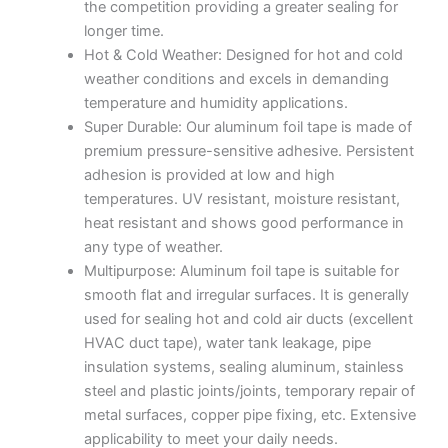
the competition providing a greater sealing for
longer time.
Hot & Cold Weather: Designed for hot and cold
weather conditions and excels in demanding
temperature and humidity applications.
Super Durable: Our aluminum foil tape is made of
premium pressure-sensitive adhesive. Persistent
adhesion is provided at low and high
temperatures. UV resistant, moisture resistant,
heat resistant and shows good performance in
any type of weather.
Multipurpose: Aluminum foil tape is suitable for
smooth flat and irregular surfaces. It is generally
used for sealing hot and cold air ducts (excellent
HVAC duct tape), water tank leakage, pipe
insulation systems, sealing aluminum, stainless
steel and plastic joints/joints, temporary repair of
metal surfaces, copper pipe fixing, etc. Extensive
applicability to meet your daily needs.