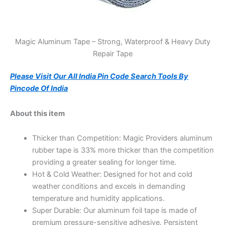
Magic Aluminum Tape – Strong, Waterproof & Heavy Duty
Repair Tape
Please Visit Our All India Pin Code Search Tools By
Pincode Of India
About this item
Thicker than Competition: Magic Providers aluminum
rubber tape is 33% more thicker than the competition
providing a greater sealing for longer time.
Hot & Cold Weather: Designed for hot and cold
weather conditions and excels in demanding
temperature and humidity applications.
Super Durable: Our aluminum foil tape is made of
premium pressure-sensitive adhesive. Persistent