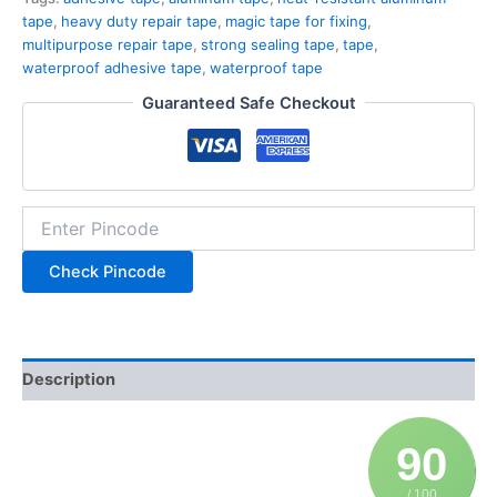
tape
,
heavy duty repair tape
,
magic tape for fixing
,
multipurpose repair tape
,
strong sealing tape
,
tape
,
waterproof adhesive tape
,
waterproof tape
Guaranteed Safe Checkout
Check Pincode
Description
90
/ 100