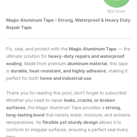
SEO Score
Magic Aluminum Tape – Strong, Waterproof & Heavy Duty
Repair Tape
Fix, seal, and protect with the
Magic Aluminum Tape
— the
ultimate solution for
heavy-duty repairs and waterproof
sealing
. Made from premium
aluminum material
, this tape
is
durable, heat-resistant, and highly adhesive
, making it
perfect for both
home and industrial use
.
Thank you for reading this post, don't forget to subscribe!
Whether you need to repair
leaks, cracks, or broken
surfaces
, the Magic Aluminum Tape provides a
strong,
long-lasting bond
that resists water, moisture, and extreme
temperatures. Its
flexible yet sturdy design
allows it to
conform to irregular surfaces, ensuring a perfect seal every
time.