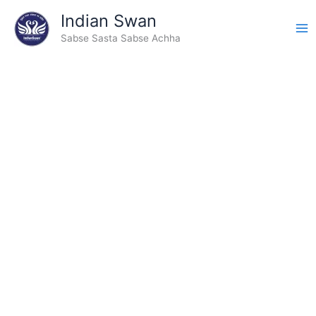
Skip
Indian Swan
to
Sabse Sasta Sabse Achha
content