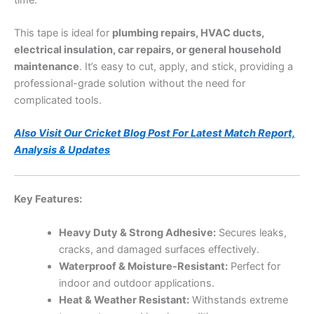
This tape is ideal for
plumbing repairs, HVAC ducts,
electrical insulation, car repairs, or general household
maintenance
. It’s easy to cut, apply, and stick, providing a
professional-grade solution without the need for
complicated tools.
Also Visit Our Cricket Blog Post For Latest Match Report,
Analysis & Updates
Key Features:
Heavy Duty & Strong Adhesive:
Secures leaks,
cracks, and damaged surfaces effectively.
Waterproof & Moisture-Resistant:
Perfect for
indoor and outdoor applications.
Heat & Weather Resistant:
Withstands extreme