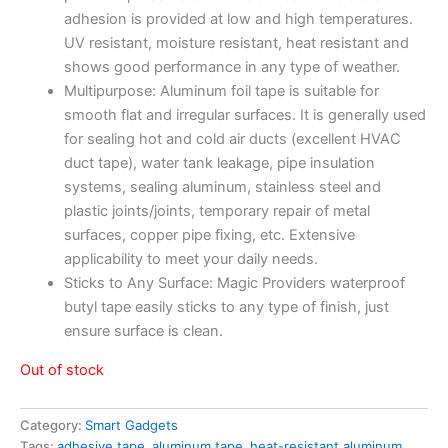
adhesion is provided at low and high temperatures.
UV resistant, moisture resistant, heat resistant and
shows good performance in any type of weather.
Multipurpose: Aluminum foil tape is suitable for
smooth flat and irregular surfaces. It is generally used
for sealing hot and cold air ducts (excellent HVAC
duct tape), water tank leakage, pipe insulation
systems, sealing aluminum, stainless steel and
plastic joints/joints, temporary repair of metal
surfaces, copper pipe fixing, etc. Extensive
applicability to meet your daily needs.
Sticks to Any Surface: Magic Providers waterproof
butyl tape easily sticks to any type of finish, just
ensure surface is clean.
Out of stock
Category:
Smart Gadgets
Tags:
adhesive tape
,
aluminum tape
,
heat-resistant aluminum