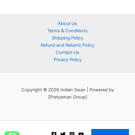
About Us
Terms & Conditions
Shipping Policy
Refund and Returns Policy
Contact Us
Privacy Policy
Copyright © 2026 Indian Swan | Powered by
[Pratyaman Group]