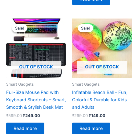
Original
Current
Original
Current
price
price
price
price
Sale!
Sale!
Sale!
Sale!
was:
is:
was:
is:
₹599.00.
₹249.00.
₹299.00.
₹149.00.
OUT OF STOCK
OUT OF STOCK
Smart Gadgets
Smart Gadgets
Full-Size Mouse Pad with
Inflatable Beach Ball – Fun,
Keyboard Shortcuts – Smart,
Colorful & Durable for Kids
Smooth & Stylish Desk Mat
and Adults
₹
599.00
₹
249.00
₹
299.00
₹
149.00
Read more
Read more