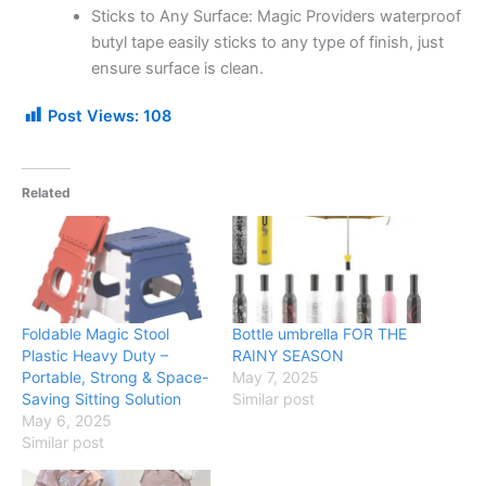
Sticks to Any Surface: Magic Providers waterproof
butyl tape easily sticks to any type of finish, just
ensure surface is clean.
Post Views:
108
Related
Foldable Magic Stool
Bottle umbrella FOR THE
Plastic Heavy Duty –
RAINY SEASON
Portable, Strong & Space-
May 7, 2025
Saving Sitting Solution
Similar post
May 6, 2025
Similar post