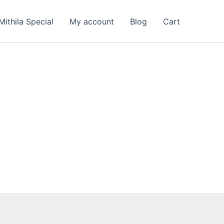
Mithila Special
My account
Blog
Cart