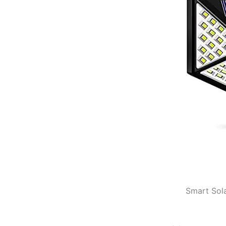
Smart Sola