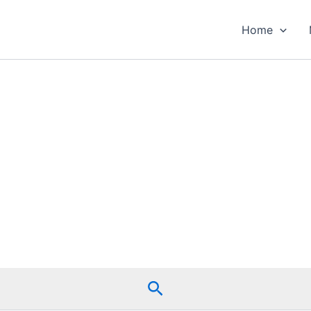
Home
Search