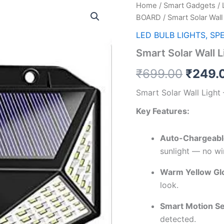
Home
/
Smart Gadgets
/
Origin
BOARD
/ Smart Solar Wal
price
LED BULB LIGHTS, SP
was:
Smart Solar Wall 
₹699.
₹
699.00
₹
249.
Smart Solar Wall Ligh
Key Features:
Auto-Chargeable
sunlight — no wi
Warm Yellow Gl
look.
Smart Motion S
detected.