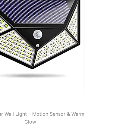
r Wall Light – Motion Sensor & Warm
Glow