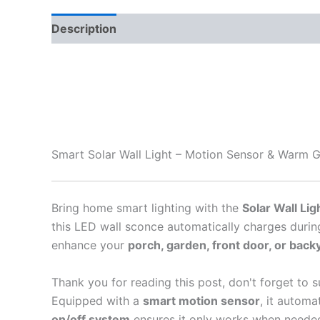
Description
Smart Solar Wall Light – Motion Sensor & Warm 
Bring home smart lighting with the
Solar Wall Lig
this LED wall sconce automatically charges durin
enhance your
porch, garden, front door, or back
Thank you for reading this post, don't forget to s
Equipped with a
smart motion sensor
, it automa
on/off system
ensures it only works when needed