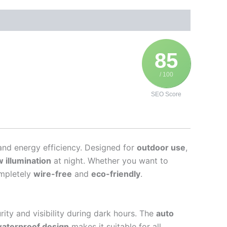
85
/ 100
SEO Score
and energy efficiency. Designed for
outdoor use
,
 illumination
at night. Whether you want to
ompletely
wire-free
and
eco-friendly
.
ity and visibility during dark hours. The
auto
waterproof design
makes it suitable for all