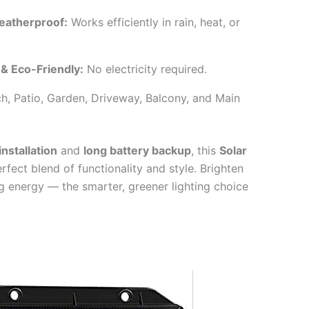
eatherproof:
Works efficiently in rain, heat, or
 & Eco-Friendly:
No electricity required.
h, Patio, Garden, Driveway, Balcony, and Main
nstallation
and
long battery backup
, this
Solar
rfect blend of functionality and style. Brighten
ng energy — the smarter, greener lighting choice