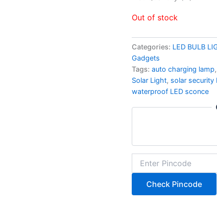
Out of stock
Categories:
LED BULB LI
Gadgets
Tags:
auto charging lamp
Solar Light
,
solar security
waterproof LED sconce
Check Pincode