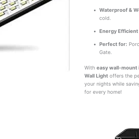
Waterproof & W
cold.
Energy Efficient
Perfect for:
Porc
Gate.
With
easy wall-mount i
Wall Light
offers the pe
your nights while savi
for every home!