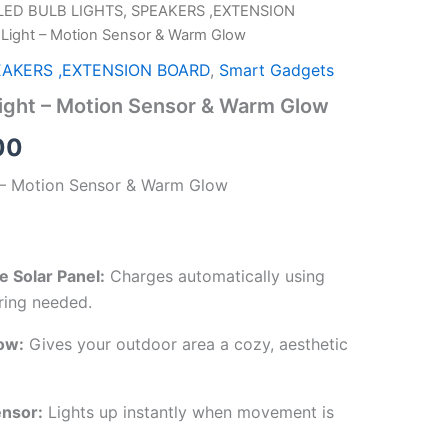
LED BULB LIGHTS, SPEAKERS ,EXTENSION
al
Current
l Light – Motion Sensor & Warm Glow
price
EAKERS ,EXTENSION BOARD
,
Smart Gadgets
is:
Light – Motion Sensor & Warm Glow
00.
₹249.00.
00
t – Motion Sensor & Warm Glow
 Solar Panel:
Charges automatically using
ring needed.
ow:
Gives your outdoor area a cozy, aesthetic
ensor:
Lights up instantly when movement is