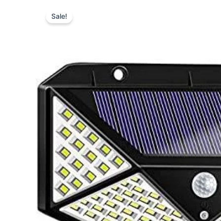
Type
your
Sale!
email…