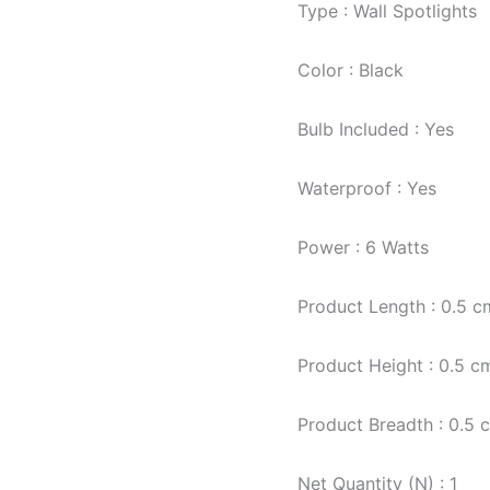
Type : Wall Spotlights
Color : Black
Bulb Included : Yes
Waterproof : Yes
Power : 6 Watts
Product Length : 0.5 c
Product Height : 0.5 c
Product Breadth : 0.5 
Net Quantity (N) : 1