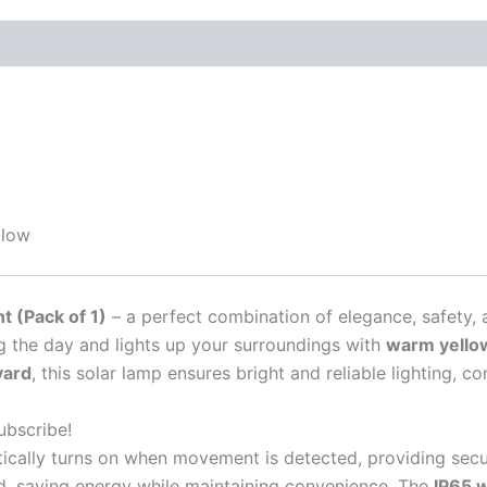
Glow
ht (Pack of 1)
– a perfect combination of elegance, safety, 
g the day and lights up your surroundings with
warm yellow
yard
, this solar lamp ensures bright and reliable lighting, c
ubscribe!
tically turns on when movement is detected, providing secur
, saving energy while maintaining convenience. The
IP65 