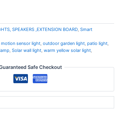
GHTS, SPEAKERS ,EXTENSION BOARD
,
Smart
,
motion sensor light
,
outdoor garden light
,
patio light
,
 lamp
,
Solar wall light
,
warm yellow solar light
,
Guaranteed Safe Checkout