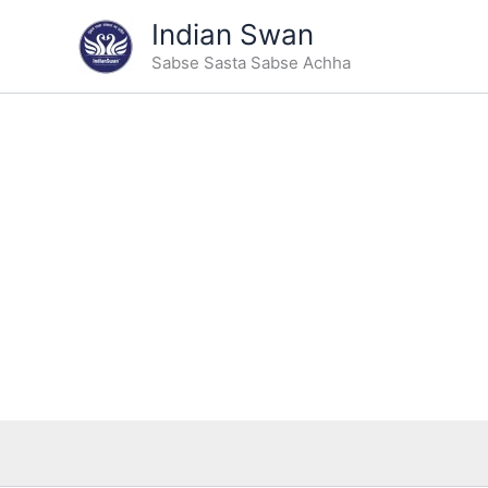
Skip
Indian Swan
to
Sabse Sasta Sabse Achha
content