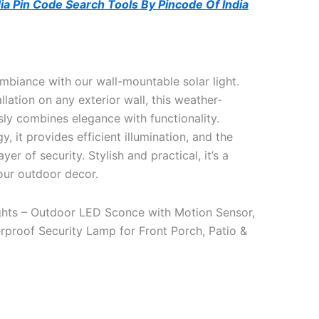
ndia Pin Code Search Tools By Pincode Of India
mbiance with our wall-mountable solar light.
llation on any exterior wall, this weather-
ssly combines elegance with functionality.
, it provides efficient illumination, and the
er of security. Stylish and practical, it’s a
our outdoor decor.
ights – Outdoor LED Sconce with Motion Sensor,
proof Security Lamp for Front Porch, Patio &