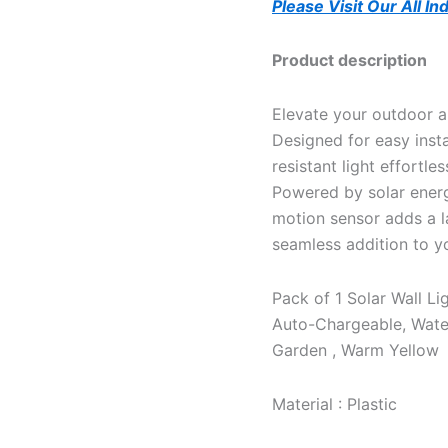
Please Visit Our All I
Product description
Elevate your outdoor a
Designed for easy insta
resistant light effortle
Powered by solar energy
motion sensor adds a lay
seamless addition to y
Pack of 1 Solar Wall L
Auto-Chargeable, Water
Garden , Warm Yellow
Material : Plastic