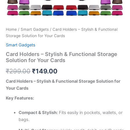
Home
/
Smart Gadgets
/ Card Holders – Stylish & Functional
Storage Solution for Your Cards
Smart Gadgets
Card Holders – Stylish & Functional Storage
Solution for Your Cards
₹
299.00
₹
149.00
Card Holders – Stylish & Functional Storage Solution for
Your Cards
Key Features:
Compact & Stylish:
Fits easily in pockets, wallets, or
bags.