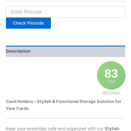
Check Pincode
Description
83
/ 100
SEO Score
Card Holders – Stylish & Functional Storage Solution for
Your Cards
Keep your essentials safe and organized with our
Stylish