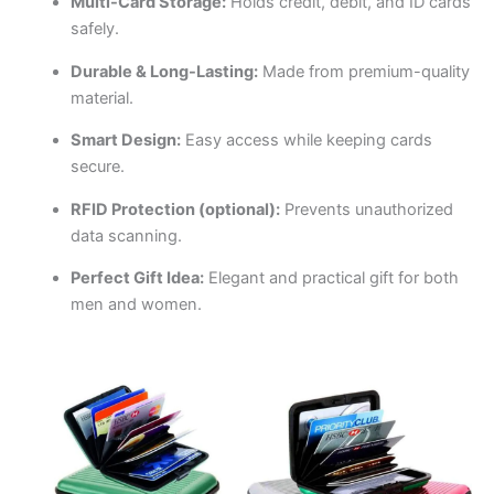
Multi-Card Storage:
Holds credit, debit, and ID cards
safely.
Durable & Long-Lasting:
Made from premium-quality
material.
Smart Design:
Easy access while keeping cards
secure.
RFID Protection (optional):
Prevents unauthorized
data scanning.
Perfect Gift Idea:
Elegant and practical gift for both
men and women.