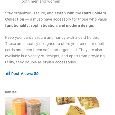
both men and women.
Stay organized, secure, and stylish with the
Card Holders
Collection
— a must-have accessory for those who value
functionality, sophistication, and modern design
.
Keep your cards secure and handy with a card holder.
These are specially designed to store your credit or debit
cards and keep them safe and organised. They are also
available in a variety of designs, and apart from providing
utility, they double as stylish accessories.
Post Views:
89
Related