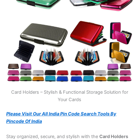
Card Holders – Stylish & Functional Storage Solution for
Your Cards
Please Visit Our All India Pin Code Search Tools By
Pincode Of India
Stay organized, secure, and stylish with the
Card Holders