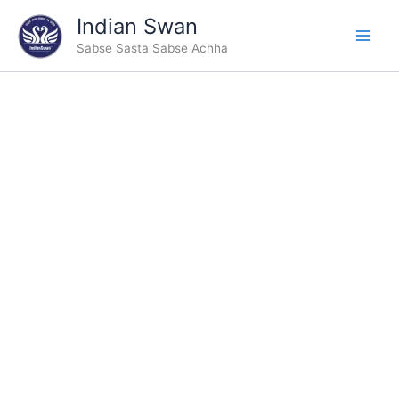
Skip
Indian Swan
to
Sabse Sasta Sabse Achha
content