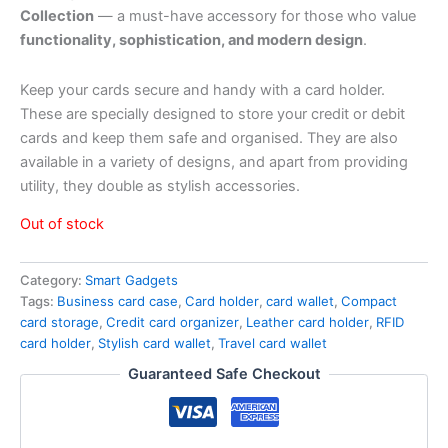
Collection
— a must-have accessory for those who value
functionality, sophistication, and modern design
.
Keep your cards secure and handy with a card holder.
These are specially designed to store your credit or debit
cards and keep them safe and organised. They are also
available in a variety of designs, and apart from providing
utility, they double as stylish accessories.
Out of stock
Category:
Smart Gadgets
Tags:
Business card case
,
Card holder
,
card wallet
,
Compact
card storage
,
Credit card organizer
,
Leather card holder
,
RFID
card holder
,
Stylish card wallet
,
Travel card wallet
Guaranteed Safe Checkout