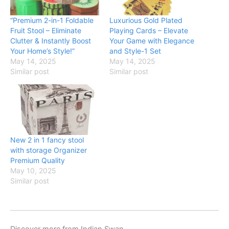
“Premium 2-in-1 Foldable
Luxurious Gold Plated
Fruit Stool – Eliminate
Playing Cards – Elevate
Clutter & Instantly Boost
Your Game with Elegance
Your Home’s Style!”
and Style-1 Set
May 14, 2025
May 14, 2025
Similar post
Similar post
New 2 in 1 fancy stool
with storage Organizer
Premium Quality
May 10, 2025
Similar post
Discover more from Indian Swan