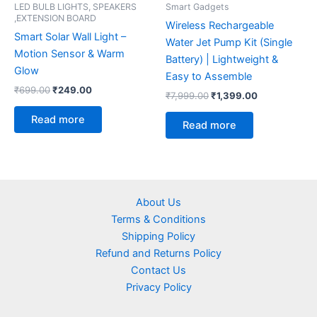
LED BULB LIGHTS, SPEAKERS
Smart Gadgets
,EXTENSION BOARD
Wireless Rechargeable
Smart Solar Wall Light –
Water Jet Pump Kit (Single
Motion Sensor & Warm
Battery) | Lightweight &
Glow
Easy to Assemble
₹
699.00
₹
249.00
₹
7,999.00
₹
1,399.00
Read more
Read more
About Us
Terms & Conditions
Shipping Policy
Refund and Returns Policy
Contact Us
Privacy Policy