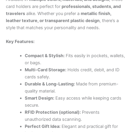
card holders are perfect for
professionals, students, and
travelers
alike. Whether you prefer a
metallic finish,
leather texture, or transparent plastic design
, there’s a
style that matches your personality and needs.
Key Features:
Compact & Stylish:
Fits easily in pockets, wallets,
or bags.
Multi-Card Storage:
Holds credit, debit, and ID
cards safely.
Durable & Long-Lasting:
Made from premium-
quality material.
Smart Design:
Easy access while keeping cards
secure.
RFID Protection (optional):
Prevents
unauthorized data scanning.
Perfect Gift Idea:
Elegant and practical gift for