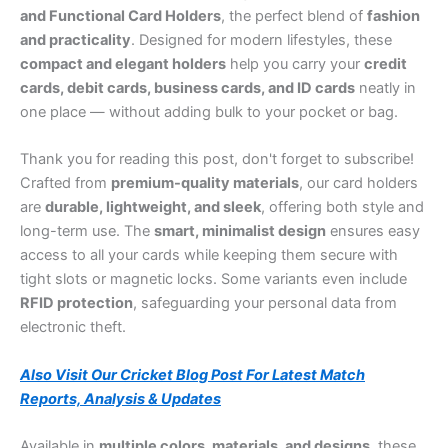
and Functional Card Holders
, the perfect blend of
fashion
and practicality
. Designed for modern lifestyles, these
compact and elegant holders
help you carry your
credit
cards, debit cards, business cards, and ID cards
neatly in
one place — without adding bulk to your pocket or bag.
Thank you for reading this post, don't forget to subscribe!
Crafted from
premium-quality materials
, our card holders
are
durable, lightweight, and sleek
, offering both style and
long-term use. The
smart, minimalist design
ensures easy
access to all your cards while keeping them secure with
tight slots or magnetic locks. Some variants even include
RFID protection
, safeguarding your personal data from
electronic theft.
Also Visit Our Cricket Blog Post For Latest Match
Reports, Analysis & Updates
Available in
multiple colors, materials, and designs
, these