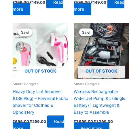
Read
Read
₹
299.00
₹
149.00
₹
599.00
₹
149.00
more
more
Original
Current
Original
Current
price
price
price
price
Sale!
Sale!
Sale!
Sale!
was:
is:
was:
is:
₹699.00.
₹299.00.
₹7,999.00.
₹1,399.0
OUT OF STOCK
OUT OF STOCK
Smart Gadgets
Smart Gadgets
Heavy Duty Lint Remover
Wireless Rechargeable
(USB Plug) – Powerful Fabric
Water Jet Pump Kit (Single
Shaver for Clothes &
Battery) | Lightweight &
Upholstery
Easy to Assemble
Read
₹
699.00
₹
299.00
₹
7,999.00
₹
1,399.00
more
Read more