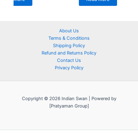
About Us
Terms & Conditions
Shipping Policy
Refund and Returns Policy
Contact Us
Privacy Policy
Copyright © 2026 Indian Swan | Powered by
[Pratyaman Group]