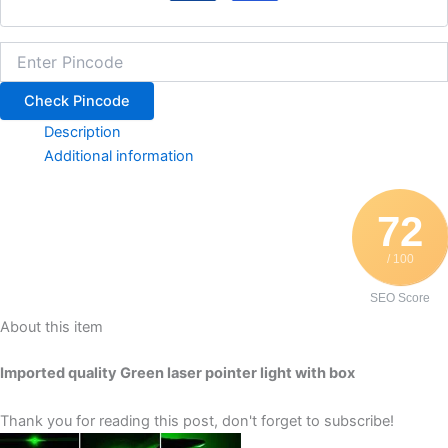
Check Pincode
Description
Additional information
72
/ 100
SEO Score
About this item
Imported quality Green laser pointer light with box
Thank you for reading this post, don't forget to subscribe!