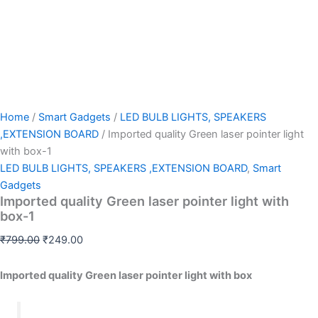
Home
/
Smart Gadgets
/
LED BULB LIGHTS, SPEAKERS
,EXTENSION BOARD
/ Imported quality Green laser pointer light
with box-1
LED BULB LIGHTS, SPEAKERS ,EXTENSION BOARD
,
Smart
Gadgets
Imported quality Green laser pointer light with
box-1
₹
799.00
₹
249.00
Imported quality Green laser pointer light with box