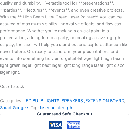
quality and durability. – Versatile tool for **presentations**,
**parties**, **lectures**, **events**, and even creative projects.
With the ** High Beam Ultra Green Laser Pointer**, you can be
assured of maximum visibility, innovative effects, and flawless
performance. Whether you’re making a crucial point in a
presentation, adding fun to a party, or creating a dazzling light
display, the laser will help you stand out and capture attention like
never before. Get ready to transform your presentations and
events into something truly unforgettable! lager light high beam
light green lager light best lager light long range laser light disco
lager light.
Out of stock
Categories:
LED BULB LIGHTS, SPEAKERS ,EXTENSION BOARD
,
Smart Gadgets
Tag:
laser pointer light
Guaranteed Safe Checkout