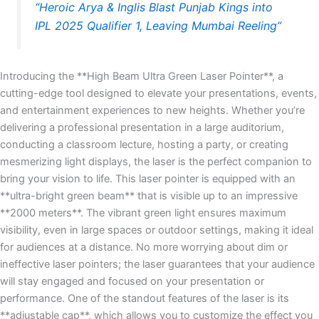
“Heroic Arya & Inglis Blast Punjab Kings into
IPL 2025 Qualifier 1, Leaving Mumbai Reeling”
Introducing the **High Beam Ultra Green Laser Pointer**, a
cutting-edge tool designed to elevate your presentations, events,
and entertainment experiences to new heights. Whether you’re
delivering a professional presentation in a large auditorium,
conducting a classroom lecture, hosting a party, or creating
mesmerizing light displays, the laser is the perfect companion to
bring your vision to life. This laser pointer is equipped with an
**ultra-bright green beam** that is visible up to an impressive
**2000 meters**. The vibrant green light ensures maximum
visibility, even in large spaces or outdoor settings, making it ideal
for audiences at a distance. No more worrying about dim or
ineffective laser pointers; the laser guarantees that your audience
will stay engaged and focused on your presentation or
performance. One of the standout features of the laser is its
**adjustable cap**, which allows you to customize the effect you