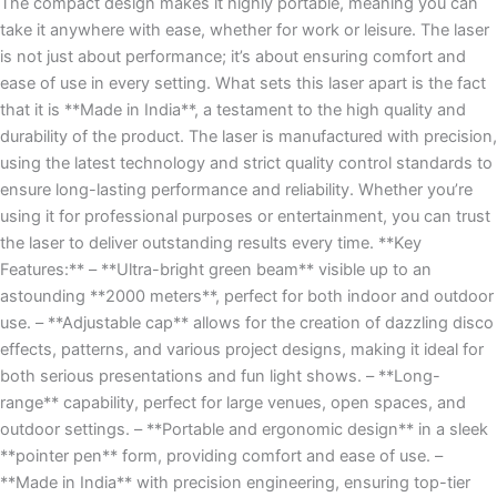
The compact design makes it highly portable, meaning you can
take it anywhere with ease, whether for work or leisure. The laser
is not just about performance; it’s about ensuring comfort and
ease of use in every setting. What sets this laser apart is the fact
that it is **Made in India**, a testament to the high quality and
durability of the product. The laser is manufactured with precision,
using the latest technology and strict quality control standards to
ensure long-lasting performance and reliability. Whether you’re
using it for professional purposes or entertainment, you can trust
the laser to deliver outstanding results every time. **Key
Features:** – **Ultra-bright green beam** visible up to an
astounding **2000 meters**, perfect for both indoor and outdoor
use. – **Adjustable cap** allows for the creation of dazzling disco
effects, patterns, and various project designs, making it ideal for
both serious presentations and fun light shows. – **Long-
range** capability, perfect for large venues, open spaces, and
outdoor settings. – **Portable and ergonomic design** in a sleek
**pointer pen** form, providing comfort and ease of use. –
**Made in India** with precision engineering, ensuring top-tier