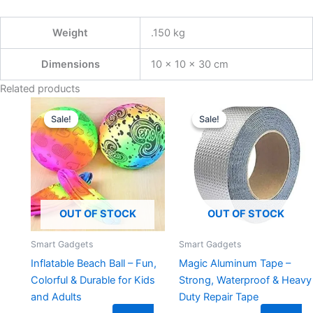
Weight
.150 kg
Dimensions
10 × 10 × 30 cm
Related products
Original
Current
Original
Current
price
price
price
price
Sale!
Sale!
Sale!
Sale!
was:
is:
was:
is:
₹299.00.
₹149.00.
₹599.00.
₹149.00.
OUT OF STOCK
OUT OF STOCK
Smart Gadgets
Smart Gadgets
Inflatable Beach Ball – Fun,
Magic Aluminum Tape –
Colorful & Durable for Kids
Strong, Waterproof & Heavy
and Adults
Duty Repair Tape