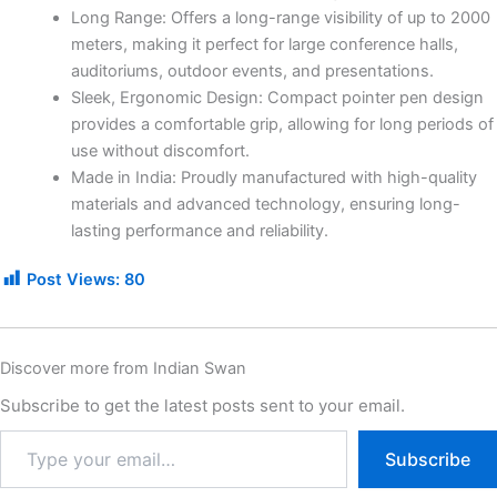
Long Range: Offers a long-range visibility of up to 2000
meters, making it perfect for large conference halls,
auditoriums, outdoor events, and presentations.
Sleek, Ergonomic Design: Compact pointer pen design
provides a comfortable grip, allowing for long periods of
use without discomfort.
Made in India: Proudly manufactured with high-quality
materials and advanced technology, ensuring long-
lasting performance and reliability.
Post Views:
80
Discover more from Indian Swan
Subscribe to get the latest posts sent to your email.
Subscribe