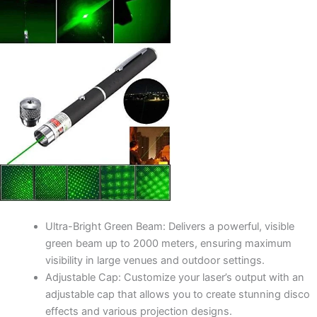
Ultra-Bright Green Beam: Delivers a powerful, visible
green beam up to 2000 meters, ensuring maximum
visibility in large venues and outdoor settings.
Adjustable Cap: Customize your laser’s output with an
adjustable cap that allows you to create stunning disco
effects and various projection designs.