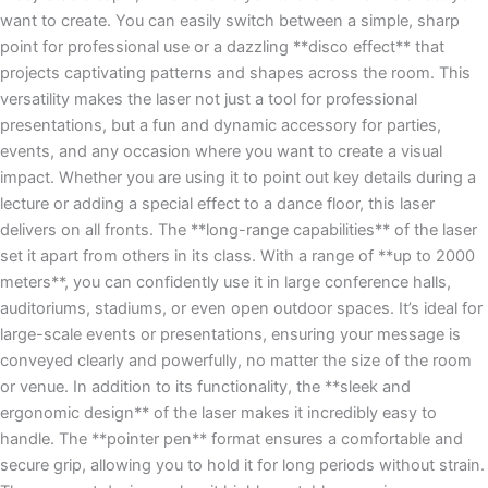
want to create. You can easily switch between a simple, sharp
point for professional use or a dazzling **disco effect** that
projects captivating patterns and shapes across the room. This
versatility makes the laser not just a tool for professional
presentations, but a fun and dynamic accessory for parties,
events, and any occasion where you want to create a visual
impact. Whether you are using it to point out key details during a
lecture or adding a special effect to a dance floor, this laser
delivers on all fronts. The **long-range capabilities** of the laser
set it apart from others in its class. With a range of **up to 2000
meters**, you can confidently use it in large conference halls,
auditoriums, stadiums, or even open outdoor spaces. It’s ideal for
large-scale events or presentations, ensuring your message is
conveyed clearly and powerfully, no matter the size of the room
or venue. In addition to its functionality, the **sleek and
ergonomic design** of the laser makes it incredibly easy to
handle. The **pointer pen** format ensures a comfortable and
secure grip, allowing you to hold it for long periods without strain.