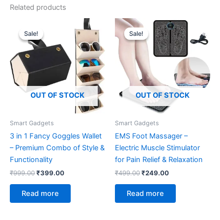
Related products
Original
Current
Original
Current
price
price
price
price
Sale!
Sale!
Sale!
Sale!
was:
is:
was:
is:
₹999.00.
₹399.00.
₹499.00.
₹249.00.
OUT OF STOCK
OUT OF STOCK
Smart Gadgets
Smart Gadgets
3 in 1 Fancy Goggles Wallet
EMS Foot Massager –
– Premium Combo of Style &
Electric Muscle Stimulator
Functionality
for Pain Relief & Relaxation
₹
999.00
₹
399.00
₹
499.00
₹
249.00
Read more
Read more