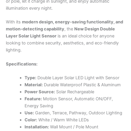
or pole, let it charge in sunlight, and enjoy automatic
illumination every night.
With its
modern design, energy-saving functionality, and
motion-detecting capability
, the
New Design Double
Layer Solar Light Sensor
is an ideal choice for anyone
looking to combine security, aesthetics, and eco-friendly
lighting.
Specifications:
Type:
Double Layer Solar LED Light with Sensor
Material:
Durable Waterproof Plastic & Aluminum
Power Source:
Solar Rechargeable
Feature:
Motion Sensor, Automatic ON/OFF,
Energy Saving
Use:
Garden, Terrace, Pathway, Outdoor Lighting
Color:
White / Warm White LEDs
Installation:
Wall Mount / Pole Mount