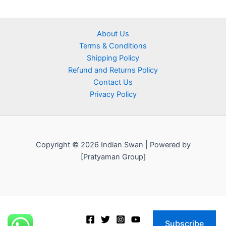
About Us
Terms & Conditions
Shipping Policy
Refund and Returns Policy
Contact Us
Privacy Policy
Copyright © 2026 Indian Swan | Powered by
[Pratyaman Group]
Subscribe