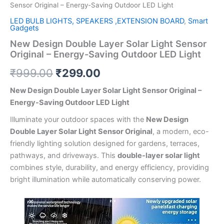
Sensor Original – Energy-Saving Outdoor LED Light
LED BULB LIGHTS, SPEAKERS ,EXTENSION BOARD
,
Smart
Gadgets
New Design Double Layer Solar Light Sensor
Original – Energy-Saving Outdoor LED Light
₹
999.00
₹
299.00
New Design Double Layer Solar Light Sensor Original –
Energy-Saving Outdoor LED Light
Illuminate your outdoor spaces with the
New Design
Double Layer Solar Light Sensor Original
, a modern, eco-
friendly lighting solution designed for gardens, terraces,
pathways, and driveways. This
double-layer solar light
combines style, durability, and energy efficiency, providing
bright illumination while automatically conserving power.