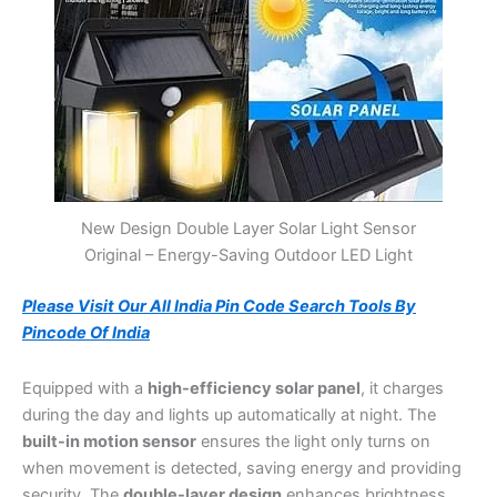
New Design Double Layer Solar Light Sensor
Original – Energy-Saving Outdoor LED Light
Please Visit Our All India Pin Code Search Tools By
Pincode Of India
Equipped with a
high-efficiency solar panel
, it charges
during the day and lights up automatically at night. The
built-in motion sensor
ensures the light only turns on
when movement is detected, saving energy and providing
security. The
double-layer design
enhances brightness,