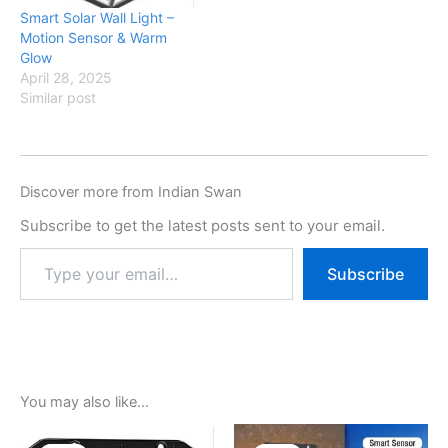
Smart Solar Wall Light –
Motion Sensor & Warm
Glow
April 28, 2025
Similar post
Discover more from Indian Swan
Subscribe to get the latest posts sent to your email.
Subscribe
You may also like…
Original
Current
Original
Current