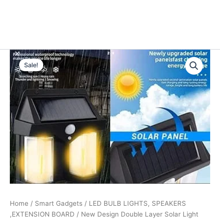
Type
Original
Current
your
Sale!
email…
price
price
was:
is:
₹999.00.
₹299.00.
Home
/
Smart Gadgets
/
LED BULB LIGHTS, SPEAKERS
,EXTENSION BOARD
/ New Design Double Layer Solar Light