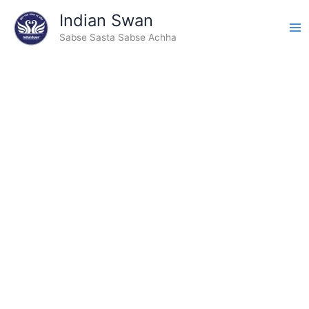
Skip
Indian Swan
to
Sabse Sasta Sabse Achha
content