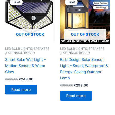
price
price
price
price
Sale!
Sale!
Sale!
Sale!
was:
is:
was:
is:
₹699.00.
₹249.00.
₹699.00.
₹299.00.
OUT OF STOCK
OUT OF STOCK
LED BULB LIGHTS, SPEAKERS
LED BULB LIGHTS, SPEAKERS
,EXTENSION BOARD
,EXTENSION BOARD
Smart Solar Wall Light –
Bulb Design Solar Sensor
Motion Sensor & Warm
Light – Smart, Waterproof &
Glow
Energy-Saving Outdoor
Lamp
₹
699.00
₹
249.00
₹
699.00
₹
299.00
Read more
Read more