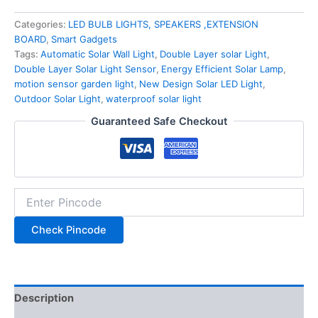
Categories:
LED BULB LIGHTS, SPEAKERS ,EXTENSION
BOARD
,
Smart Gadgets
Tags:
Automatic Solar Wall Light
,
Double Layer solar Light
,
Double Layer Solar Light Sensor
,
Energy Efficient Solar Lamp
,
motion sensor garden light
,
New Design Solar LED Light
,
Outdoor Solar Light
,
waterproof solar light
Guaranteed Safe Checkout
Check Pincode
Description