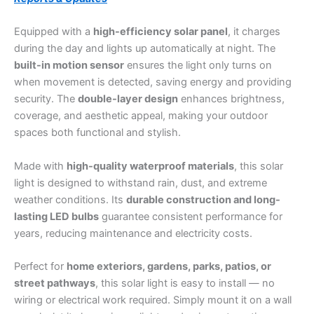
Equipped with a
high-efficiency solar panel
, it charges
during the day and lights up automatically at night. The
built-in motion sensor
ensures the light only turns on
when movement is detected, saving energy and providing
security. The
double-layer design
enhances brightness,
coverage, and aesthetic appeal, making your outdoor
spaces both functional and stylish.
Made with
high-quality waterproof materials
, this solar
light is designed to withstand rain, dust, and extreme
weather conditions. Its
durable construction and long-
lasting LED bulbs
guarantee consistent performance for
years, reducing maintenance and electricity costs.
Perfect for
home exteriors, gardens, parks, patios, or
street pathways
, this solar light is easy to install — no
wiring or electrical work required. Simply mount it on a wall