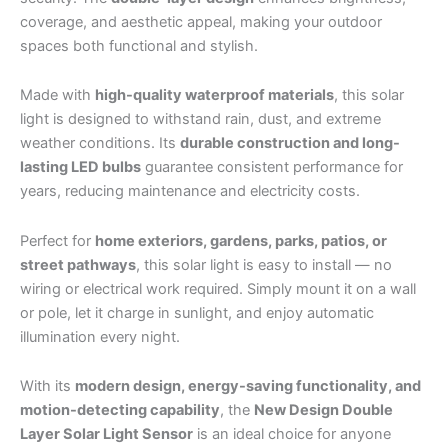
coverage, and aesthetic appeal, making your outdoor
spaces both functional and stylish.
Made with
high-quality waterproof materials
, this solar
light is designed to withstand rain, dust, and extreme
weather conditions. Its
durable construction and long-
lasting LED bulbs
guarantee consistent performance for
years, reducing maintenance and electricity costs.
Perfect for
home exteriors, gardens, parks, patios, or
street pathways
, this solar light is easy to install — no
wiring or electrical work required. Simply mount it on a wall
or pole, let it charge in sunlight, and enjoy automatic
illumination every night.
With its
modern design, energy-saving functionality, and
motion-detecting capability
, the
New Design Double
Layer Solar Light Sensor
is an ideal choice for anyone