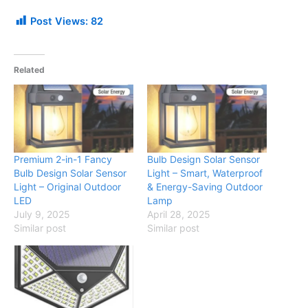
Post Views:
82
Related
Premium 2-in-1 Fancy
Bulb Design Solar Sensor
Bulb Design Solar Sensor
Light – Smart, Waterproof
Light – Original Outdoor
& Energy-Saving Outdoor
LED
Lamp
July 9, 2025
April 28, 2025
Similar post
Similar post