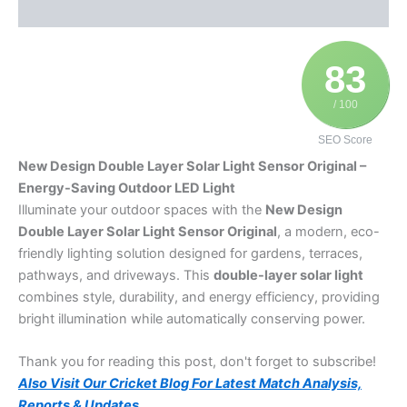
Additional information
83
/ 100
SEO Score
New Design Double Layer Solar Light Sensor Original –
Energy-Saving Outdoor LED Light
Illuminate your outdoor spaces with the
New Design
Double Layer Solar Light Sensor Original
, a modern, eco-
friendly lighting solution designed for gardens, terraces,
pathways, and driveways. This
double-layer solar light
combines style, durability, and energy efficiency, providing
bright illumination while automatically conserving power.
Thank you for reading this post, don't forget to subscribe!
Also Visit Our Cricket Blog For Latest Match Analysis,
Reports & Updates