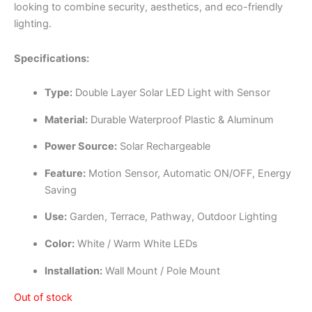
looking to combine security, aesthetics, and eco-friendly
lighting.
Specifications:
Type:
Double Layer Solar LED Light with Sensor
Material:
Durable Waterproof Plastic & Aluminum
Power Source:
Solar Rechargeable
Feature:
Motion Sensor, Automatic ON/OFF, Energy
Saving
Use:
Garden, Terrace, Pathway, Outdoor Lighting
Color:
White / Warm White LEDs
Installation:
Wall Mount / Pole Mount
Out of stock