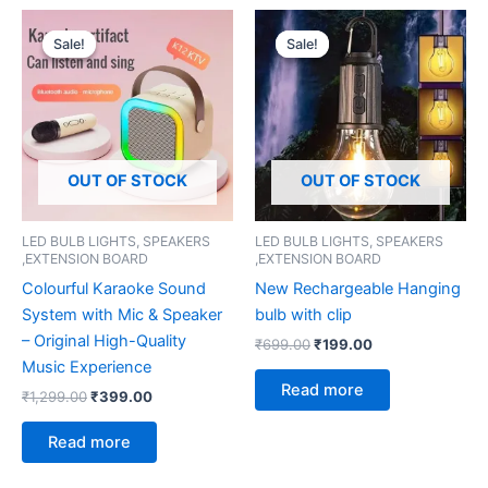
Original
Current
Original
Current
price
price
price
price
Sale!
Sale!
Sale!
Sale!
was:
is:
was:
is:
₹1,299.00.
₹399.00.
₹699.00.
₹199.00.
OUT OF STOCK
OUT OF STOCK
LED BULB LIGHTS, SPEAKERS
LED BULB LIGHTS, SPEAKERS
,EXTENSION BOARD
,EXTENSION BOARD
Colourful Karaoke Sound
New Rechargeable Hanging
System with Mic & Speaker
bulb with clip
– Original High-Quality
₹
699.00
₹
199.00
Music Experience
Read more
₹
1,299.00
₹
399.00
Read more