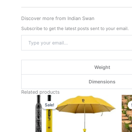
Discover more from Indian Swan
Subscribe to get the latest posts sent to your email.
Weight
Dimensions
Related products
Original
Current
price
price
Sale!
Sale!
was:
is:
₹999.00.
₹299.00.