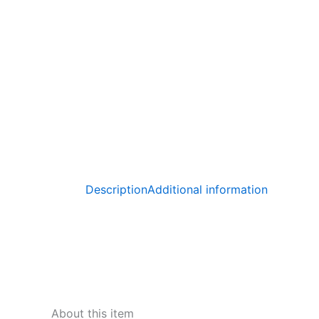
Description
Additional information
About this item