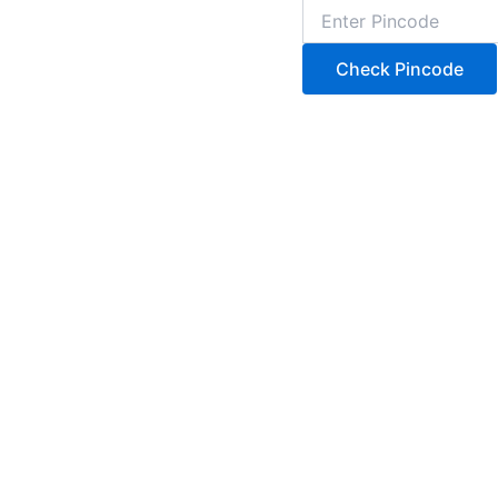
Check Pincode