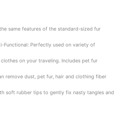
 the same features of the standard-sized fur
i-Functional: Perfectly used on variety of
clothes on your traveling. Includes pet fur
n remove dust, pet fur, hair and clothing fiber
h soft rubber tips to gently fix nasty tangles and