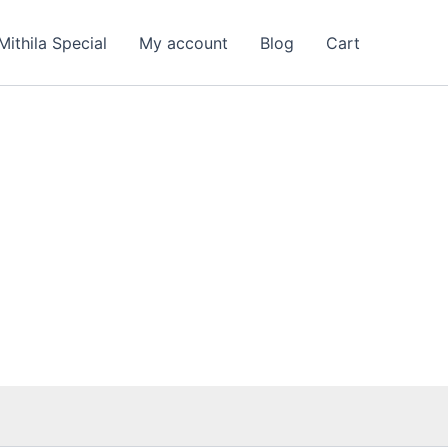
nt
Mithila Special
My account
Blog
Cart
00.