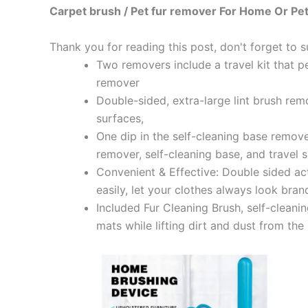
Carpet brush / Pet fur remover For Home Or Pet
Thank you for reading this post, don't forget to s
Two removers include a travel kit that p
remover
Double-sided, extra-large lint brush remo
surfaces,
One dip in the self-cleaning base remove
remover, self-cleaning base, and travel 
Convenient & Effective: Double sided act
easily, let your clothes always look bra
Included Fur Cleaning Brush, self-cleani
mats while lifting dirt and dust from th