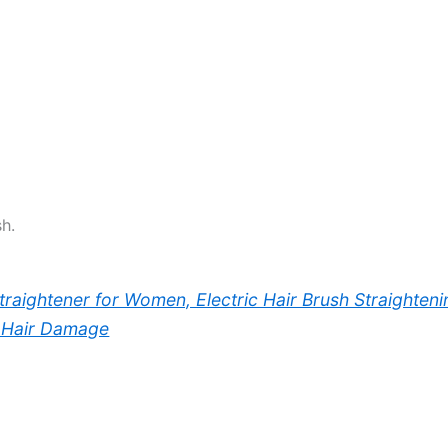
h.
Straightener for Women, Electric Hair Brush Straighten
o Hair Damage