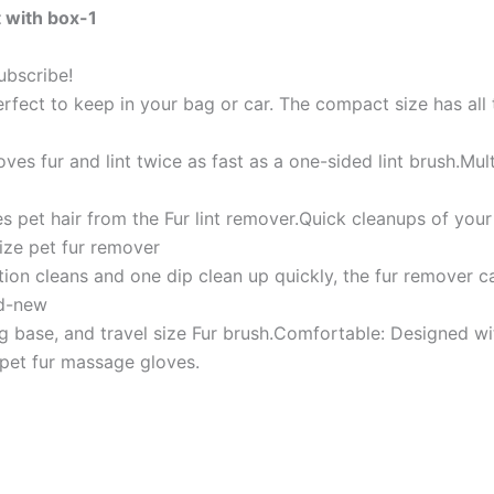
 with box-1
ubscribe!
erfect to keep in your bag or car. The compact size has all
ves fur and lint twice as fast as a one-sided lint brush.Mult
s pet hair from the Fur lint remover.Quick cleanups of your 
size pet fur remover
ion cleans and one dip clean up quickly, the fur remover ca
nd-new
ng base, and travel size Fur brush.Comfortable: Designed wit
e pet fur massage gloves.