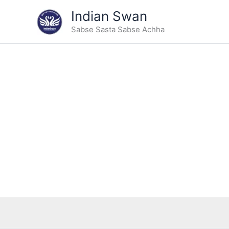
Type
Skip
Indian Swan
your
Sale!
to
email…
Sabse Sasta Sabse Achha
content