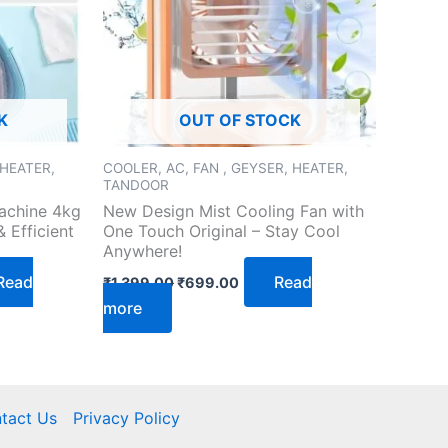
K
OUT OF STOCK
 HEATER,
COOLER, AC, FAN , GEYSER, HEATER,
TANDOOR
achine 4kg
New Design Mist Cooling Fan with
 Efficient
One Touch Original – Stay Cool
Anywhere!
Read
Read
₹
1,399.00
₹
699.00
more
tact Us
Privacy Policy