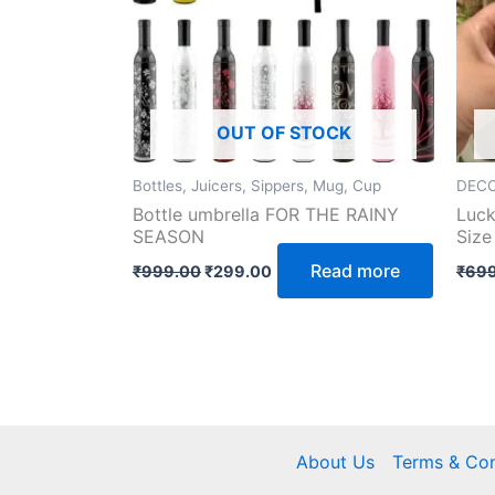
OUT OF STOCK
Bottles, Juicers, Sippers, Mug, Cup
DECO
Bottle umbrella FOR THE RAINY
Luck
SEASON
Size
Read more
₹
999.00
₹
299.00
₹
699
About Us
Terms & Con