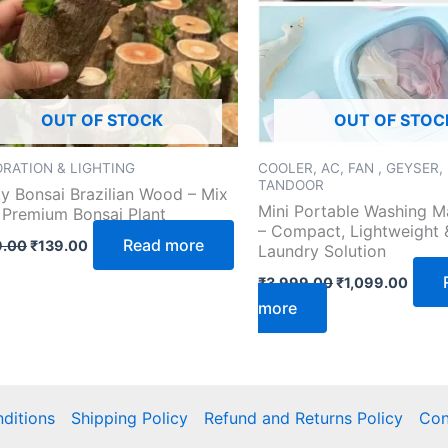
OUT OF STOCK
OUT OF STOC
RATION & LIGHTING
COOLER, AC, FAN , GEYSER,
TANDOOR
y Bonsai Brazilian Wood – Mix
Mini Portable Washing M
 Premium Bonsai Plant
– Compact, Lightweight &
Read more
.00
₹
139.00
Laundry Solution
₹
3,999.00
₹
1,099.00
more
ditions
Shipping Policy
Refund and Returns Policy
Con