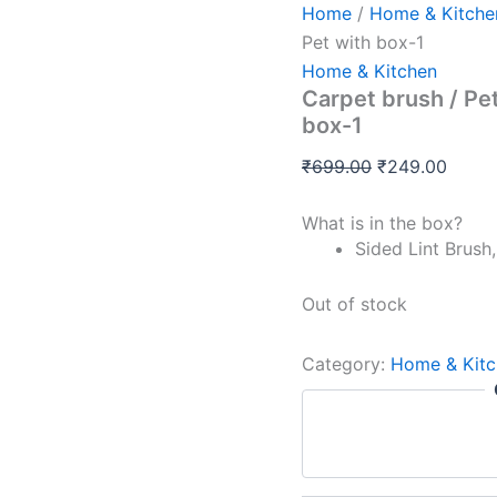
Home
/
Home & Kitche
Pet with box-1
Home & Kitchen
Carpet brush / Pe
box-1
₹
699.00
₹
249.00
What is in the box?
Sided Lint Brush,
Out of stock
Category:
Home & Kitc