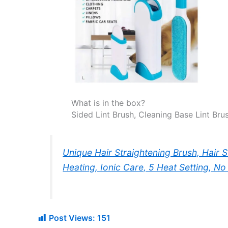
What is in the box?
Sided Lint Brush, Cleaning Base Lint Brus
Unique Hair Straightening Brush, Hair 
Heating, Ionic Care, 5 Heat Setting, N
Post Views:
151