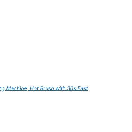
ing Machine, Hot Brush with 30s Fast