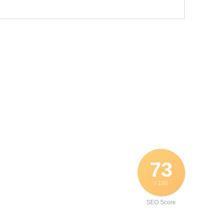
73
/ 100
SEO Score