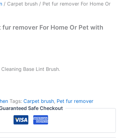
n
/ Carpet brush / Pet fur remover For Home Or
t fur remover For Home Or Pet with
 Cleaning Base Lint Brush.
hen
Tags:
Carpet brush
,
Pet fur remover
Guaranteed Safe Checkout