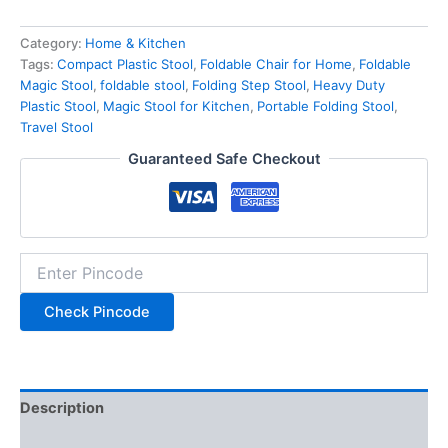
Category:
Home & Kitchen
Tags:
Compact Plastic Stool
,
Foldable Chair for Home
,
Foldable
Magic Stool
,
foldable stool
,
Folding Step Stool
,
Heavy Duty
Plastic Stool
,
Magic Stool for Kitchen
,
Portable Folding Stool
,
Travel Stool
Guaranteed Safe Checkout
Check Pincode
Description
Additional information