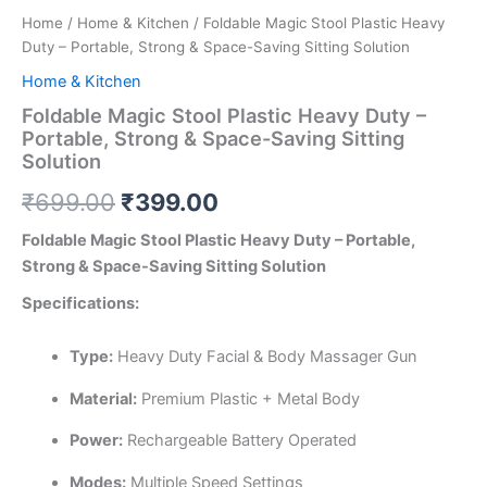
Home
/
Home & Kitchen
/ Foldable Magic Stool Plastic Heavy
Duty – Portable, Strong & Space-Saving Sitting Solution
Home & Kitchen
Foldable Magic Stool Plastic Heavy Duty –
Portable, Strong & Space-Saving Sitting
Solution
₹
699.00
₹
399.00
Foldable Magic Stool Plastic Heavy Duty – Portable,
Strong & Space-Saving Sitting Solution
Specifications:
Type:
Heavy Duty Facial & Body Massager Gun
Material:
Premium Plastic + Metal Body
Power:
Rechargeable Battery Operated
Modes:
Multiple Speed Settings