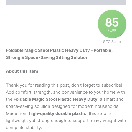
85
/ 100
SEO Score
Foldable Magic Stool Plastic Heavy Duty – Portable,
Strong & Space-Saving Sitting Solution
About this item
Thank you for reading this post, don't forget to subscribe!
Add comfort, strength, and convenience to your home with
the
Foldable Magic Stool Plastic Heavy Duty
, a smart and
space-saving solution designed for modern households.
Made from
high-quality durable plastic
, this stool is
lightweight yet strong enough to support heavy weight with
complete stability.