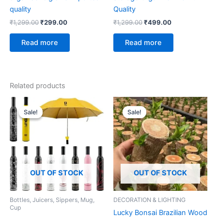
quality
Quality
₹
1,299.00
₹
299.00
₹
1,299.00
₹
499.00
Read more
Read more
Related products
Original
Current
Original
Current
price
price
price
price
Sale!
Sale!
Sale!
Sale!
was:
is:
was:
is:
₹999.00.
₹299.00.
₹699.00.
₹139.00.
OUT OF STOCK
OUT OF STOCK
Bottles, Juicers, Sippers, Mug,
DECORATION & LIGHTING
Cup
Lucky Bonsai Brazilian Wood