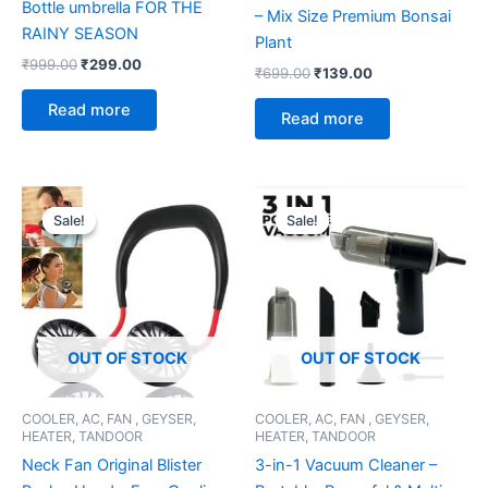
Bottle umbrella FOR THE
– Mix Size Premium Bonsai
RAINY SEASON
Plant
₹
999.00
₹
299.00
₹
699.00
₹
139.00
Read more
Read more
Original
Current
Original
Current
price
price
price
price
Sale!
Sale!
Sale!
Sale!
was:
is:
was:
is:
₹999.00.
₹299.00.
₹699.00.
₹299.00.
OUT OF STOCK
OUT OF STOCK
COOLER, AC, FAN , GEYSER,
COOLER, AC, FAN , GEYSER,
HEATER, TANDOOR
HEATER, TANDOOR
Neck Fan Original Blister
3-in-1 Vacuum Cleaner –