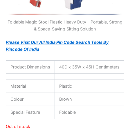
Foldable Magic Stool Plastic Heavy Duty – Portable, Strong
& Space-Saving Sitting Solution
Please Visit Our All India Pin Code Search Tools By
Pincode Of India
Product Dimensions
40D x 35W x 45H Centimeters
Material
Plastic
Colour
Brown
Special Feature
Foldable
Out of stock