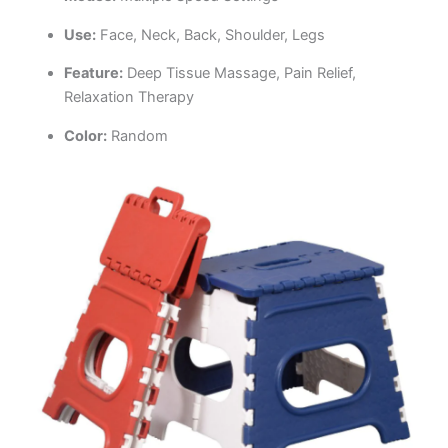
Use:
Face, Neck, Back, Shoulder, Legs
Feature:
Deep Tissue Massage, Pain Relief,
Relaxation Therapy
Color:
Random