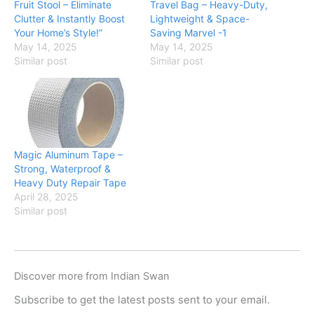
Fruit Stool – Eliminate
Travel Bag – Heavy-Duty,
Clutter & Instantly Boost
Lightweight & Space-
Your Home’s Style!”
Saving Marvel -1
May 14, 2025
May 14, 2025
Similar post
Similar post
Magic Aluminum Tape –
Strong, Waterproof &
Heavy Duty Repair Tape
April 28, 2025
Similar post
Discover more from Indian Swan
Subscribe to get the latest posts sent to your email.