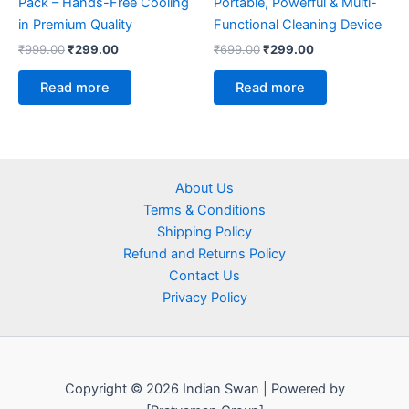
Pack – Hands-Free Cooling
Portable, Powerful & Multi-
in Premium Quality
Functional Cleaning Device
₹
999.00
₹
299.00
₹
699.00
₹
299.00
Read more
Read more
About Us
Terms & Conditions
Shipping Policy
Refund and Returns Policy
Contact Us
Privacy Policy
Copyright © 2026 Indian Swan | Powered by