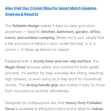
Also Visit Our Cricket Blog For latest Match Updates,
Analysis & Reports
The
foldable design
makes it easy to carry and store
anywhere — ideal for
kitchen, bathroom, garden, office,
travel, and outdoor camping
. When not in use, simply fold
it flat and store it behind a door, under the bed, or in a
corner — it takes up almost no space!
Equipped with a
sturdy base and non-slip surface
, the
Magic Stool
ensures safety and comfort for both adults
and kids. It’s perfect for daily activities like sitting, reaching
high shelves, or even using as a step stool for household
chores. The
strong handle grip
also makes it easy to move
from one place to another effortlessly.
Designed for multipurpose use, this
Heavy Duty Foldable
Stool
is available in attractive colors and is ideal for
indoor