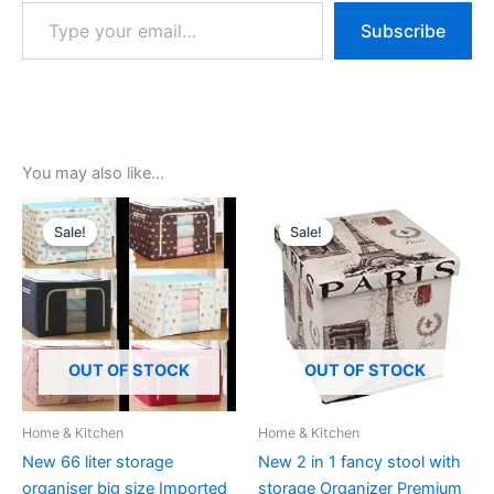
Subscribe
You may also like…
Original
Current
Original
Current
price
price
price
price
Sale!
Sale!
Sale!
Sale!
was:
is:
was:
is:
₹1,299.00.
₹299.00.
₹1,299.00.
₹499.00.
OUT OF STOCK
OUT OF STOCK
Home & Kitchen
Home & Kitchen
New 66 liter storage
New 2 in 1 fancy stool with
organiser big size Imported
storage Organizer Premium