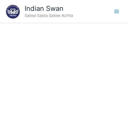
Skip
Indian Swan
to
Sabse Sasta Sabse Achha
content