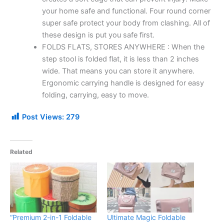
your home safe and functional. Four round corner
super safe protect your body from clashing. All of
these design is put you safe first.
FOLDS FLATS, STORES ANYWHERE : When the
step stool is folded flat, it is less than 2 inches
wide. That means you can store it anywhere.
Ergonomic carrying handle is designed for easy
folding, carrying, easy to move.
Post Views:
279
Related
“Premium 2-in-1 Foldable
Ultimate Magic Foldable