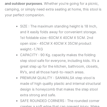
and outdoor purposes
. Whether you’re going for a picnic,
camping, or simply need extra seating at home, this stool is
your perfect companion.
SIZE : The maximum standing height is 18 Inch,
and it easily folds away for convenient storage.
1st foldable size:-60CM X 40CM X 5CM. 2nd
open size:- 45CM X 40CM X 35CM product
weight:-1.7KG
CAPACITY : 90 Kg. capacity makes the folding
step stool safe for everyone, including kids. It’s a
great step up for the kitchen, bathroom, closets,
RV’s, and all those hard-to-reach areas.
PREMIUM QUALITY : SANWALSA step stool is
made of high quality plastic and internal structural
design is honeycomb that makes the step stool
extra strong and safe.
SAFE ROUNDED CORNERS : The rounded corner
creates a soft edge that can prevent injury. Make