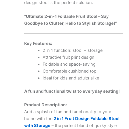
design stool is the perfect solution.
“Ultimate 2-in-1 Foldable Fruit Stool – Say
Goodbye to Clutter, Hello to Stylish Storage!”
Key Features:
2 in 1 function: stool + storage
Attractive fruit print design
Foldable and space-saving
Comfortable cushioned top
Ideal for kids and adults alike
A fun and functional twist to everyday seating!
Product Description:
Add a splash of fun and functionality to your
home with the
2 in 1 Fruit Design Foldable Stool
with Storage
– the perfect blend of quirky style