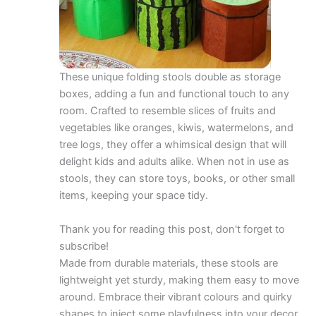
These unique folding stools double as storage
boxes, adding a fun and functional touch to any
room. Crafted to resemble slices of fruits and
vegetables like oranges, kiwis, watermelons, and
tree logs, they offer a whimsical design that will
delight kids and adults alike. When not in use as
stools, they can store toys, books, or other small
items, keeping your space tidy.
Thank you for reading this post, don't forget to
subscribe!
Made from durable materials, these stools are
lightweight yet sturdy, making them easy to move
around. Embrace their vibrant colours and quirky
shapes to inject some playfulness into your decor.