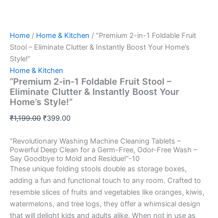
Home
/
Home & Kitchen
/ “Premium 2-in-1 Foldable Fruit
Stool – Eliminate Clutter & Instantly Boost Your Home’s
Style!”
Home & Kitchen
“Premium 2-in-1 Foldable Fruit Stool –
Eliminate Clutter & Instantly Boost Your
Home’s Style!”
₹
1,199.00
₹
399.00
“Revolutionary Washing Machine Cleaning Tablets –
Powerful Deep Clean for a Germ-Free, Odor-Free Wash –
Say Goodbye to Mold and Residue!”-10
These unique folding stools double as storage boxes,
adding a fun and functional touch to any room. Crafted to
resemble slices of fruits and vegetables like oranges, kiwis,
watermelons, and tree logs, they offer a whimsical design
that will delight kids and adults alike. When not in use as