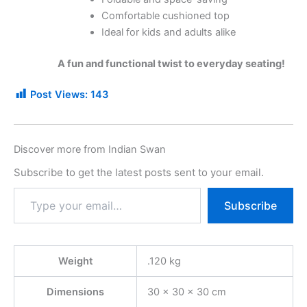
Comfortable cushioned top
Ideal for kids and adults alike
A fun and functional twist to everyday seating!
Post Views:
143
Discover more from Indian Swan
Subscribe to get the latest posts sent to your email.
Subscribe
Weight
.120 kg
Dimensions
30 × 30 × 30 cm