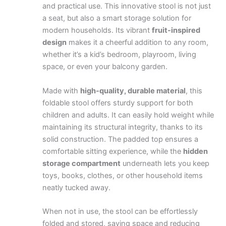
and practical use. This innovative stool is not just
a seat, but also a smart storage solution for
modern households. Its vibrant
fruit-inspired
design
makes it a cheerful addition to any room,
whether it’s a kid’s bedroom, playroom, living
space, or even your balcony garden.
Made with
high-quality, durable material
, this
foldable stool offers sturdy support for both
children and adults. It can easily hold weight while
maintaining its structural integrity, thanks to its
solid construction. The padded top ensures a
comfortable sitting experience, while the
hidden
storage compartment
underneath lets you keep
toys, books, clothes, or other household items
neatly tucked away.
When not in use, the stool can be effortlessly
folded and stored, saving space and reducing