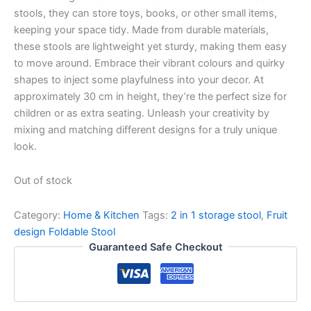
stools, they can store toys, books, or other small items,
keeping your space tidy. Made from durable materials,
these stools are lightweight yet sturdy, making them easy
to move around. Embrace their vibrant colours and quirky
shapes to inject some playfulness into your decor. At
approximately 30 cm in height, they’re the perfect size for
children or as extra seating. Unleash your creativity by
mixing and matching different designs for a truly unique
look.
Out of stock
Category:
Home & Kitchen
Tags:
2 in 1 storage stool
,
Fruit
design Foldable Stool
Guaranteed Safe Checkout