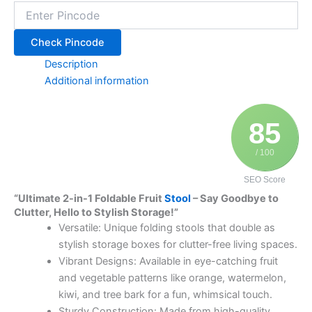
Check Pincode
Description
Additional information
85
/ 100
SEO Score
“Ultimate 2-in-1 Foldable Fruit
Stool
– Say Goodbye to
Clutter, Hello to Stylish Storage!”
Versatile: Unique folding stools that double as
stylish storage boxes for clutter-free living spaces.
Vibrant Designs: Available in eye-catching fruit
and vegetable patterns like orange, watermelon,
kiwi, and tree bark for a fun, whimsical touch.
Sturdy Construction: Made from high-quality,