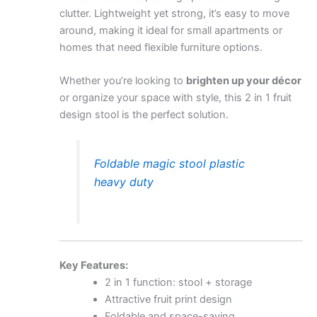
clutter. Lightweight yet strong, it’s easy to move
around, making it ideal for small apartments or
homes that need flexible furniture options.
Whether you’re looking to
brighten up your décor
or organize your space with style, this 2 in 1 fruit
design stool is the perfect solution.
Foldable magic stool plastic
heavy duty
Key Features:
2 in 1 function: stool + storage
Attractive fruit print design
Foldable and space-saving