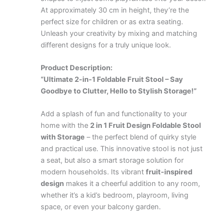
At approximately 30 cm in height, they’re the
perfect size for children or as extra seating.
Unleash your creativity by mixing and matching
different designs for a truly unique look.
Product Description:
“Ultimate 2-in-1 Foldable Fruit Stool – Say
Goodbye to Clutter, Hello to Stylish Storage!”
Add a splash of fun and functionality to your
home with the
2 in 1 Fruit Design Foldable Stool
with Storage
– the perfect blend of quirky style
and practical use. This innovative stool is not just
a seat, but also a smart storage solution for
modern households. Its vibrant
fruit-inspired
design
makes it a cheerful addition to any room,
whether it’s a kid’s bedroom, playroom, living
space, or even your balcony garden.