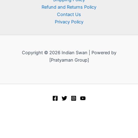
Refund and Returns Policy
Contact Us
Privacy Policy
Copyright © 2026 Indian Swan | Powered by
[Pratyaman Group]