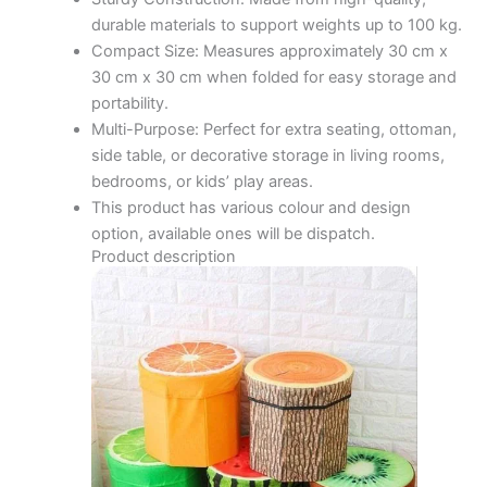
durable materials to support weights up to 100 kg.
Compact Size: Measures approximately 30 cm x
30 cm x 30 cm when folded for easy storage and
portability.
Multi-Purpose: Perfect for extra seating, ottoman,
side table, or decorative storage in living rooms,
bedrooms, or kids’ play areas.
This product has various colour and design
option, available ones will be dispatch.
Product description