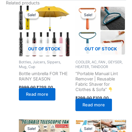
Related products
Original
Current
Original
Current
price
price
price
price
Sale!
Sale!
Sale!
Sale!
was:
is:
was:
is:
₹999.00.
₹299.00.
₹299.00.
₹109.00.
OUT OF STOCK
OUT OF STOCK
Bottles, Juicers, Sippers,
COOLER, AC, FAN , GEYSER,
Mug, Cup
HEATER, TANDOOR
Bottle umbrella FOR THE
“Portable Manual Lint
RAINY SEASON
Remover | Reusable
Fabric Shaver for
₹
999.00
₹
299.00
Clothes & Sofa”
Read more
₹
299.00
₹
109.00
Read more
Original
Current
Original
Current
price
price
price
price
Sale!
Sale!
Sale!
Sale!
was:
is:
was:
is: