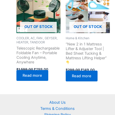
₹1,599.00.
₹299.00.
₹299.00.
₹149.00.
OUT OF STOCK
OUT OF STOCK
COOLER, AC, FAN , GEYSER,
Home & Kitchen
HEATER, TANDOOR
“New 2 in 1 Mattress
Telescopic Rechargeable
Lifter & Adjuster Tool |
Foldable Fan – Portable
Bed Sheet Tucking &
Cooling Anytime,
Mattress Lifting Helper”
Anywhere
₹
1,599.00
₹
299.00
₹
299.00
₹
149.00
Read more
Read more
About Us
Terms & Conditions
Shipping Policy