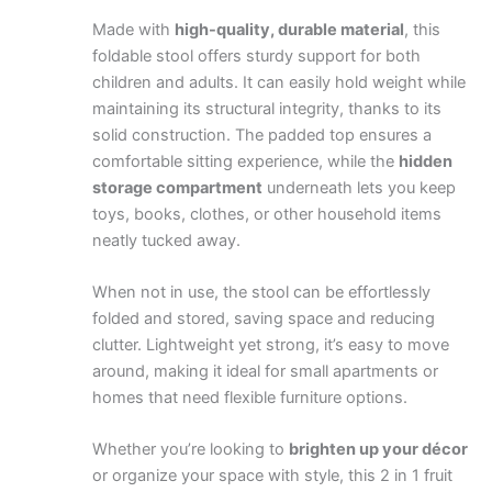
Made with
high-quality, durable material
, this
foldable stool offers sturdy support for both
children and adults. It can easily hold weight while
maintaining its structural integrity, thanks to its
solid construction. The padded top ensures a
comfortable sitting experience, while the
hidden
storage compartment
underneath lets you keep
toys, books, clothes, or other household items
neatly tucked away.
When not in use, the stool can be effortlessly
folded and stored, saving space and reducing
clutter. Lightweight yet strong, it’s easy to move
around, making it ideal for small apartments or
homes that need flexible furniture options.
Whether you’re looking to
brighten up your décor
or organize your space with style, this 2 in 1 fruit