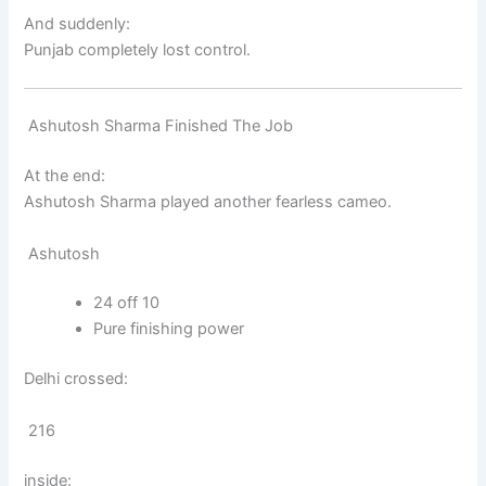
And suddenly:
Punjab completely lost control.
Ashutosh Sharma Finished The Job
At the end:
Ashutosh Sharma
played another fearless cameo.
Ashutosh
24 off 10
Pure finishing power
Delhi crossed:
216
inside: