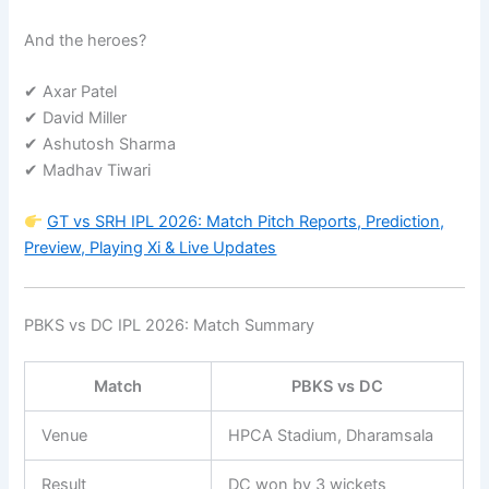
And the heroes?
✔ Axar Patel
✔ David Miller
✔ Ashutosh Sharma
✔ Madhav Tiwari
GT vs SRH IPL 2026: Match Pitch Reports, Prediction,
Preview, Playing Xi & Live Updates
PBKS vs DC IPL 2026: Match Summary
Match
PBKS vs DC
Venue
HPCA Stadium, Dharamsala
Result
DC won by 3 wickets