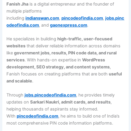
Fanish Jha
is a digital entrepreneur and the founder of
multiple platforms
including
indianswan.com
,
pincodeofindia.com
,
jobs.pinc
odeofindia.com
, and
gaonexpress.com
.
He specializes in building
high-traffic, user-focused
websites
that deliver reliable information across domains
like
government jobs, results, PIN code data, and rural
services
. With hands-on expertise in
WordPress
development, SEO strategy, and content systems
,
Fanish focuses on creating platforms that are both
useful
and scalable
.
Through
jobs.pincodeofindia.com
, he provides timely
updates on
Sarkari Naukri, admit cards, and results
,
helping thousands of aspirants stay informed.
With
pincodeofindia.com
, he aims to build one of India’s
most comprehensive PIN code information platforms.