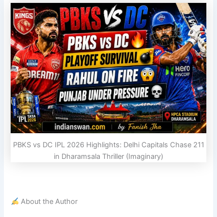
PBKS vs DC IPL 2026 Highlights: Delhi Capitals Chase 211
in Dharamsala Thriller (Imaginary)
About the Author