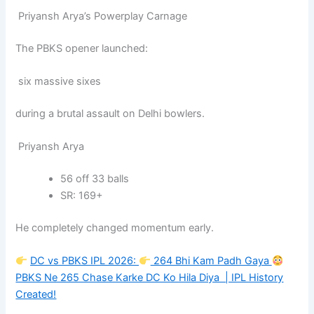
Priyansh Arya’s Powerplay Carnage
The PBKS opener launched:
six massive sixes
during a brutal assault on Delhi bowlers.
Priyansh Arya
56 off 33 balls
SR: 169+
He completely changed momentum early.
DC vs PBKS IPL 2026:
264 Bhi Kam Padh Gaya
PBKS Ne 265 Chase Karke DC Ko Hila Diya | IPL History
Created!