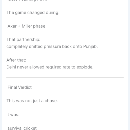
The game changed during:
Axar + Miller phase
That partnership:
completely shifted pressure back onto Punjab.
After that:
Delhi never allowed required rate to explode.
Final Verdict
This was not just a chase.
It was:
survival cricket