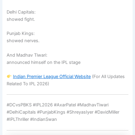
Delhi Capitals:
showed fight.
Punjab Kings:
showed nerves.
And Madhav Tiwari:
announced himself on the IPL stage
Indian Premier League
Official Website
(For All Updates
Related To IPL 2026)
#DCvsPBKS #IPL2026 #AxarPatel #MadhavTiwari
#DelhiCapitals #PunjabKings #ShreyasIyer #DavidMiller
#IPLThriller #IndianSwan