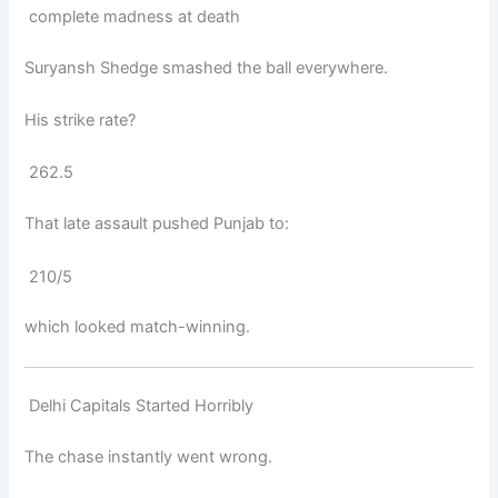
complete madness at death
Suryansh Shedge
smashed the ball everywhere.
His strike rate?
262.5
That late assault pushed Punjab to:
210/5
which looked match-winning.
Delhi Capitals Started Horribly
The chase instantly went wrong.