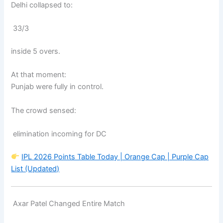
Delhi collapsed to:
33/3
inside 5 overs.
At that moment:
Punjab were fully in control.
The crowd sensed:
elimination incoming for DC
IPL 2026 Points Table Today | Orange Cap | Purple Cap
List (Updated)
Axar Patel Changed Entire Match