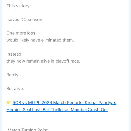
This victory:
saves DC season
One more loss:
would likely have eliminated them.
Instead:
they now remain alive in playoff race.
Barely.
But alive.
RCB vs MI IPL 2026 Match Reports: Krunal Pandya’s
Heroics Seal Last-Ball Thriller as Mumbai Crash Out
Match Turning Point