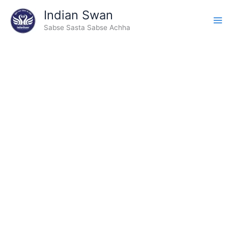
Type
Skip
Indian Swan
your
to
email…
Sabse Sasta Sabse Achha
content