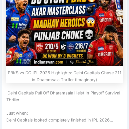
PBKS vs DC IPL 2026 Highlights: Delhi Capitals Chase 211
in Dharamsala Thriller (Imaginary)
Delhi Capitals Pull Off Dharamsala Heist In Playoff Survival
Thriller
Just when:
Delhi Capitals
looked completely finished in IPL 2026…