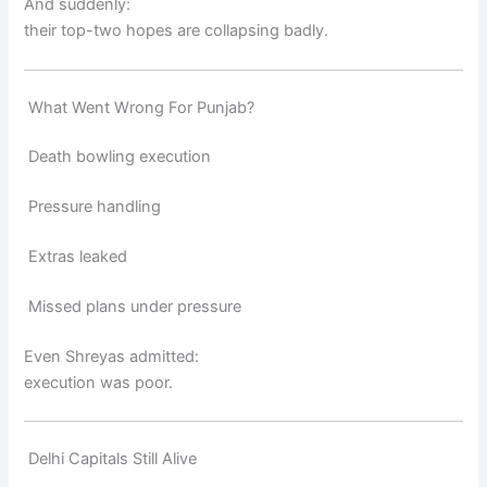
And suddenly:
their top-two hopes are collapsing badly.
What Went Wrong For Punjab?
Death bowling execution
Pressure handling
Extras leaked
Missed plans under pressure
Even Shreyas admitted:
execution was poor.
Delhi Capitals Still Alive