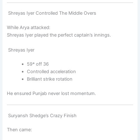
Shreyas Iyer Controlled The Middle Overs
While Arya attacked:
Shreyas Iyer
played the perfect captain’s innings.
Shreyas Iyer
59* off 36
Controlled acceleration
Brilliant strike rotation
He ensured Punjab never lost momentum.
Suryansh Shedge’s Crazy Finish
Then came: