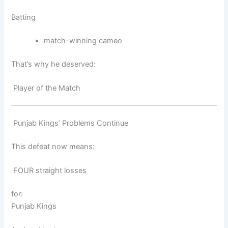
Batting
match-winning cameo
That’s why he deserved:
Player of the Match
Punjab Kings’ Problems Continue
This defeat now means:
FOUR straight losses
for:
Punjab Kings