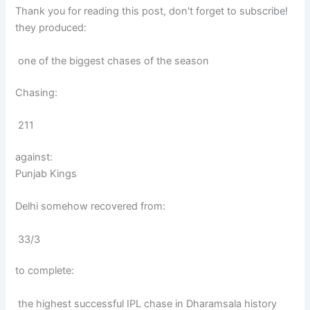
Thank you for reading this post, don't forget to subscribe!
they produced:
one of the biggest chases of the season
Chasing:
211
against:
Punjab Kings
Delhi somehow recovered from:
33/3
to complete:
the highest successful IPL chase in Dharamsala history