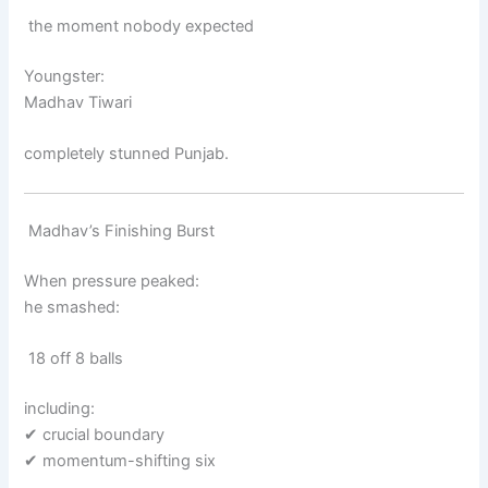
the moment nobody expected
Youngster:
Madhav Tiwari
completely stunned Punjab.
Madhav’s Finishing Burst
When pressure peaked:
he smashed:
18 off 8 balls
including:
✔ crucial boundary
✔ momentum-shifting six