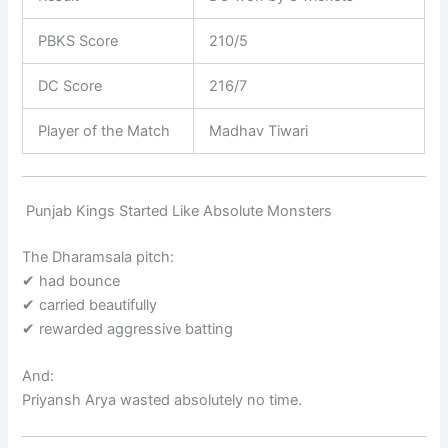
PBKS Score
210/5
DC Score
216/7
Player of the Match
Madhav Tiwari
Punjab Kings Started Like Absolute Monsters
The Dharamsala pitch:
✔ had bounce
✔ carried beautifully
✔ rewarded aggressive batting
And:
Priyansh Arya
wasted absolutely no time.