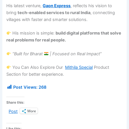
His latest venture,
Gaon Express
, reflects his vision to
bring
tech-enabled services to rural India
, connecting
villages with faster and smarter solutions.
His mission is simple:
build digital platforms that solve
real problems for real people.
“Built for Bharat
| Focused on Real Impact”
You Can Also Explore Our
Mithila Special
Product
Section for better experience.
Post Views:
268
Share this:
More
Post
Like this: