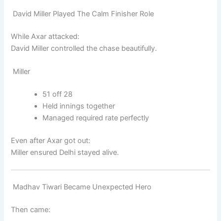
David Miller Played The Calm Finisher Role
While Axar attacked:
David Miller
controlled the chase beautifully.
Miller
51 off 28
Held innings together
Managed required rate perfectly
Even after Axar got out:
Miller ensured Delhi stayed alive.
Madhav Tiwari Became Unexpected Hero
Then came: