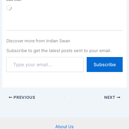
Loading…
Discover more from Indian Swan
Subscribe to get the latest posts sent to your email.
Subscribe
PREVIOUS
NEXT
About Us