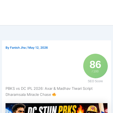
By
Fanish Jha
/
May 12, 2026
86
/ 100
SEO Score
PBKS vs DC IPL 2026: Axar & Madhav Tiwari Script
Dharamsala Miracle Chase