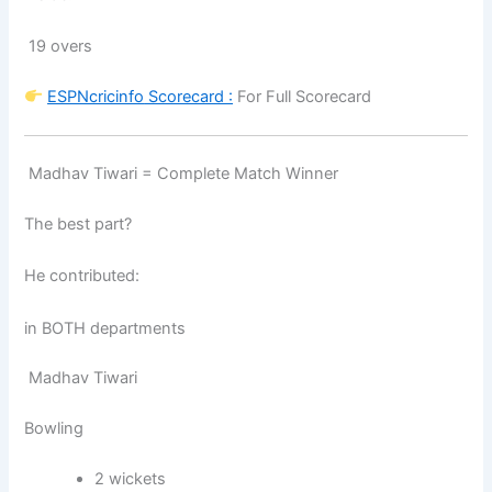
19 overs
ESPNcricinfo
Scorecard :
For Full Scorecard
Madhav Tiwari = Complete Match Winner
The best part?
He contributed:
in BOTH departments
Madhav Tiwari
Bowling
2 wickets