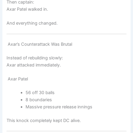
Then captain:
Axar Patel
walked in.
And everything changed.
Axar’s Counterattack Was Brutal
Instead of rebuilding slowly:
Axar attacked immediately.
Axar Patel
56 off 30 balls
8 boundaries
Massive pressure release innings
This knock completely kept DC alive.