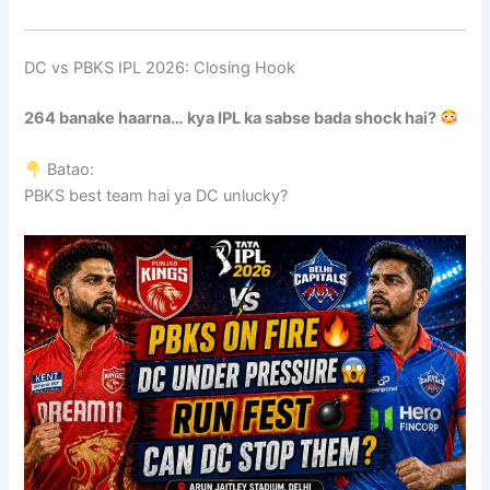
DC vs PBKS IPL 2026: Closing Hook
264 banake haarna… kya IPL ka sabse bada shock hai?
Batao:
PBKS best team hai ya DC unlucky?