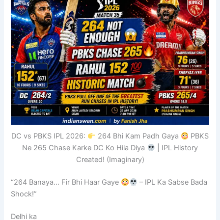
DC vs PBKS IPL 2026:
264 Bhi Kam Padh Gaya
PBKS
Ne 265 Chase Karke DC Ko Hila Diya
| IPL History
Created! (Imaginary)
“264 Banaya… Fir Bhi Haar Gaye
– IPL Ka Sabse Bada
Shock!”
Delhi ka