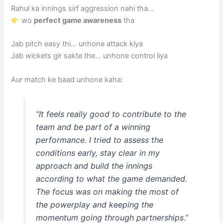
Rahul ka innings sirf aggression nahi tha…
wo
perfect game awareness
tha
Jab pitch easy thi… unhone attack kiya
Jab wickets gir sakte the… unhone control liya
Aur match ke baad unhone kaha:
“It feels really good to contribute to the
team and be part of a winning
performance. I tried to assess the
conditions early, stay clear in my
approach and build the innings
according to what the game demanded.
The focus was on making the most of
the powerplay and keeping the
momentum going through partnerships.”