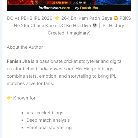
DC vs PBKS IPL 2026:
264 Bhi Kam Padh Gaya
PBKS
Ne 265 Chase Karke DC Ko Hila Diya
| IPL History
Created! (Imaginary)
About the Author
Fanish Jha
is a passionate cricket storyteller and digital
creator behind
indianswan.com
. His Hinglish blogs
combine stats, emotion, and storytelling to bring IPL
matches alive for fans.
Known for:
Viral cricket blogs
Deep match analysis
Emotional storytelling