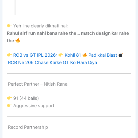
Yeh line clearly dikhati hai:
Rahul sirf run nahi bana rahe the… match design kar rahe
the
RCB vs GT IPL 2026:
Kohli 81
Padikkal Blast
RCB Ne 206 Chase Karke GT Ko Hara Diya
Perfect Partner –
Nitish Rana
91 (44 balls)
Aggressive support
Record Partnership