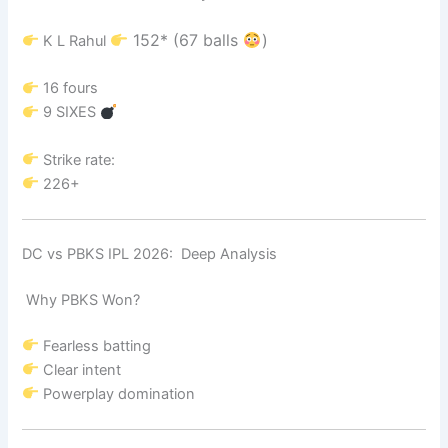
152* (67 balls
)
K L Rahul
16 fours
9 SIXES
Strike rate:
226+
DC vs PBKS IPL 2026: Deep Analysis
Why PBKS Won?
Fearless batting
Clear intent
Powerplay domination