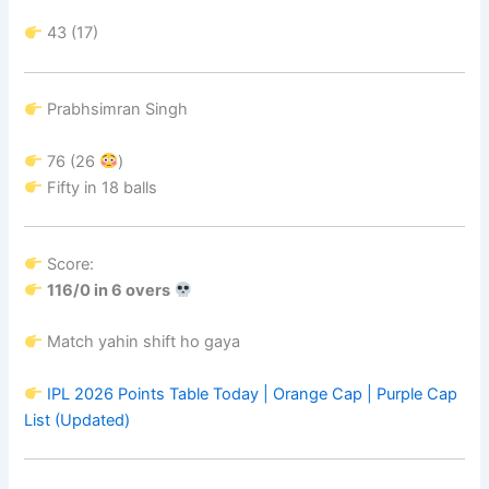
43 (17)
Prabhsimran Singh
76 (26
)
Fifty in 18 balls
Score:
116/0 in 6 overs
Match yahin shift ho gaya
IPL 2026 Points Table Today | Orange Cap | Purple Cap
List (Updated)