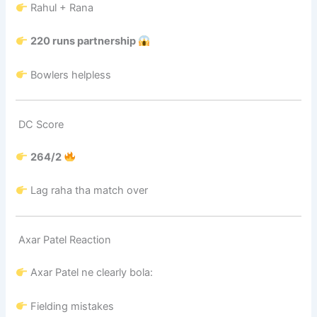
Rahul + Rana
220 runs partnership
Bowlers helpless
DC Score
264/2
Lag raha tha match over
Axar Patel Reaction
Axar Patel
ne clearly bola:
Fielding mistakes