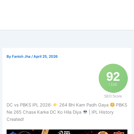
By
Fanish Jha
/
April 25, 2026
92
/ 100
SEO Score
DC vs PBKS IPL 2026:
264 Bhi Kam Padh Gaya
PBKS
Ne 265 Chase Karke DC Ko Hila Diya
| IPL History
Created!