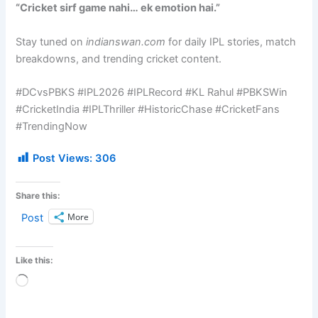
“Cricket sirf game nahi… ek emotion hai.”
Stay tuned on
indianswan.com
for daily IPL stories, match
breakdowns, and trending cricket content.
#DCvsPBKS #IPL2026 #IPLRecord #KL Rahul #PBKSWin
#CricketIndia #IPLThriller #HistoricChase #CricketFans
#TrendingNow
Post Views:
306
Share this:
More
Post
Like this:
Loading…