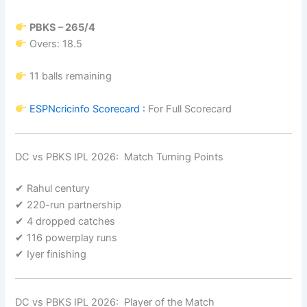
PBKS – 265/4
Overs: 18.5
11 balls remaining
ESPNcricinfo
Scorecard :
For Full Scorecard
DC vs PBKS IPL 2026: Match Turning Points
✔ Rahul century
✔ 220-run partnership
✔ 4 dropped catches
✔ 116 powerplay runs
✔ Iyer finishing
DC vs PBKS IPL 2026: Player of the Match