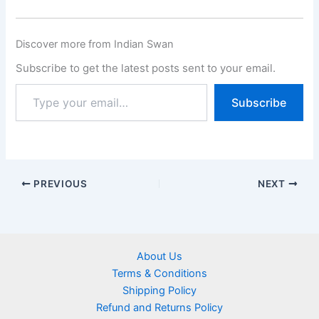
Discover more from Indian Swan
Subscribe to get the latest posts sent to your email.
Subscribe
PREVIOUS
NEXT
About Us
Terms & Conditions
Shipping Policy
Refund and Returns Policy