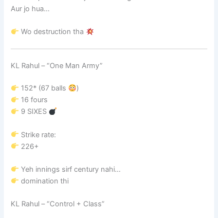
Aur jo hua…
Wo destruction tha
KL Rahul
– “One Man Army”
152* (67 balls
)
16 fours
9 SIXES
Strike rate:
226+
Yeh innings sirf century nahi…
domination thi
KL Rahul
– “Control + Class”