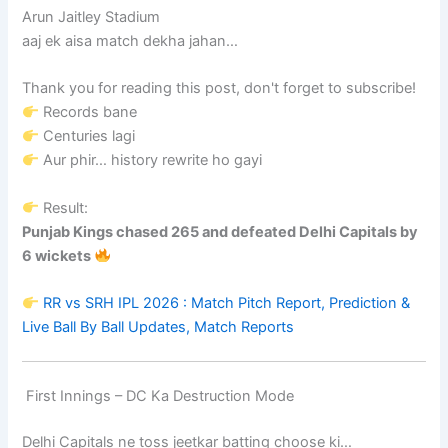
Arun Jaitley Stadium
aaj ek aisa match dekha jahan…
Thank you for reading this post, don't forget to subscribe!
Records bane
Centuries lagi
Aur phir… history rewrite ho gayi
Result:
Punjab Kings chased 265 and defeated Delhi Capitals by
6 wickets
RR vs SRH IPL 2026 : Match Pitch Report, Prediction &
Live Ball By Ball Updates, Match Reports
First Innings – DC Ka Destruction Mode
Delhi Capitals ne toss jeetkar batting choose ki…