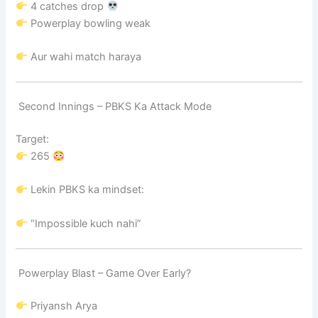
4 catches drop
Powerplay bowling weak
Aur wahi match haraya
Second Innings – PBKS Ka Attack Mode
Target:
265
Lekin PBKS ka mindset:
“Impossible kuch nahi”
Powerplay Blast – Game Over Early?
Priyansh Arya