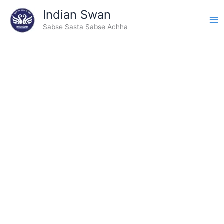
Type
Skip
Indian Swan
your
to
email…
Sabse Sasta Sabse Achha
content