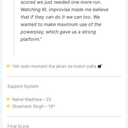
scored we just needed one more run.
Watching KL improvise made me believe
that if they can do it we can too. We
wanted to make maximum use of the
powerplay, which gave us a strong
platform.”
Yeh wahi moment tha jahan se match palta
Support System
Nehal Wadhera
– 25
Shashank Singh
– 19*
Final Score