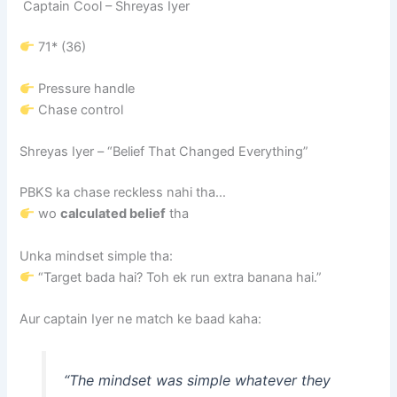
Captain Cool –
Shreyas Iyer
71* (36)
Pressure handle
Chase control
Shreyas Iyer
– “Belief That Changed Everything”
PBKS ka chase reckless nahi tha…
wo
calculated belief
tha
Unka mindset simple tha:
“Target bada hai? Toh ek run extra banana hai.”
Aur captain Iyer ne match ke baad kaha:
“The mindset was simple whatever they