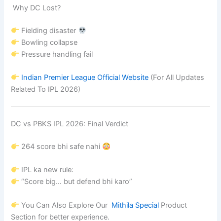
Why DC Lost?
Fielding disaster
Bowling collapse
Pressure handling fail
Indian Premier League
Official Website
(For All Updates
Related To IPL 2026)
DC vs PBKS IPL 2026: Final Verdict
264 score bhi safe nahi
IPL ka new rule:
“Score big… but defend bhi karo”
You Can Also Explore Our
Mithila Special
Product
Section for better experience.