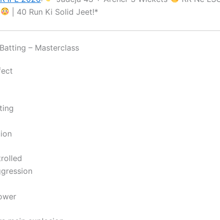
a
| 40 Run Ki Solid Jeet!*
atting – Masterclass
fect
ting
ion
rolled
gression
ower