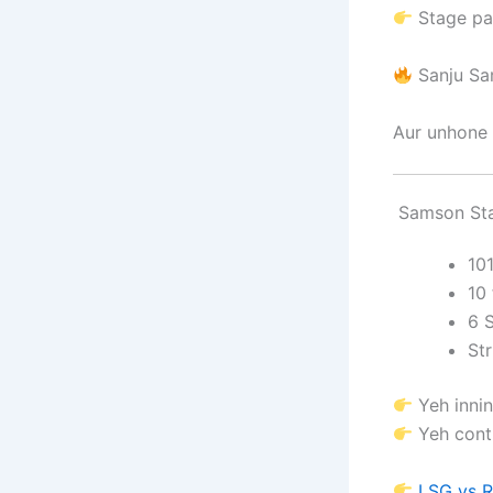
Stage pa
Sanju S
Aur unhone 
Samson Sta
10
10 
6 
Str
Yeh innin
Yeh contr
LSG vs R