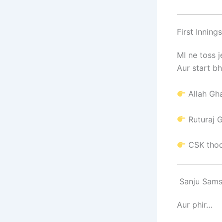
First Inning
MI ne toss 
Aur start bh
Allah Gh
Ruturaj 
CSK thod
Sanju Sams
Aur phir…