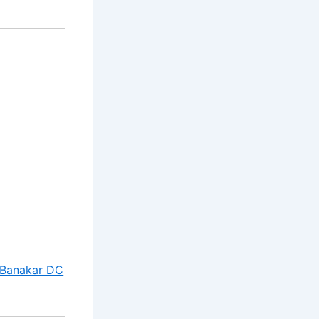
 Banakar DC