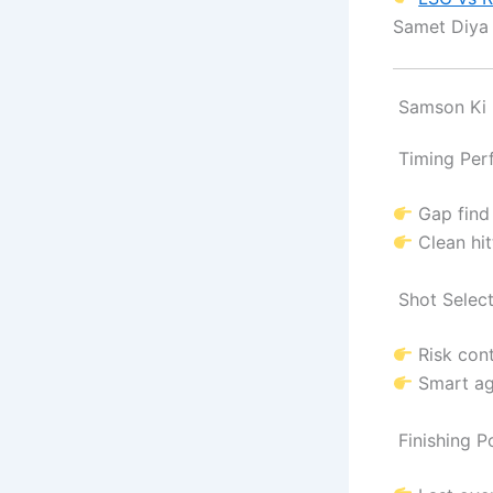
Samet Diy
Samson Ki B
Timing Per
Gap find
Clean hit
Shot Select
Risk cont
Smart ag
Finishing P