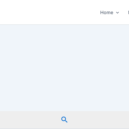
Home
Search