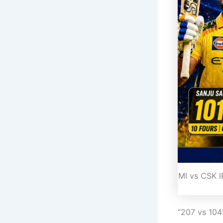
MI vs CSK 
“207 vs 10