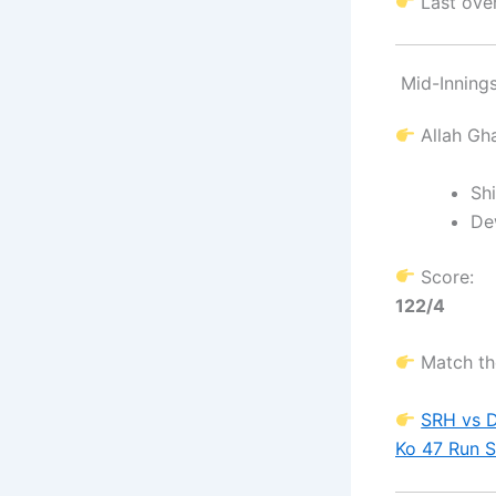
Last ove
Mid-Inning
Allah Gh
Sh
De
Score:
122/4
Match th
SRH vs D
Ko 47 Run 