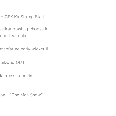
s – CSK Ka Strong Start
jeetkar bowling choose ki…
i perfect mila:
azanfar
ne early wicket li
Gaikwad
OUT
a pressure mein
on – “One Man Show”