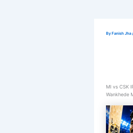
By
Fanish Jha
MI vs CSK 
Wankhede M