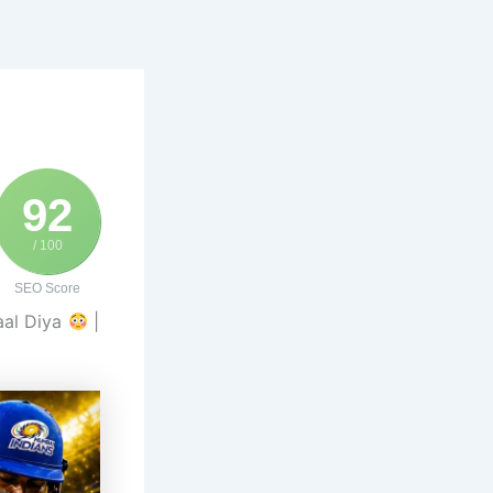
92
/ 100
SEO Score
aal Diya
|