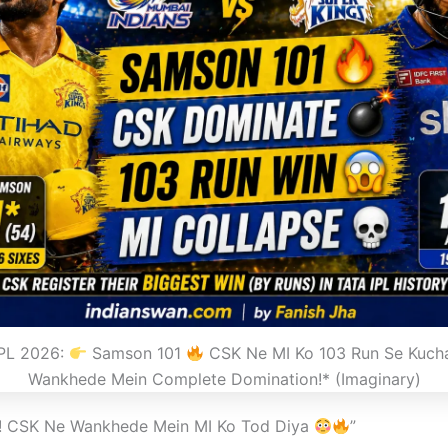
IPL 2026:
Samson 101
CSK Ne MI Ko 103 Run Se Kuch
Wankhede Mein Complete Domination!* (Imaginary)
4! CSK Ne Wankhede Mein MI Ko Tod Diya
”