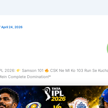
/
April 24, 2026
IPL 2026:
Samson 101
CSK Ne MI Ko 103 Run Se Kuch
ein Complete Domination!*