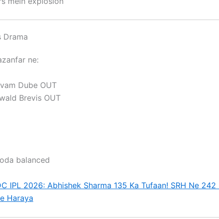
rs mein explosion
s Drama
azanfar
ne:
ivam Dube
OUT
wald Brevis
OUT
oda balanced
C IPL 2026: Abhishek Sharma 135 Ka Tufaan! SRH Ne 242
Se Haraya