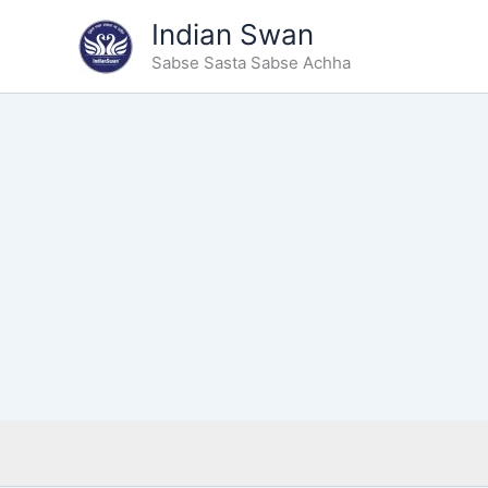
Type
Skip
Indian Swan
your
to
email…
Sabse Sasta Sabse Achha
content