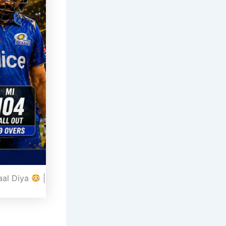
aal Diya
|