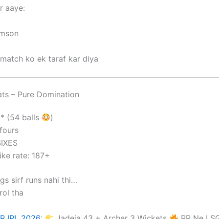
r aaye:
amson
match ko ek taraf kar diya
ts – Pure Domination
1* (54 balls
)
fours
SIXES
ike rate: 187+
gs sirf runs nahi thi…
ol tha
R IPL 2026
:
Jadeja 43 + Archer 3 Wickets
RR Ne LSG