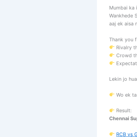
Mumbai ka 
Wankhede S
aaj ek aisa
Thank you fo
Rivalry th
Crowd t
Expectati
Lekin jo hu
Wo ek ta
Result:
Chennai Su
RCB vs 