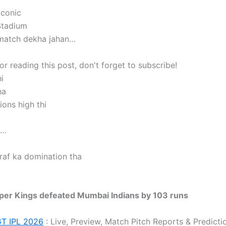
iconic
tadium
 match dekha jahan…
r reading this post, don't forget to subscribe!
i
ha
ons high thi
a…
raf ka domination tha
per Kings defeated Mumbai Indians by 103 runs
GT IPL 2026
: Live, Preview, Match Pitch Reports & Predicti