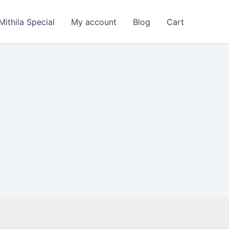
Mithila Special
My account
Blog
Cart