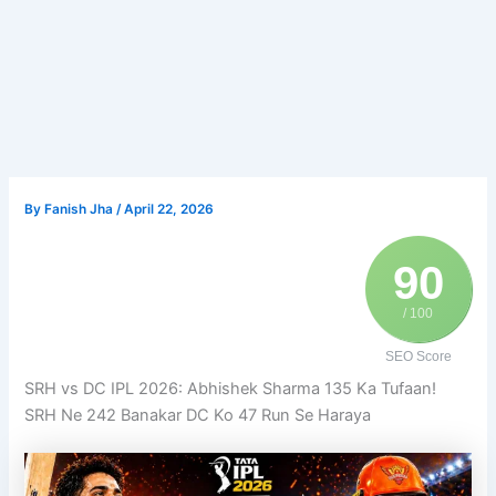
By
Fanish Jha
/
April 22, 2026
90
/ 100
SEO Score
SRH vs DC IPL 2026: Abhishek Sharma 135 Ka Tufaan!
SRH Ne 242 Banakar DC Ko 47 Run Se Haraya