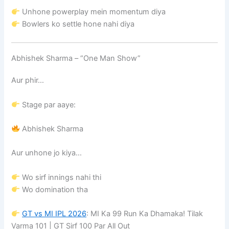
Unhone powerplay mein momentum diya
Bowlers ko settle hone nahi diya
Abhishek Sharma – “One Man Show”
Aur phir…
Stage par aaye:
Abhishek Sharma
Aur unhone jo kiya…
Wo sirf innings nahi thi
Wo domination tha
GT vs MI IPL 2026
: MI Ka 99 Run Ka Dhamaka! Tilak
Varma 101 | GT Sirf 100 Par All Out