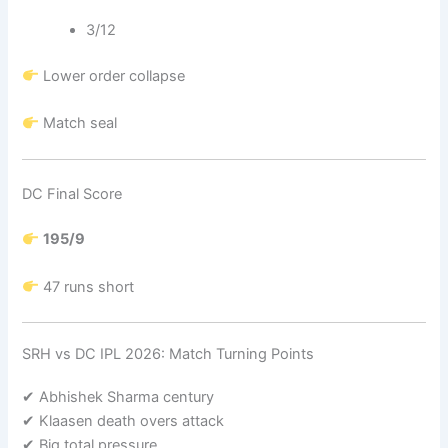
3/12
Lower order collapse
Match seal
DC Final Score
195/9
47 runs short
SRH vs DC IPL 2026: Match Turning Points
✔ Abhishek Sharma century
✔ Klaasen death overs attack
✔ Big total pressure