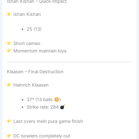
Ishan Kishan – Quick Impact
Ishan Kishan
25 (13)
Short cameo
Momentum maintain kiya
Klaasen – Final Destruction
Heinrich Klaasen
37* (13 balls
)
Strike rate: 284
Last overs mein pura game finish
DC bowlers completely out