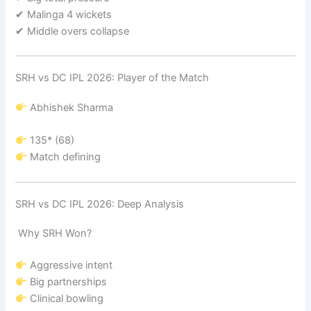
✔ Malinga 4 wickets
✔ Middle overs collapse
SRH vs DC IPL 2026: Player of the Match
Abhishek Sharma
135* (68)
Match defining
SRH vs DC IPL 2026: Deep Analysis
Why SRH Won?
Aggressive intent
Big partnerships
Clinical bowling