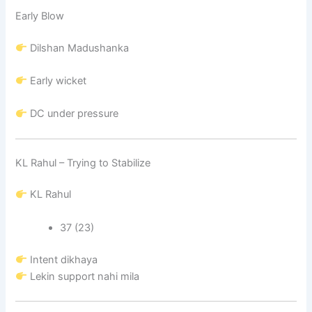
Early Blow
Dilshan Madushanka
Early wicket
DC under pressure
KL Rahul – Trying to Stabilize
KL Rahul
37 (23)
Intent dikhaya
Lekin support nahi mila