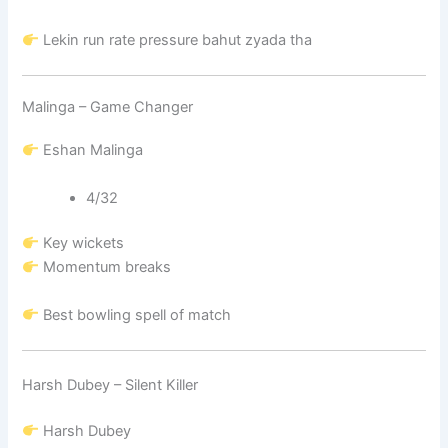
Lekin run rate pressure bahut zyada tha
Malinga – Game Changer
Eshan Malinga
4/32
Key wickets
Momentum breaks
Best bowling spell of match
Harsh Dubey – Silent Killer
Harsh Dubey