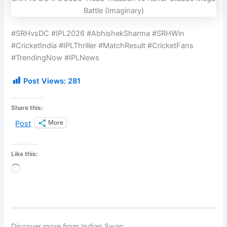
Battle (Imaginary)
#SRHvsDC #IPL2026 #AbhishekSharma #SRHWin
#CricketIndia #IPLThriller #MatchResult #CricketFans
#TrendingNow #IPLNews
Post Views:
281
Share this:
More
Post
Like this:
Loading…
Discover more from Indian Swan