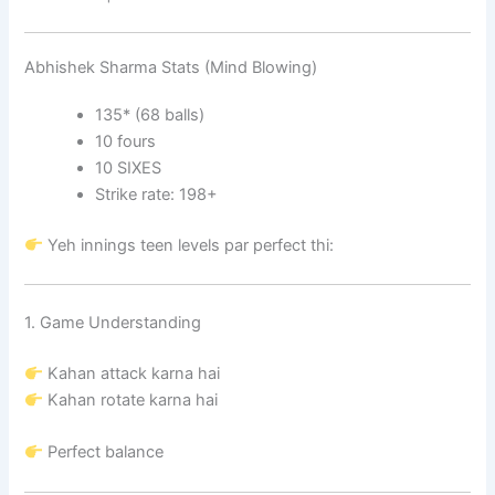
Abhishek Sharma Stats (Mind Blowing)
135* (68 balls)
10 fours
10 SIXES
Strike rate: 198+
Yeh innings teen levels par perfect thi:
1. Game Understanding
Kahan attack karna hai
Kahan rotate karna hai
Perfect balance