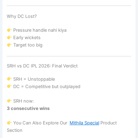
Why DC Lost?
Pressure handle nahi kiya
Early wickets
Target too big
SRH vs DC IPL 2026: Final Verdict
SRH = Unstoppable
DC = Competitive but outplayed
SRH now:
3 consecutive wins
You Can Also Explore Our
Mithila Special
Product
Section