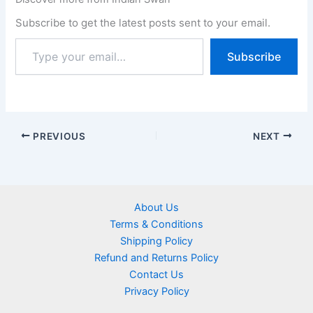
Subscribe to get the latest posts sent to your email.
Subscribe
PREVIOUS
NEXT
About Us
Terms & Conditions
Shipping Policy
Refund and Returns Policy
Contact Us
Privacy Policy