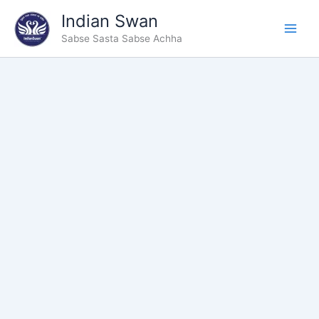
Type
Skip
Indian Swan
your
to
email…
Sabse Sasta Sabse Achha
content