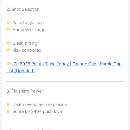
2. Shot Selection
Pace ho ya spin
Har bowler target
Clean hitting
Risk controlled
IPL 2026 Points Table Today | Orange Cap | Purple Cap
List (Updated)
3. Finishing Power
Death overs mein explosion
Score ko 240+ push kiya