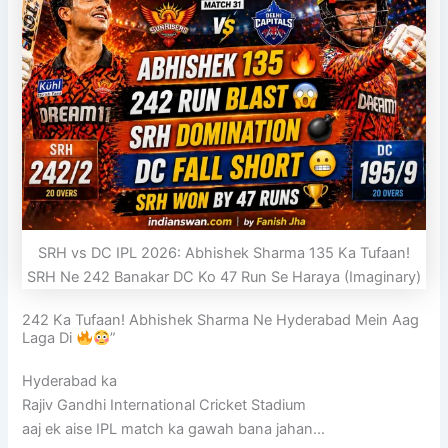
SRH vs DC IPL 2026: Abhishek Sharma 135 Ka Tufaan!
SRH Ne 242 Banakar DC Ko 47 Run Se Haraya (Imaginary)
242 Ka Tufaan! Abhishek Sharma Ne Hyderabad Mein Aag
Laga Di
”
Hyderabad ka
Rajiv Gandhi International Cricket Stadium
aaj ek aise IPL match ka gawah bana jahan…