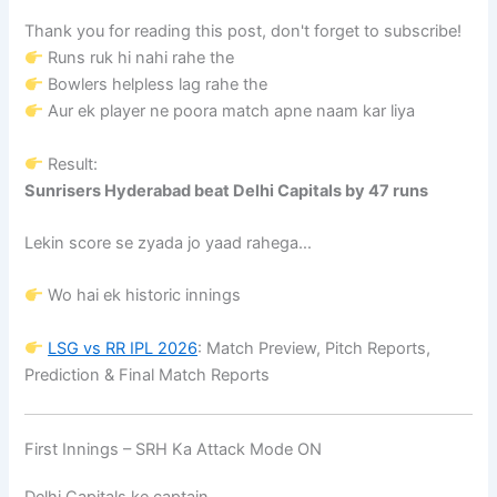
Thank you for reading this post, don't forget to subscribe!
Runs ruk hi nahi rahe the
Bowlers helpless lag rahe the
Aur ek player ne poora match apne naam kar liya
Result:
Sunrisers Hyderabad beat Delhi Capitals by 47 runs
Lekin score se zyada jo yaad rahega…
Wo hai ek historic innings
LSG vs RR IPL 2026
: Match Preview, Pitch Reports,
Prediction & Final Match Reports
First Innings – SRH Ka Attack Mode ON
Delhi Capitals ke captain