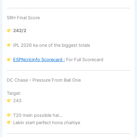
SRH Final Score
242/2
IPL 2026 ka one of the biggest totals
ESPNcricinfo
Scorecard :
For Full Scorecard
DC Chase – Pressure From Ball One
Target:
243
T20 mein possible hai…
Lekin start perfect hona chahiye