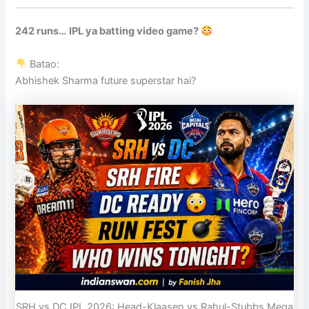
242 runs… IPL ya batting video game?
Batao:
Abhishek Sharma future superstar hai?
SRH vs DC IPL 2026: Head-Klaasen vs Rahul-Stubbs Mega