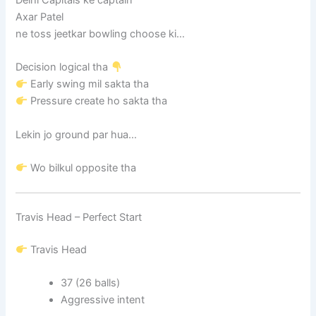
Axar Patel
ne toss jeetkar bowling choose ki…
Decision logical tha
Early swing mil sakta tha
Pressure create ho sakta tha
Lekin jo ground par hua…
Wo bilkul opposite tha
Travis Head – Perfect Start
Travis Head
37 (26 balls)
Aggressive intent