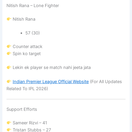
Nitish Rana – Lone Fighter
Nitish Rana
57 (30)
Counter attack
Spin ko target
Lekin ek player se match nahi jeeta jata
Indian Premier League
Official Website
(For All Updates
Related To IPL 2026)
Support Efforts
Sameer Rizvi
– 41
Tristan Stubbs
– 27