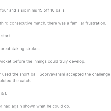
four and a six in his 15 off 10 balls.
 third consecutive match, there was a familiar frustration.
start.
 breathtaking strokes.
wicket before the innings could truly develop.
r used the short ball, Sooryavanshi accepted the challeng
leted the catch.
3/1.
r had again shown what he could do.