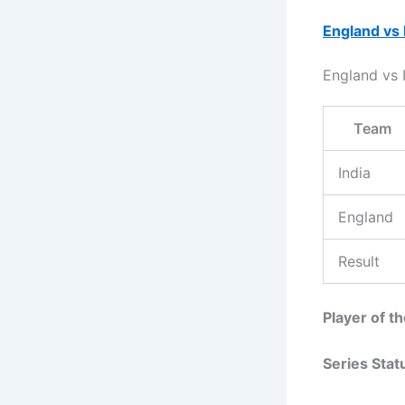
England vs 
England vs
Team
India
England
Result
Player of t
Series Stat