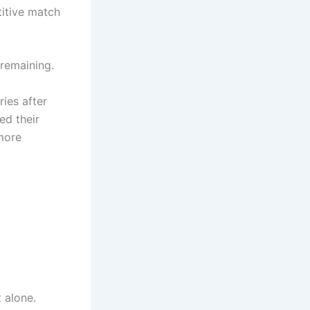
titive match
 remaining.
ies after
ed their
 more
 alone.