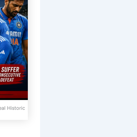
al Historic