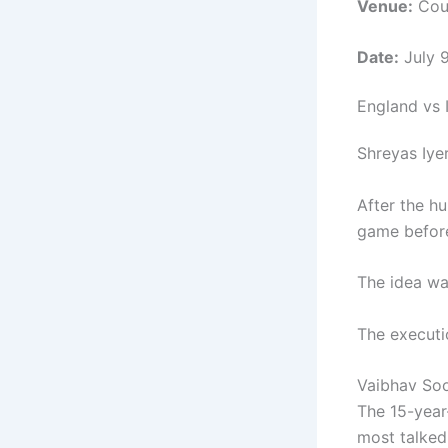
Venue:
Coun
Date:
July 
England vs I
Shreyas Iye
After the hu
game before
The idea wa
The executi
Vaibhav Soo
The 15-year
most talked