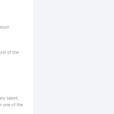
eturn
rol of the
ry talent.
m one of the