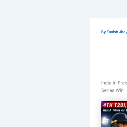
By
Fanish Jha
India in Fr
Series Win