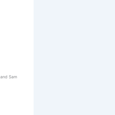
e and Sam