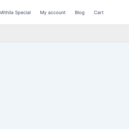
Mithila Special
My account
Blog
Cart