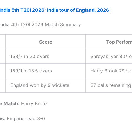
India 5th T20I 2026: India tour of England, 2026
 India 4th T20I 2026 Match Summary
Score
Top Perfor
158/7 in 20 overs
Shreyas Iyer 80* o
159/1 in 13.5 overs
Harry Brook 79* o
England won by 9 wickets
37 balls remaining
he Match:
Harry Brook
us:
England lead 3-0