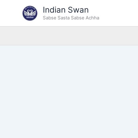
Type
Skip
Indian Swan
your
to
email…
Sabse Sasta Sabse Achha
content