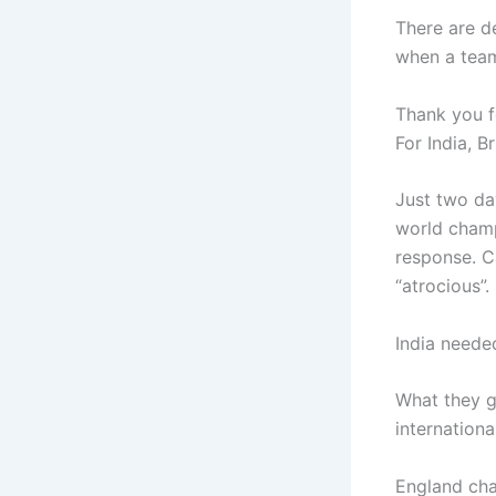
There are de
when a team
Thank you fo
For India, B
Just two da
world champ
response. C
“atrocious”.
India needed
What they g
internationa
England cha