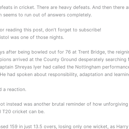
feats in cricket. There are heavy defeats. And then there a
 seems to run out of answers completely.
r reading this post, don't forget to subscribe!
ristol was one of those nights.
ys after being bowled out for 76 at Trent Bridge, the reign
ions arrived at the County Ground desperately searching 
aptain Shreyas Iyer had called the Nottingham performanc
 He had spoken about responsibility, adaptation and learnin
 a reaction.
ot instead was another brutal reminder of how unforgiving
l T20 cricket can be.
sed 159 in just 13.5 overs, losing only one wicket, as Harr