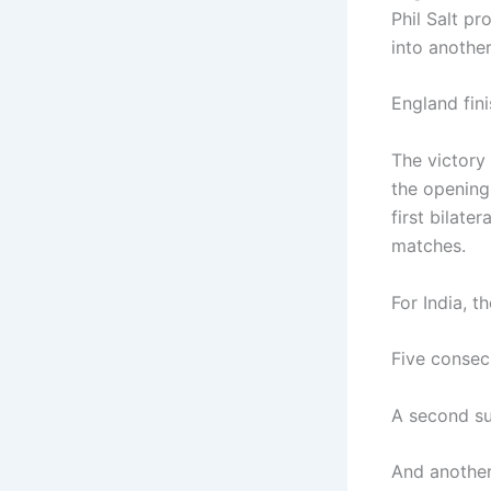
Phil Salt pr
into anothe
England fini
The victory
the opening
first bilate
matches.
For India, t
Five consec
A second suc
And another