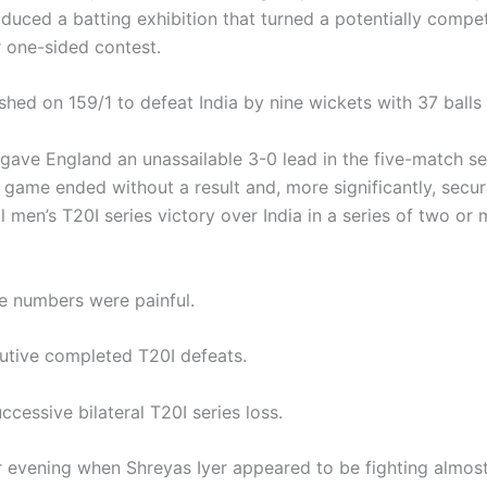
oduced a batting exhibition that turned a potentially compe
r one-sided contest.
shed on 159/1 to defeat India by nine wickets with 37 balls
 gave England an unassailable 3-0 lead in the five-match ser
 game ended without a result and, more significantly, secur
ral men’s T20I series victory over India in a series of two or
he numbers were painful.
utive completed T20I defeats.
cessive bilateral T20I series loss.
 evening when Shreyas Iyer appeared to be fighting almost