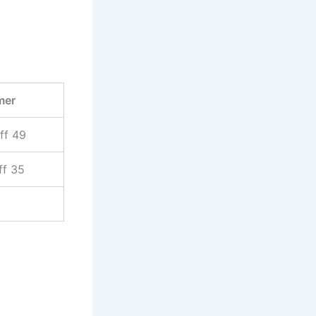
mer
ff 49
ff 35