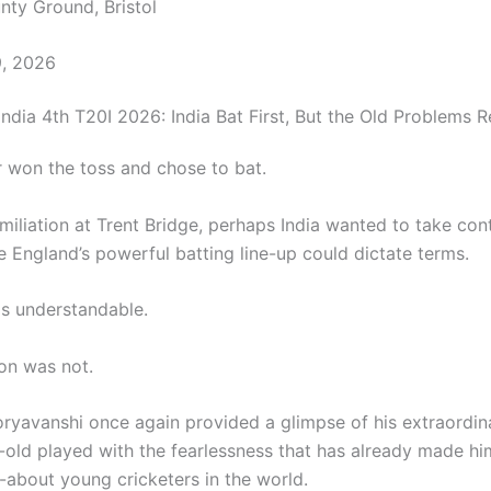
ty Ground, Bristol
9, 2026
ndia 4th T20I 2026: India Bat First, But the Old Problems R
r won the toss and chose to bat.
miliation at Trent Bridge, perhaps India wanted to take cont
 England’s powerful batting line-up could dictate terms.
s understandable.
on was not.
ryavanshi once again provided a glimpse of his extraordina
-old played with the fearlessness that has already made hi
-about young cricketers in the world.