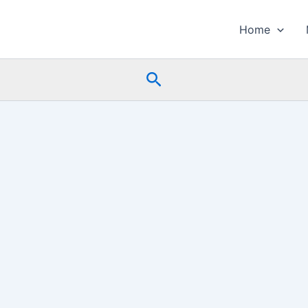
Home
Search