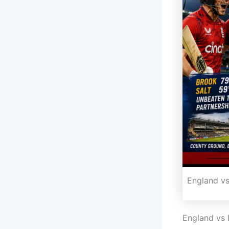
England vs
England vs 