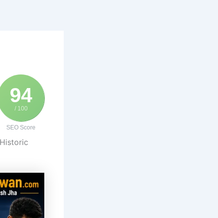
94
/ 100
SEO Score
Historic