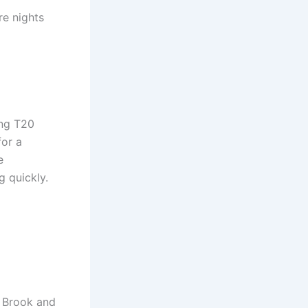
re nights
ing T20
for a
e
g quickly.
y Brook and