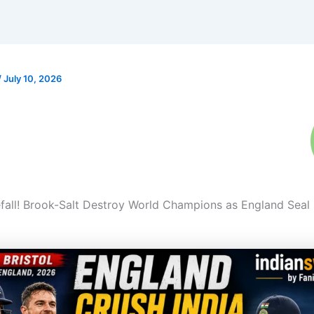
/
July 10, 2026
eefall! Brook-Salt Destroy World Champions as England Seal 