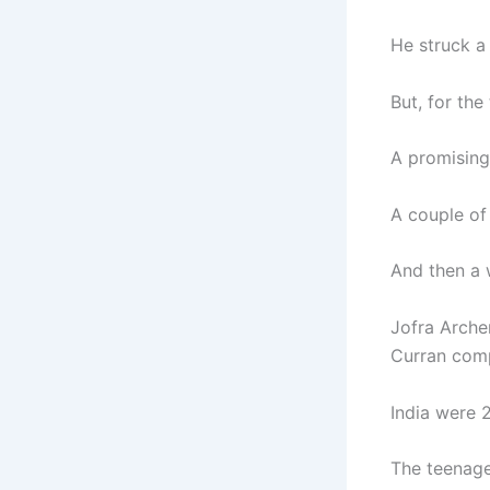
He struck a 
But, for the
A promising 
A couple of
And then a 
Jofra Arche
Curran comp
India were 2
The teenage