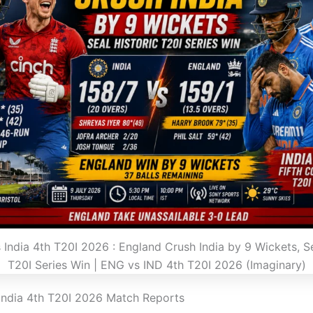
 India 4th T20I 2026 : England Crush India by 9 Wickets, Se
T20I Series Win | ENG vs IND 4th T20I 2026 (Imaginary)
India 4th T20I 2026 Match Reports