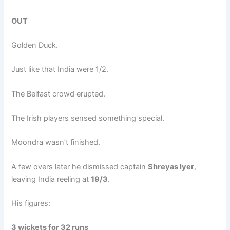
OUT
Golden Duck.
Just like that India were 1/2.
The Belfast crowd erupted.
The Irish players sensed something special.
Moondra wasn’t finished.
A few overs later he dismissed captain
Shreyas Iyer
,
leaving India reeling at
19/3
.
His figures:
3 wickets for 32 runs