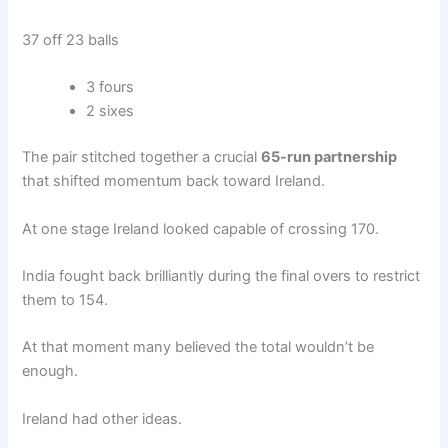
37 off 23 balls
3 fours
2 sixes
The pair stitched together a crucial
65-run partnership
that shifted momentum back toward Ireland.
At one stage Ireland looked capable of crossing 170.
India fought back brilliantly during the final overs to restrict
them to 154.
At that moment many believed the total wouldn’t be
enough.
Ireland had other ideas.