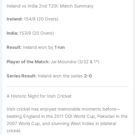
Ireland vs India 2nd T20I: Match Summary
Ireland:
154/8 (20 Overs)
India:
153/9 (20 Overs)
Result:
Ireland won by
1 run
Player of the Match:
Jai Moondra (3/32 & 1*)
Series Result:
Ireland won the series
2-0
A Historic Night for Irish Cricket
Irish cricket has enjoyed memorable moments before—
beating England in the 2011 ODI World Cup, Pakistan in the
2007 World Cup, and stunning West Indies in bilateral
cricket.