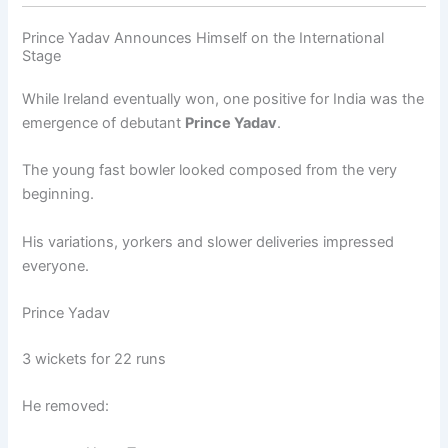
Prince Yadav Announces Himself on the International
Stage
While Ireland eventually won, one positive for India was the
emergence of debutant
Prince Yadav
.
The young fast bowler looked composed from the very
beginning.
His variations, yorkers and slower deliveries impressed
everyone.
Prince Yadav
3 wickets for 22 runs
He removed: