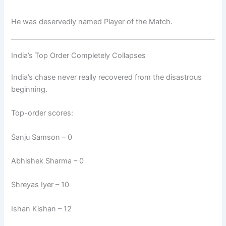
He was deservedly named Player of the Match.
India’s Top Order Completely Collapses
India’s chase never really recovered from the disastrous
beginning.
Top-order scores:
Sanju Samson – 0
Abhishek Sharma – 0
Shreyas Iyer – 10
Ishan Kishan – 12