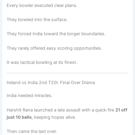
Every bowler executed clear plans.
They bowled into the surface.
They forced India toward the longer boundaries.
They rarely offered easy scoring opportunities.
It was tactical bowling at its finest.
Ireland vs India 2nd T20I: Final Over Drama
India needed miracles.
Harshit Rana launched a late assault with a quick-fire
21 off
just 10 balls
, keeping hopes alive.
Then came the last over.