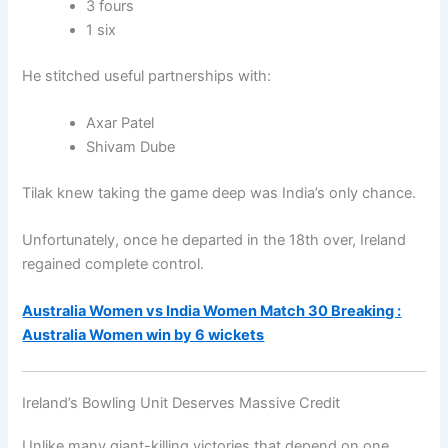
3 fours
1 six
He stitched useful partnerships with:
Axar Patel
Shivam Dube
Tilak knew taking the game deep was India’s only chance.
Unfortunately, once he departed in the 18th over, Ireland
regained complete control.
Australia Women vs India Women Match 30 Breaking :
Australia Women win by 6 wickets
Ireland’s Bowling Unit Deserves Massive Credit
Unlike many giant-killing victories that depend on one