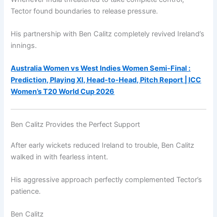
Tector found boundaries to release pressure.
His partnership with Ben Calitz completely revived Ireland’s
innings.
Australia Women vs West Indies Women Semi-Final :
Prediction, Playing XI, Head-to-Head, Pitch Report | ICC
Women’s T20 World Cup 2026
Ben Calitz Provides the Perfect Support
After early wickets reduced Ireland to trouble, Ben Calitz
walked in with fearless intent.
His aggressive approach perfectly complemented Tector’s
patience.
Ben Calitz