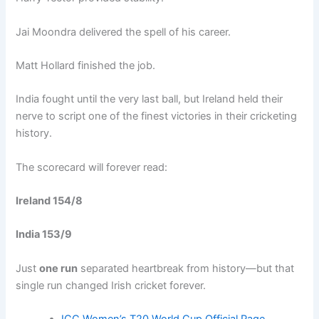
Jai Moondra delivered the spell of his career.
Matt Hollard finished the job.
India fought until the very last ball, but Ireland held their
nerve to script one of the finest victories in their cricketing
history.
The scorecard will forever read:
Ireland 154/8
India 153/9
Just
one run
separated heartbreak from history—but that
single run changed Irish cricket forever.