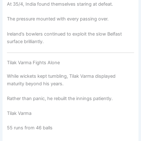
At 35/4, India found themselves staring at defeat.
The pressure mounted with every passing over.
Ireland’s bowlers continued to exploit the slow Belfast
surface brilliantly.
Tilak Varma Fights Alone
While wickets kept tumbling, Tilak Varma displayed
maturity beyond his years.
Rather than panic, he rebuilt the innings patiently.
Tilak Varma
55 runs from 46 balls