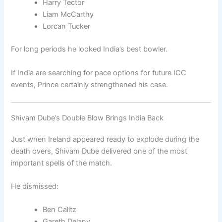
Harry Tector
Liam McCarthy
Lorcan Tucker
For long periods he looked India’s best bowler.
If India are searching for pace options for future ICC
events, Prince certainly strengthened his case.
Shivam Dube’s Double Blow Brings India Back
Just when Ireland appeared ready to explode during the
death overs, Shivam Dube delivered one of the most
important spells of the match.
He dismissed:
Ben Calitz
Gareth Delany