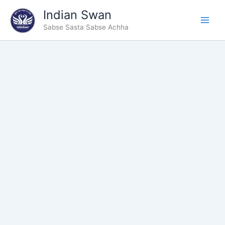
Type
Skip
Indian Swan
your
to
email…
Sabse Sasta Sabse Achha
content