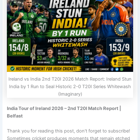
Ireland vs India 2nd T20I 2026 Match Report: Ireland Stun
India by 1 Run to Seal Historic 2-0 T20I Series Whitewash
(Imaginary)
India Tour of Ireland 2026 – 2nd T20I Match Report |
Belfast
Thank you for reading this post, don't forget to subscribe!
Sometimes cricket produces moments that remain etched