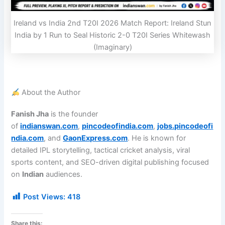
Ireland vs India 2nd T20I 2026 Match Report: Ireland Stun
India by 1 Run to Seal Historic 2-0 T20I Series Whitewash
(Imaginary)
About the Author
Fanish Jha
is the founder
of
indianswan.com
,
pincodeofindia.com
,
jobs.pincodeofi
ndia.com
, and
GaonExpress.com
. He is known for
detailed IPL storytelling, tactical cricket analysis, viral
sports content, and SEO-driven digital publishing focused
on
Indian
audiences.
Post Views:
418
Share this: