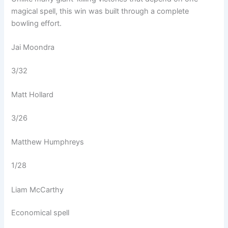
magical spell, this win was built through a complete
bowling effort.
Jai Moondra
3/32
Matt Hollard
3/26
Matthew Humphreys
1/28
Liam McCarthy
Economical spell