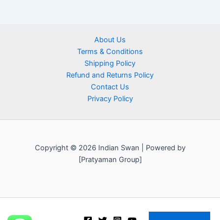
About Us
Terms & Conditions
Shipping Policy
Refund and Returns Policy
Contact Us
Privacy Policy
Copyright © 2026 Indian Swan | Powered by
[Pratyaman Group]