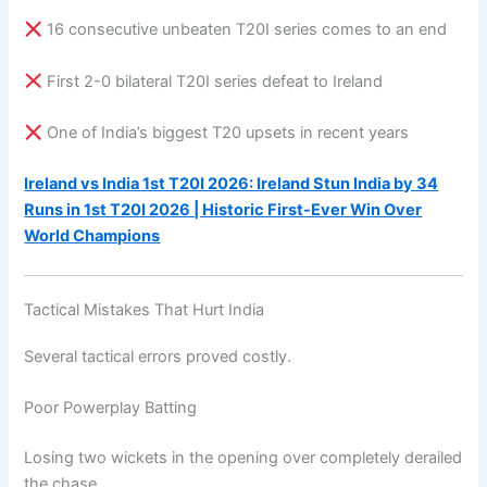
16 consecutive unbeaten T20I series comes to an end
First 2-0 bilateral T20I series defeat to Ireland
One of India’s biggest T20 upsets in recent years
Ireland vs India 1st T20I 2026: Ireland Stun India by 34
Runs in 1st T20I 2026 | Historic First-Ever Win Over
World Champions
Tactical Mistakes That Hurt India
Several tactical errors proved costly.
Poor Powerplay Batting
Losing two wickets in the opening over completely derailed
the chase.