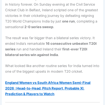
in history forever. On Sunday evening at the Civil Service
Cricket Club in Belfast, Ireland scripted one of the greatest
victories in their cricketing journey by defeating reigning
T20 World Champions India by just
one run
, completing a
sensational
2-0 series sweep
.
The result was far bigger than a bilateral series victory. It
ended India’s remarkable
16 consecutive unbeaten T20I
series
run and handed Ireland their
first-ever T20I
bilateral series win against India
.
What looked like another routine series for India turned into
one of the biggest upsets in modern T20 cricket.
England Women vs South Africa Women Semi-Final
2026 : Head-to-Head, Pitch Report, Probable XI,
Prediction & Players to Watch