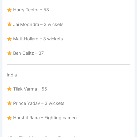
Harry Tector – 53
Jai Moondra – 3 wickets
Matt Hollard – 3 wickets
Ben Calitz – 37
India
Tilak Varma – 55
Prince Yadav – 3 wickets
Harshit Rana – Fighting cameo