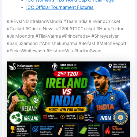
ICC Women’s T20 World Cup Official Page
ICC Official Tournament Fixtures
#IREvsIND #IrelandVsIndia #TeamIndia #IrelandCricket
#Cricket #CricketNews #T20I #T20Cricket #HarryTector
#JaiMoondra #TilakVarma #PrinceYadav #ShreyasIyer
#SanjuSamson #AbhishekSharma #Belfast #MatchReport
#SeriesWhitewash #HistoricWin #IndianSwan