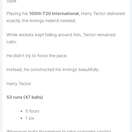
Style
Playing his
100th T20 International
, Harry Tector delivered
exactly the innings Ireland needed.
While wickets kept falling around him, Tector remained
calm.
He didn’t try to force the pace.
Instead, he constructed his innings beautifully.
Harry Tector
53 runs (47 balls)
5 fours
1 six
Whenever India threatened to take complete control,