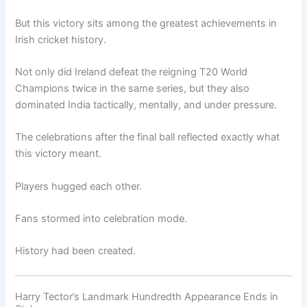
But this victory sits among the greatest achievements in
Irish cricket history.
Not only did Ireland defeat the reigning T20 World
Champions twice in the same series, but they also
dominated India tactically, mentally, and under pressure.
The celebrations after the final ball reflected exactly what
this victory meant.
Players hugged each other.
Fans stormed into celebration mode.
History had been created.
Harry Tector’s Landmark Hundredth Appearance Ends in