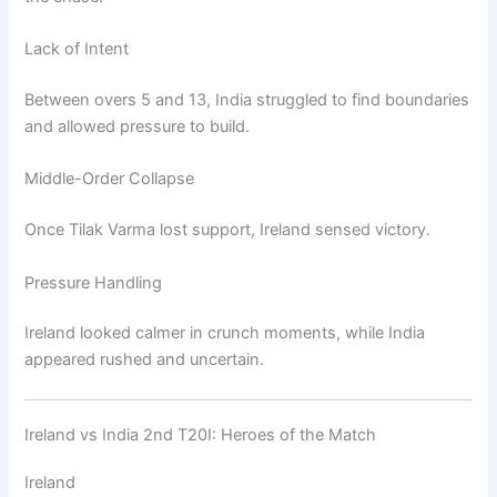
Lack of Intent
Between overs 5 and 13, India struggled to find boundaries
and allowed pressure to build.
Middle-Order Collapse
Once Tilak Varma lost support, Ireland sensed victory.
Pressure Handling
Ireland looked calmer in crunch moments, while India
appeared rushed and uncertain.
Ireland vs India 2nd T20I: Heroes of the Match
Ireland