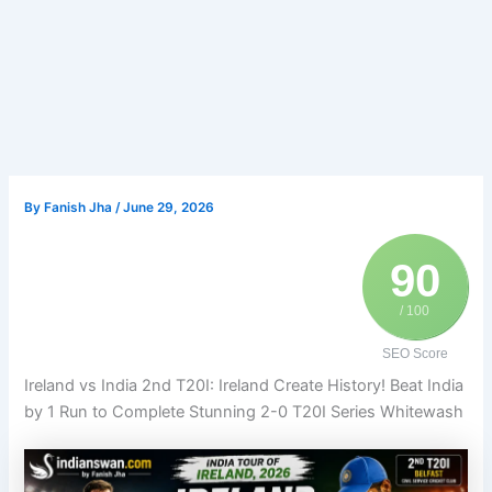
By
Fanish Jha
/
June 29, 2026
90
/ 100
SEO Score
Ireland vs India 2nd T20I: Ireland Create History! Beat India
by 1 Run to Complete Stunning 2-0 T20I Series Whitewash