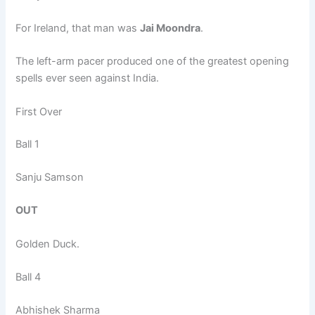
For Ireland, that man was
Jai Moondra
.
The left-arm pacer produced one of the greatest opening
spells ever seen against India.
First Over
Ball 1
Sanju Samson
OUT
Golden Duck.
Ball 4
Abhishek Sharma