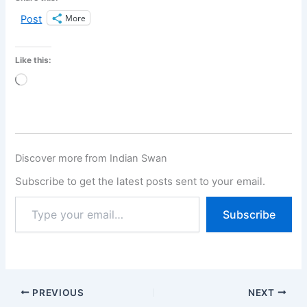
More
Post
Like this:
Loading…
Discover more from Indian Swan
Subscribe to get the latest posts sent to your email.
Subscribe
PREVIOUS
NEXT