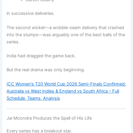
in successive deliveries.
The second wicket—a wobble-seam delivery that crashed
into the stumps—was arguably one of the best balls of the
series.
India had dragged the game back.
But the real drama was only beginning.
ICC Women’s T20 World Cup 2026 Semi-Finals Confirmed:
Australia vs West Indies & England vs South Africa – Full
Schedule, Teams, Analysis
Jai Moondra Produces the Spell of His Life
Every series has a breakout star.