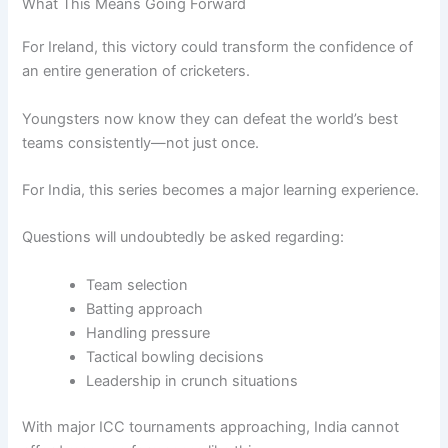
What This Means Going Forward
For Ireland, this victory could transform the confidence of
an entire generation of cricketers.
Youngsters now know they can defeat the world’s best
teams consistently—not just once.
For India, this series becomes a major learning experience.
Questions will undoubtedly be asked regarding:
Team selection
Batting approach
Handling pressure
Tactical bowling decisions
Leadership in crunch situations
With major ICC tournaments approaching, India cannot