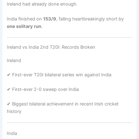
Ireland had already done enough.
India finished on
153/9
, falling heartbreakingly short by
one solitary run
.
Ireland vs India 2nd T20I: Records Broken
Ireland
✔ First-ever T20I bilateral series win against India
✔ First-ever 2-0 sweep over India
✔ Biggest bilateral achievement in recent Irish cricket
history
India