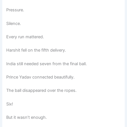
Pressure.
Silence.
Every run mattered.
Harshit fell on the fifth delivery.
India still needed seven from the final ball.
Prince Yadav connected beautifully.
The ball disappeared over the ropes.
Six!
But it wasn’t enough.