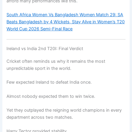
afford many performances like this.
South Africa Women Vs Bangladesh Women Match 29: SA
Beats Bangladesh by 4 Wickets, Stay Alive in Women’s T20
World Cup 2026 Semi-Final Race
Ireland vs India 2nd T20I: Final Verdict
Cricket often reminds us why it remains the most
unpredictable sport in the world.
Few expected Ireland to defeat India once.
Almost nobody expected them to win twice.
Yet they outplayed the reigning world champions in every
department across two matches.
Harry Tector provided stability.