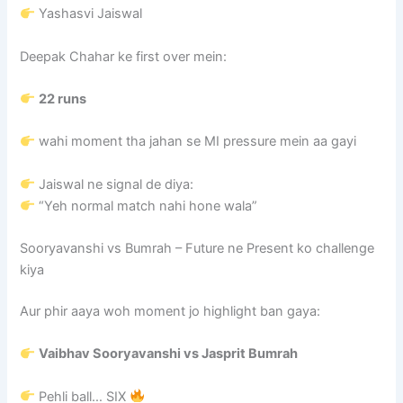
Yashasvi Jaiswal
Deepak Chahar ke first over mein:
22 runs
wahi moment tha jahan se MI pressure mein aa gayi
Jaiswal ne signal de diya:
“Yeh normal match nahi hone wala”
Sooryavanshi vs Bumrah – Future ne Present ko challenge
kiya
Aur phir aaya woh moment jo highlight ban gaya:
Vaibhav Sooryavanshi
vs
Jasprit Bumrah
Pehli ball… SIX