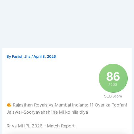
By
Fanish Jha
/
April 8, 2026
86
/ 100
SEO Score
Rajasthan Royals vs Mumbai Indians: 11 Over ka Toofan!
Jaiswal–Sooryavanshi ne MI ko hila diya
Rr
vs
MI IPL 2026
– Match Report