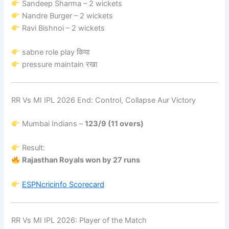
Sandeep Sharma – 2 wickets
Nandre Burger – 2 wickets
Ravi Bishnoi – 2 wickets
sabne role play किया
pressure maintain रखा
RR Vs MI IPL 2026 End: Control, Collapse Aur Victory
Mumbai Indians –
123/9 (11 overs)
Result:
Rajasthan Royals won by 27 runs
ESPNcricinfo
Scorecard
RR Vs MI IPL 2026: Player of the Match