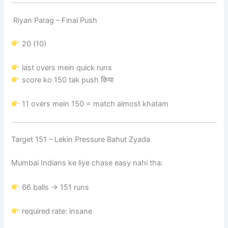
Riyan Parag – Final Push
20 (10)
last overs mein quick runs
score ko 150 tak push किया
11 overs mein 150 = match almost khatam
Target 151 – Lekin Pressure Bahut Zyada
Mumbai Indians ke liye chase easy nahi tha:
66 balls → 151 runs
required rate: insane