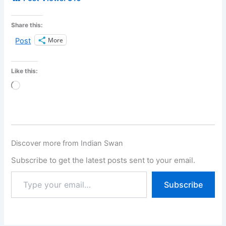
Share this:
More
Post
Like this:
Loading…
Discover more from Indian Swan
Subscribe to get the latest posts sent to your email.
Subscribe