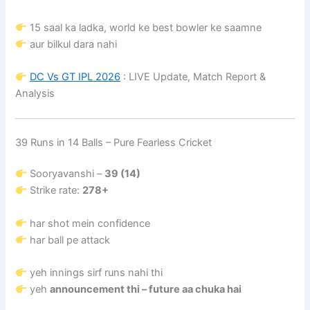
15 saal ka ladka, world ke best bowler ke saamne
aur bilkul dara nahi
DC Vs GT IPL 2026
: LIVE Update, Match Report &
Analysis
39 Runs in 14 Balls – Pure Fearless Cricket
Sooryavanshi –
39 (14)
Strike rate:
278+
har shot mein confidence
har ball pe attack
yeh innings sirf runs nahi thi
yeh
announcement thi – future aa chuka hai