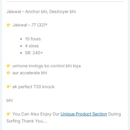
Jaiswal – Anchor bhi, Destroyer bhi
Jaiswal –
77 (32)
*
10 fours
4 sixes
SR: 240+
unhone innings ko control bhi kiya
aur accelerate bhi
ek perfect T20 knock
bhi
You Can Also Enjoy Our
Unique Product Section
During
Surfing Thank You….