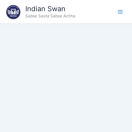
Type
Skip
Indian Swan
your
to
email…
Sabse Sasta Sabse Achha
content