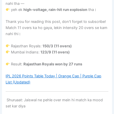
nahi tha —
yeh ek
high-voltage, rain-hit run explosion
tha।
Thank you for reading this post, don't forget to subscribe!
Match 11 overs ka ho gaya, lekin intensity 20 overs se kam
nahi thi।
Rajasthan Royals:
150/3 (11 overs)
Mumbai Indians:
123/9 (11 overs)
Result:
Rajasthan Royals won by 27 runs
IPL 2026 Points Table Today | Orange Cap | Purple Cap
List (Updated)
Shuruaat: Jaiswal ne pehle over mein hi match ka mood
set kar diya