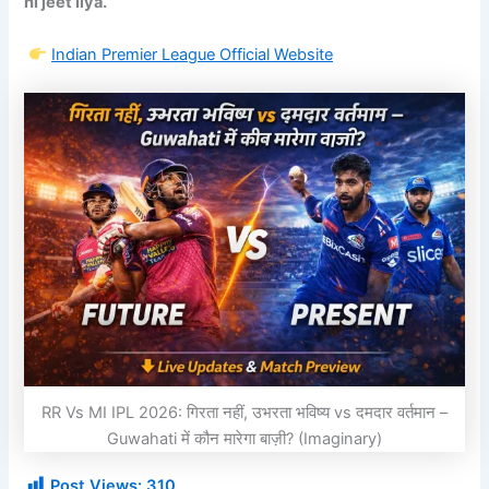
hi jeet liya.”
Indian Premier League
Official Website
RR Vs MI IPL 2026: गिरता नहीं, उभरता भविष्य vs दमदार वर्तमान –
Guwahati में कौन मारेगा बाज़ी? (Imaginary)
Post Views:
310