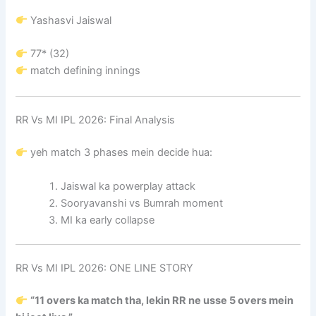
Yashasvi Jaiswal
77* (32)
match defining innings
RR Vs MI IPL 2026: Final Analysis
yeh match 3 phases mein decide hua:
Jaiswal ka powerplay attack
Sooryavanshi vs Bumrah moment
MI ka early collapse
RR Vs MI IPL 2026: ONE LINE STORY
“11 overs ka match tha, lekin RR ne usse 5 overs mein