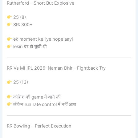
Rutherford – Short But Explosive
25 (8)
SR: 300+
ek moment ke liye hope aayi
lekin देर हो चुकी थी
RR Vs MI IPL 2026: Naman Dhir – Fightback Try
25 (13)
कोशिश की game में आने की
लेकिन run rate control में नहीं आया
RR Bowling – Perfect Execution