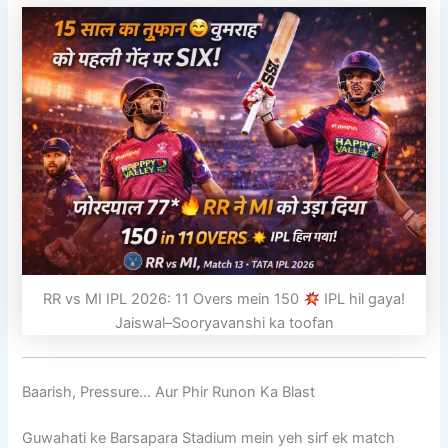
RR vs MI IPL 2026: 11 Overs mein 150
IPL hil gaya!
Jaiswal–Sooryavanshi ka toofan
Baarish, Pressure… Aur Phir Runon Ka Blast
Guwahati ke Barsapara Stadium mein yeh sirf ek match