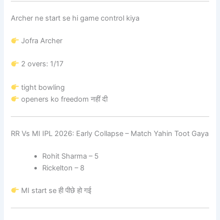
Archer ne start se hi game control kiya
Jofra Archer
2 overs: 1/17
tight bowling
openers ko freedom नहीं दी
RR Vs MI IPL 2026: Early Collapse – Match Yahin Toot Gaya
Rohit Sharma – 5
Rickelton – 8
MI start se ही पीछे हो गई