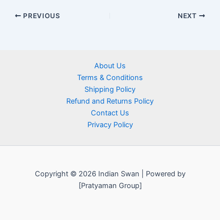
PREVIOUS
NEXT
About Us
Terms & Conditions
Shipping Policy
Refund and Returns Policy
Contact Us
Privacy Policy
Copyright © 2026 Indian Swan | Powered by
[Pratyaman Group]