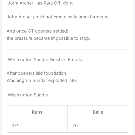
Jofra Archer Has Rare Off Night
Jofra Archer
could not create early breakthroughs.
And once GT openers settled:
the pressure became impossible to stop.
Washington Sundar Finishes Brutally
After openers laid foundation:
Washington Sundar
exploded late.
Washington Sundar
Runs
Balls
37*
20