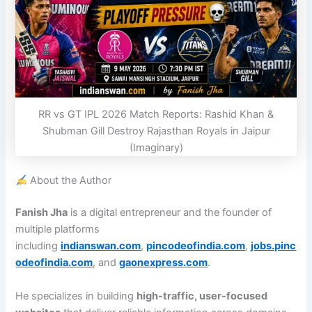
RR vs GT IPL 2026 Match Reports: Rashid Khan &
Shubman Gill Destroy Rajasthan Royals in Jaipur
(Imaginary)
About the Author
Fanish Jha
is a digital entrepreneur and the founder of
multiple platforms
including
indianswan.com
,
pincodeofindia.com
,
jobs.pinc
odeofindia.com
, and
gaonexpress.com
.
He specializes in building
high-traffic, user-focused