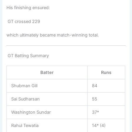
His finishing ensured:
GT crossed 229
which ultimately became match-winning total.
GT Batting Summary
Batter
Runs
Shubman Gill
84
Sai Sudharsan
55
Washington Sundar
37*
Rahul Tewatia
14* (4)