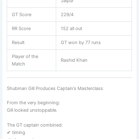
Jaipur
GT Score
229/4
RR Score
152 all out
Result
GT won by 77 runs
Player of the
Rashid Khan
Match
Shubman Gill Produces Captain’s Masterclass
From the very beginning:
Gill looked unstoppable.
The GT captain combined:
✔ timing