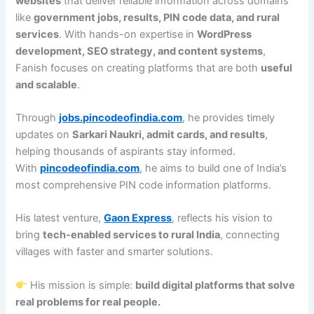
websites
that deliver reliable information across domains
like
government jobs, results, PIN code data, and rural
services
. With hands-on expertise in
WordPress
development, SEO strategy, and content systems
,
Fanish focuses on creating platforms that are both
useful
and scalable
.
Through
jobs.pincodeofindia.com
, he provides timely
updates on
Sarkari Naukri, admit cards, and results
,
helping thousands of aspirants stay informed.
With
pincodeofindia.com
, he aims to build one of India’s
most comprehensive PIN code information platforms.
His latest venture,
Gaon Express
, reflects his vision to
bring
tech-enabled services to rural India
, connecting
villages with faster and smarter solutions.
His mission is simple:
build digital platforms that solve
real problems for real people.