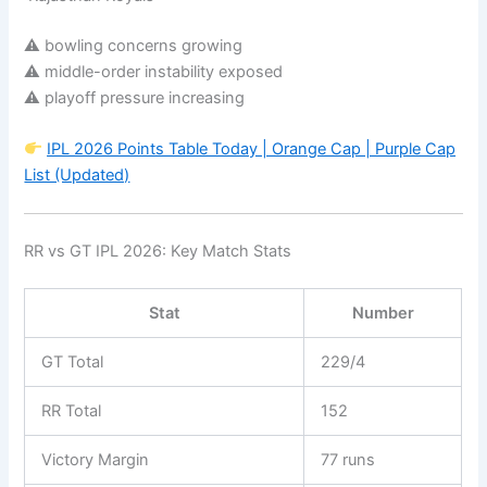
⚠ bowling concerns growing
⚠ middle-order instability exposed
⚠ playoff pressure increasing
IPL 2026 Points Table Today | Orange Cap | Purple Cap
List (Updated)
RR vs GT IPL 2026: Key Match Stats
Stat
Number
GT Total
229/4
RR Total
152
Victory Margin
77 runs