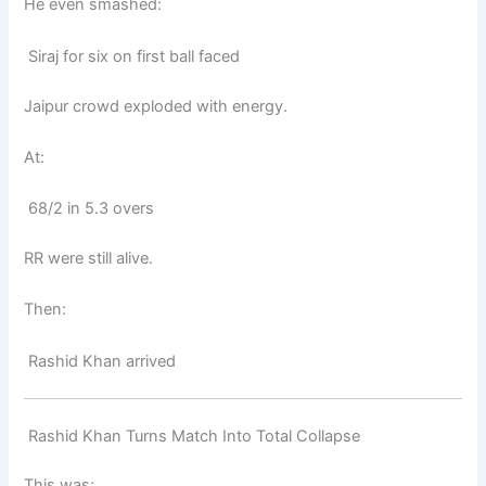
He even smashed:
Siraj for six on first ball faced
Jaipur crowd exploded with energy.
At:
68/2 in 5.3 overs
RR were still alive.
Then:
Rashid Khan arrived
Rashid Khan Turns Match Into Total Collapse
This was: