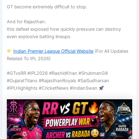
GT become extremely difficult to stop.
And for Rajasthan:
this defeat exposed how quickly pressure can destroy
even explosive batting lineups
Indian Premier League
Official Website
(For All Updates
Related To IPL 2026)
#GTvsRR #IPL2026 #RashidKhan #ShubmanGill
#GujaratTitans #RajasthanRoyals #SaiSudharsan
#IPLHighlights #CricketNews #IndianSwan