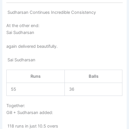
Sudharsan Continues Incredible Consistency
At the other end:
Sai Sudharsan
again delivered beautifully.
Sai Sudharsan
Runs
Balls
55
36
Together:
Gill + Sudharsan added:
118 runs in just 10.5 overs