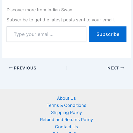
Discover more from Indian Swan
Subscribe to get the latest posts sent to your email.
Subscribe
PREVIOUS
NEXT
About Us
Terms & Conditions
Shipping Policy
Refund and Returns Policy
Contact Us