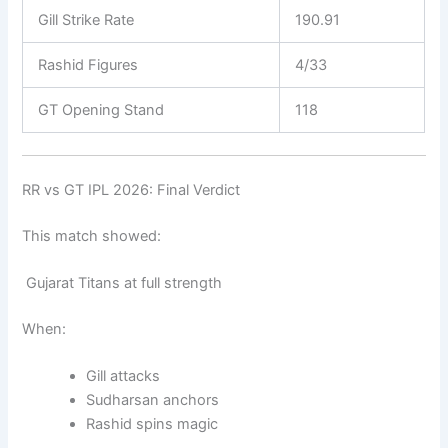
Gill Strike Rate
190.91
Rashid Figures
4/33
GT Opening Stand
118
RR vs GT IPL 2026: Final Verdict
This match showed:
Gujarat Titans at full strength
When:
Gill attacks
Sudharsan anchors
Rashid spins magic