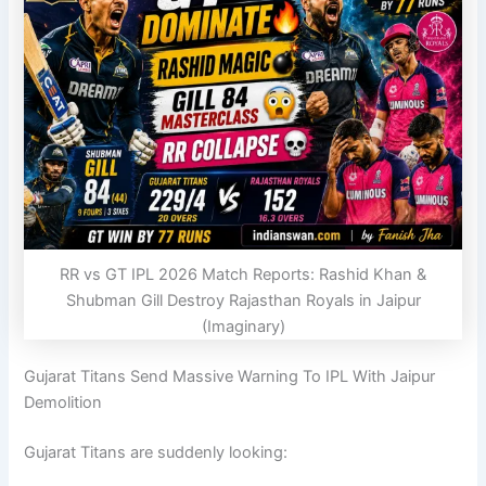
RR vs GT IPL 2026 Match Reports: Rashid Khan &
Shubman Gill Destroy Rajasthan Royals in Jaipur
(Imaginary)
Gujarat Titans Send Massive Warning To IPL With Jaipur
Demolition
Gujarat Titans
are suddenly looking: