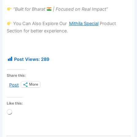
“Built for Bharat
| Focused on Real Impact”
You Can Also Explore Our
Mithila Special
Product
Section for better experience.
Post Views:
289
Share this:
More
Post
Like this:
Loading…