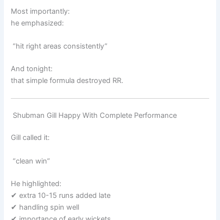
Most importantly:
he emphasized:
“hit right areas consistently”
And tonight:
that simple formula destroyed RR.
Shubman Gill Happy With Complete Performance
Gill called it:
“clean win”
He highlighted:
✔ extra 10-15 runs added late
✔ handling spin well
✔ importance of early wickets