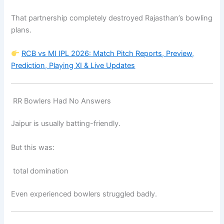
That partnership completely destroyed Rajasthan’s bowling
plans.
RCB vs MI IPL 2026: Match Pitch Reports, Preview,
Prediction, Playing XI & Live Updates
RR Bowlers Had No Answers
Jaipur is usually batting-friendly.
But this was:
total domination
Even experienced bowlers struggled badly.