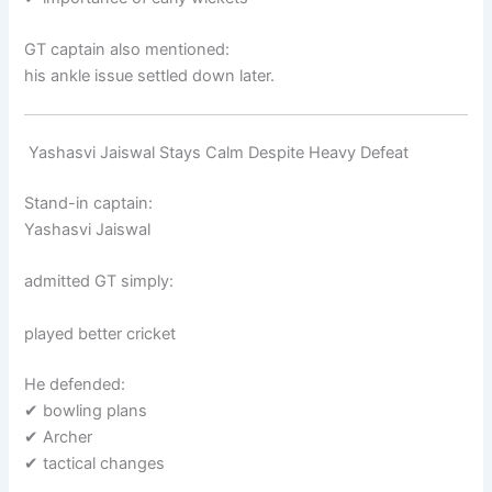
GT captain also mentioned:
his ankle issue settled down later.
Yashasvi Jaiswal Stays Calm Despite Heavy Defeat
Stand-in captain:
Yashasvi Jaiswal
admitted GT simply:
played better cricket
He defended:
✔ bowling plans
✔ Archer
✔ tactical changes