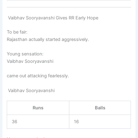
Vaibhav Sooryavanshi Gives RR Early Hope
To be fair:
Rajasthan actually started aggressively.
Young sensation:
Vaibhav Sooryavanshi
came out attacking fearlessly.
Vaibhav Sooryavanshi
Runs
Balls
36
16