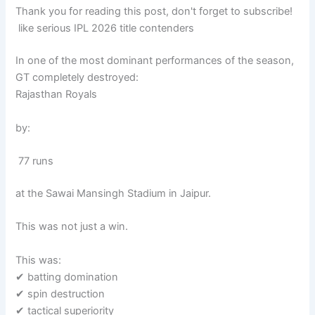
Thank you for reading this post, don't forget to subscribe!
like serious IPL 2026 title contenders
In one of the most dominant performances of the season,
GT completely destroyed:
Rajasthan Royals
by:
77 runs
at the Sawai Mansingh Stadium in Jaipur.
This was not just a win.
This was:
✔ batting domination
✔ spin destruction
✔ tactical superiority