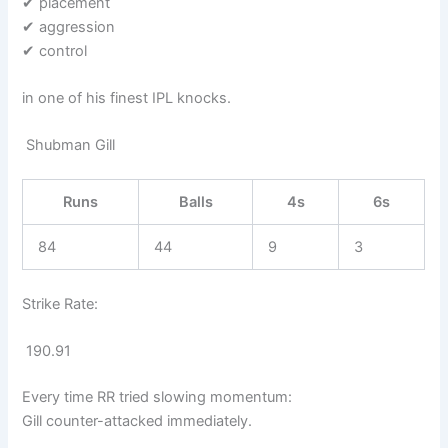
✔ placement
✔ aggression
✔ control
in one of his finest IPL knocks.
Shubman Gill
Runs
Balls
4s
6s
84
44
9
3
Strike Rate:
190.91
Every time RR tried slowing momentum:
Gill counter-attacked immediately.