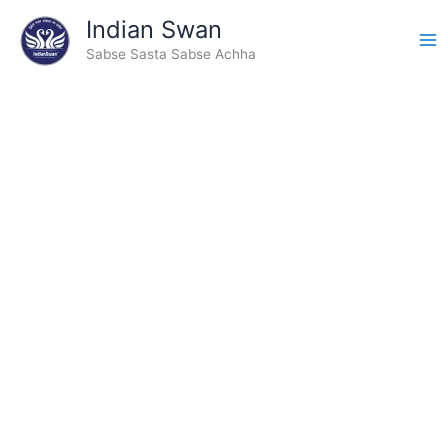
Type
Skip
Indian Swan
your
to
email…
Sabse Sasta Sabse Achha
content