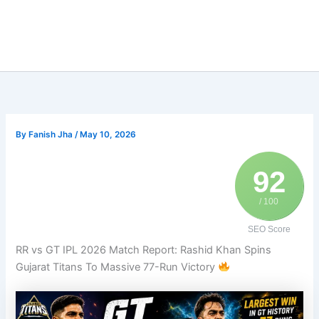
By
Fanish Jha
/
May 10, 2026
92
/ 100
SEO Score
RR vs GT IPL 2026 Match Report: Rashid Khan Spins
Gujarat Titans To Massive 77-Run Victory