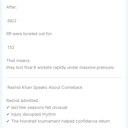
After:
68/2
RR were bowled out for:
152
That means:
they lost final 8 wickets rapidly under massive pressure.
Rashid Khan Speaks About Comeback
Rashid admitted:
✔ last few seasons felt unusual
✔ injury disrupted rhythm
✔ The Hundred tournament helped confidence return