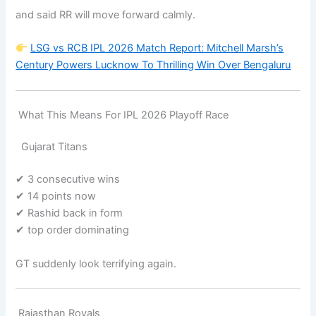
and said RR will move forward calmly.
LSG vs RCB IPL 2026 Match Report: Mitchell Marsh’s
Century Powers Lucknow To Thrilling Win Over Bengaluru
What This Means For IPL 2026 Playoff Race
Gujarat Titans
✔ 3 consecutive wins
✔ 14 points now
✔ Rashid back in form
✔ top order dominating
GT suddenly look terrifying again.
Rajasthan Royals