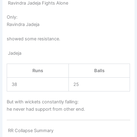
Ravindra Jadeja Fights Alone
Only:
Ravindra Jadeja
showed some resistance.
Jadeja
Runs
Balls
38
25
But with wickets constantly falling:
he never had support from other end.
RR Collapse Summary