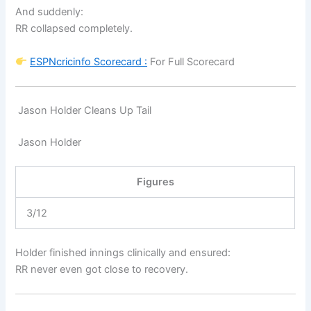
And suddenly:
RR collapsed completely.
ESPNcricinfo
Scorecard :
For Full Scorecard
Jason Holder Cleans Up Tail
Jason Holder
Figures
3/12
Holder finished innings clinically and ensured:
RR never even got close to recovery.