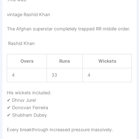
vintage Rashid Khan
The Afghan superstar completely trapped RR middle order.
Rashid Khan
Overs
Runs
Wickets
4
33
4
His wickets included:
✔ Dhruv Jurel
✔ Donovan Ferreira
✔ Shubham Dubey
Every breakthrough increased pressure massively.