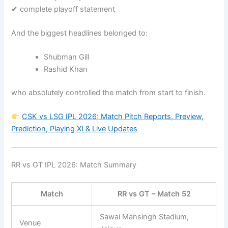
✔ complete playoff statement
And the biggest headlines belonged to:
Shubman Gill
Rashid Khan
who absolutely controlled the match from start to finish.
CSK vs LSG IPL 2026: Match Pitch Reports, Preview,
Prediction, Playing XI & Live Updates
RR vs GT IPL 2026: Match Summary
Match
RR vs GT – Match 52
Sawai Mansingh Stadium,
Venue