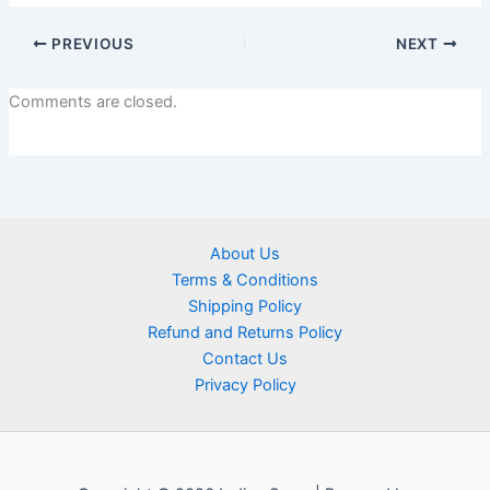
PREVIOUS
NEXT
Comments are closed.
About Us
Terms & Conditions
Shipping Policy
Refund and Returns Policy
Contact Us
Privacy Policy