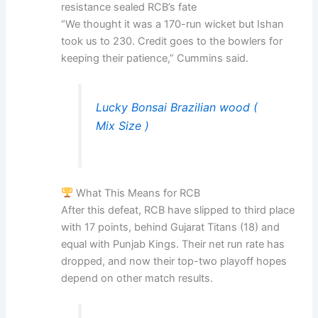
resistance sealed RCB’s fate
“We thought it was a 170-run wicket but Ishan
took us to 230. Credit goes to the bowlers for
keeping their patience,” Cummins said.
Lucky Bonsai Brazilian wood (
Mix Size )
What This Means for RCB
After this defeat, RCB have slipped to third place
with 17 points, behind Gujarat Titans (18) and
equal with Punjab Kings. Their net run rate has
dropped, and now their top-two playoff hopes
depend on other match results.