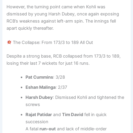
However, the turning point came when Kohli was
dismissed by young Harsh Dubey, once again exposing
RCB’s weakness against left-arm spin. The innings fell
apart quickly thereafter.
The Collapse: From 173/3 to 189 All Out
Despite a strong base, RCB collapsed from 173/3 to 189,
losing their last 7 wickets for just 16 runs.
Pat Cummins
: 3/28
Eshan Malinga
: 2/37
Harsh Dubey
: Dismissed Kohli and tightened the
screws
Rajat Patidar
and
Tim David
fell in quick
succession
A fatal
run-out
and lack of middle-order