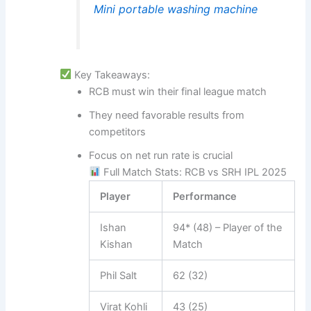
Mini portable washing machine
Key Takeaways:
RCB must win their final league match
They need favorable results from
competitors
Focus on net run rate is crucial
Full Match Stats: RCB vs SRH IPL 2025
Player
Performance
Ishan
94* (48) – Player of the
Kishan
Match
Phil Salt
62 (32)
Virat Kohli
43 (25)