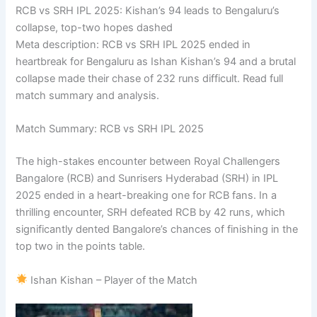
RCB vs SRH IPL 2025: Kishan’s 94 leads to Bengaluru’s
collapse, top-two hopes dashed
Meta description: RCB vs SRH IPL 2025 ended in
heartbreak for Bengaluru as Ishan Kishan’s 94 and a brutal
collapse made their chase of 232 runs difficult. Read full
match summary and analysis.
Match Summary: RCB vs SRH IPL 2025
The high-stakes encounter between Royal Challengers
Bangalore (RCB) and Sunrisers Hyderabad (SRH) in IPL
2025 ended in a heart-breaking one for RCB fans. In a
thrilling encounter, SRH defeated RCB by 42 runs, which
significantly dented Bangalore’s chances of finishing in the
top two in the points table.
Ishan Kishan – Player of the Match