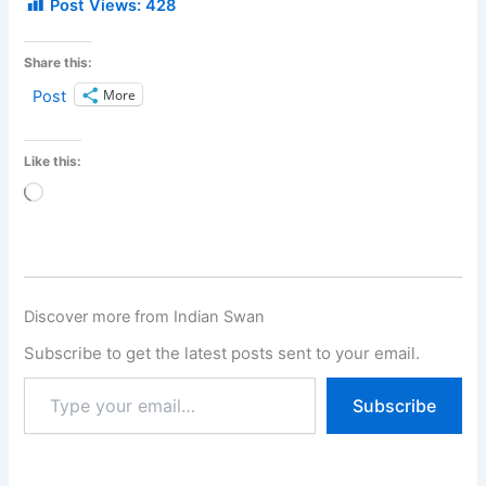
Post Views:
428
Share this:
More
Post
Like this:
Loading…
Discover more from Indian Swan
Subscribe to get the latest posts sent to your email.
Subscribe