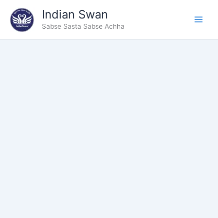
Type
Skip
Indian Swan
your
to
email…
Sabse Sasta Sabse Achha
content