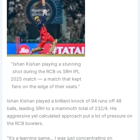
“Ishan Kishan playing a stunning
shot during the RCB vs SRH IPL
2025 match — a match that kept
fans on the edge of their seats.”
Ishan Kishan played a brilliant knock of 94 runs off 48
balls, leading SRH to a mammoth total of 232/4. His
aggressive yet calculated approach put a lot of pressure on
the RCB bowlers.
“It’s a learning game… I was just concentrating on