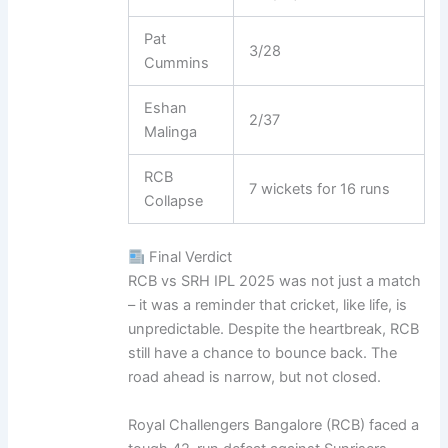
Pat
3/28
Cummins
Eshan
2/37
Malinga
RCB
7 wickets for 16 runs
Collapse
Final Verdict
RCB vs SRH IPL 2025 was not just a match
– it was a reminder that cricket, like life, is
unpredictable. Despite the heartbreak, RCB
still have a chance to bounce back. The
road ahead is narrow, but not closed.
Royal Challengers Bangalore (RCB) faced a