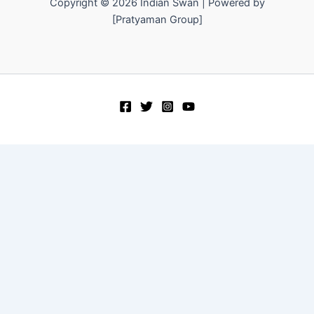
Copyright © 2026 Indian Swan | Powered by
[Pratyaman Group]