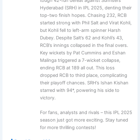
tough 42-run defeat against Sunrisers
Hyderabad (SRH) in IPL 2025, denting their
top-two finish hopes. Chasing 232, RCB
started strong with Phil Salt and Virat Kohli,
but Kohli fell to left-arm spinner Harsh
Dubey. Despite Salt’s 62 and Kohli’s 43,
RCB’s innings collapsed in the final overs.
Key wickets by Pat Cummins and Eshan
Malinga triggered a 7-wicket collapse,
ending RCB at 189 all out. This loss
dropped RCB to third place, complicating
their playoff chances. SRH’s Ishan Kishan
starred with 94*, powering his side to
victory.
For fans, analysts and rivals – this IPL 2025
season just got more exciting. Stay tuned
for more thrilling contests!