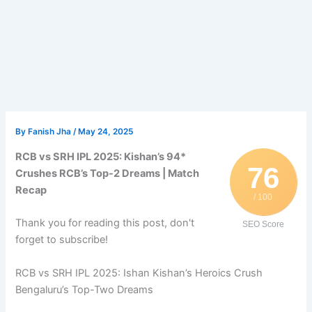
By
Fanish Jha
/
May 24, 2025
RCB vs SRH IPL 2025: Kishan’s 94*
76
Crushes RCB’s Top-2 Dreams | Match
Recap
/ 100
Thank you for reading this post, don't
SEO Score
forget to subscribe!
RCB vs SRH IPL 2025: Ishan Kishan’s Heroics Crush
Bengaluru’s Top-Two Dreams