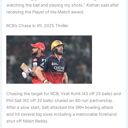
watching the ball and playing my shots,” Kishan said after
receiving the Player of the Match award.
RCB’s Chase in IPL 2025 Thriller
Chasing the target for RCB, Virat Kohli (43 off 25 balls) and
Phil Salt (62 off 32 balls) shared an 80-run partnership.
After a slow start, Salt attacked the SRH bowling attack
and hit several big sixes including a memorable forehand
shot off Nitish Reddy.