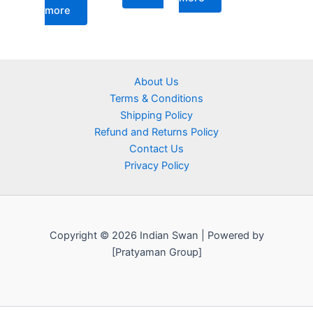
more
About Us
Terms & Conditions
Shipping Policy
Refund and Returns Policy
Contact Us
Privacy Policy
Copyright © 2026 Indian Swan | Powered by
[Pratyaman Group]