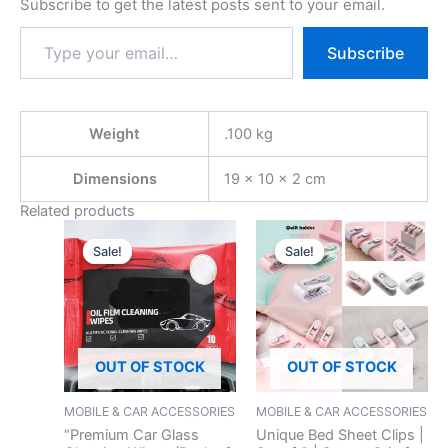
Subscribe to get the latest posts sent to your email.
Subscribe
Weight
.100 kg
Dimensions
19 × 10 × 2 cm
Related products
Original
Current
Original
Current
price
price
price
price
Sale!
Sale!
Sale!
Sale!
was:
is:
was:
is:
₹299.00.
₹99.00.
₹199.00.
₹59.00.
OUT OF STOCK
OUT OF STOCK
MOBILE & CAR ACCESSORIES
MOBILE & CAR ACCESSORIES
“Premium Car Glass
Unique Bed Sheet Clips |