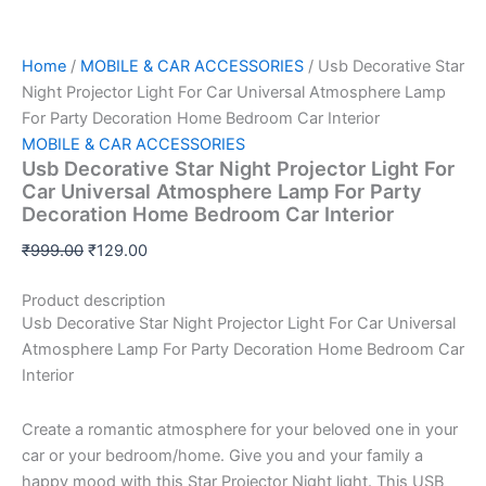
Home
/
MOBILE & CAR ACCESSORIES
/ Usb Decorative Star
Night Projector Light For Car Universal Atmosphere Lamp
For Party Decoration Home Bedroom Car Interior
MOBILE & CAR ACCESSORIES
Usb Decorative Star Night Projector Light For
Car Universal Atmosphere Lamp For Party
Decoration Home Bedroom Car Interior
₹
999.00
₹
129.00
Product description
Usb Decorative Star Night Projector Light For Car Universal
Atmosphere Lamp For Party Decoration Home Bedroom Car
Interior
Create a romantic atmosphere for your beloved one in your
car or your bedroom/home. Give you and your family a
happy mood with this Star Projector Night light. This USB