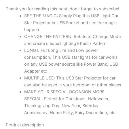
Thank you for reading this post, don't forget to subscribe!
SEE THE MAGIC: Simply Plug this USB Light Car
Star Projector in USB Socket and see the magic
happen
CHANGE THE PATTERN: Rotate to Change Mode
and create unique Lighting Effect / Pattern
LONG LIFE: Long Life and Low power
consumption. This USB star lights for car works
on any USB power source like Power Bank, USB
Adapter etc
MULTIPLE USE: This USB Star Projector for car
can also be used in your bedroom or other places
MAKE YOUR SPECIAL OCCASION MORE
SPECIAL: Perfect for Christmas, Halloween,
Thanksgiving Day, New Year, Birthday,
Anniversary, Home Party, Fairy Decoration, etc.
Product description