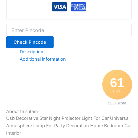
Check Pincode
Description
Additional information
61
/ 100
SEO Score
About this item
Usb Decorative Star Night Projector Light For Car Universal
Atmosphere Lamp For Party Decoration Home Bedroom Car
Interior