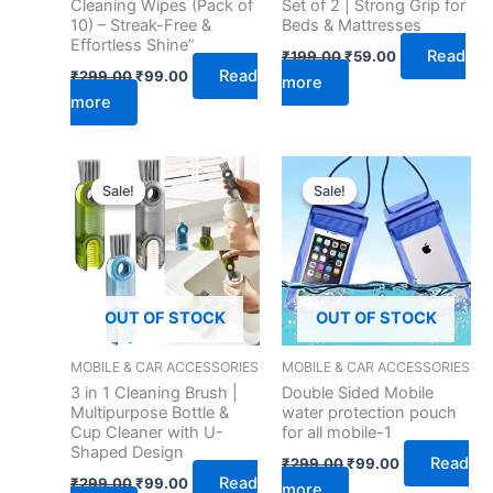
Cleaning Wipes (Pack of
Set of 2 | Strong Grip for
10) – Streak-Free &
Beds & Mattresses
Effortless Shine”
Read
₹
199.00
₹
59.00
Read
₹
299.00
₹
99.00
more
more
Original
Current
Original
Current
price
price
price
price
Sale!
Sale!
Sale!
Sale!
was:
is:
was:
is:
₹299.00.
₹99.00.
₹299.00.
₹99.00.
OUT OF STOCK
OUT OF STOCK
MOBILE & CAR ACCESSORIES
MOBILE & CAR ACCESSORIES
3 in 1 Cleaning Brush |
Double Sided Mobile
Multipurpose Bottle &
water protection pouch
Cup Cleaner with U-
for all mobile-1
Shaped Design
Read
₹
299.00
₹
99.00
Read
₹
299.00
₹
99.00
more