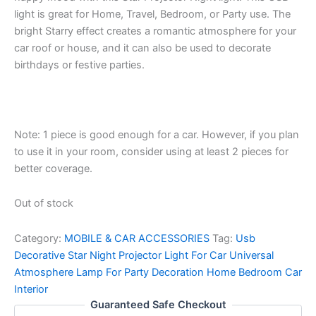
light is great for Home, Travel, Bedroom, or Party use. The
bright Starry effect creates a romantic atmosphere for your
car roof or house, and it can also be used to decorate
birthdays or festive parties.
Note: 1 piece is good enough for a car. However, if you plan
to use it in your room, consider using at least 2 pieces for
better coverage.
Out of stock
Category:
MOBILE & CAR ACCESSORIES
Tag:
Usb
Decorative Star Night Projector Light For Car Universal
Atmosphere Lamp For Party Decoration Home Bedroom Car
Interior
Guaranteed Safe Checkout