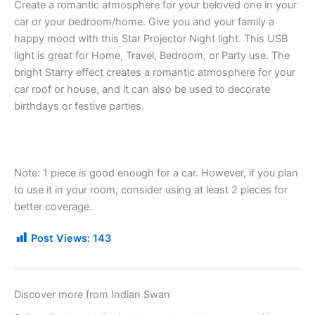
Create a romantic atmosphere for your beloved one in your
car or your bedroom/home. Give you and your family a
happy mood with this Star Projector Night light. This USB
light is great for Home, Travel, Bedroom, or Party use. The
bright Starry effect creates a romantic atmosphere for your
car roof or house, and it can also be used to decorate
birthdays or festive parties.
Note: 1 piece is good enough for a car. However, if you plan
to use it in your room, consider using at least 2 pieces for
better coverage.
Post Views:
143
Discover more from Indian Swan