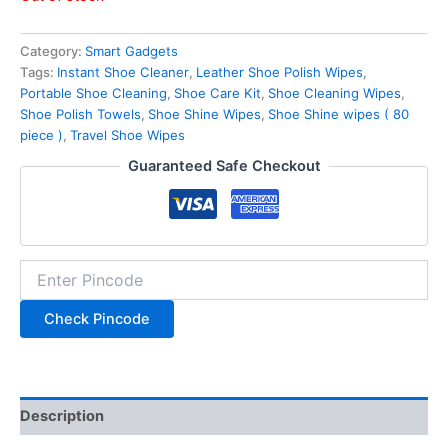
Category:
Smart Gadgets
Tags:
Instant Shoe Cleaner
,
Leather Shoe Polish Wipes
,
Portable Shoe Cleaning
,
Shoe Care Kit
,
Shoe Cleaning Wipes
,
Shoe Polish Towels
,
Shoe Shine Wipes
,
Shoe Shine wipes ( 80
piece )
,
Travel Shoe Wipes
Guaranteed Safe Checkout
Check Pincode
Description