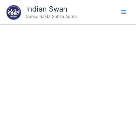
Skip
Indian Swan
to
Sabse Sasta Sabse Achha
content