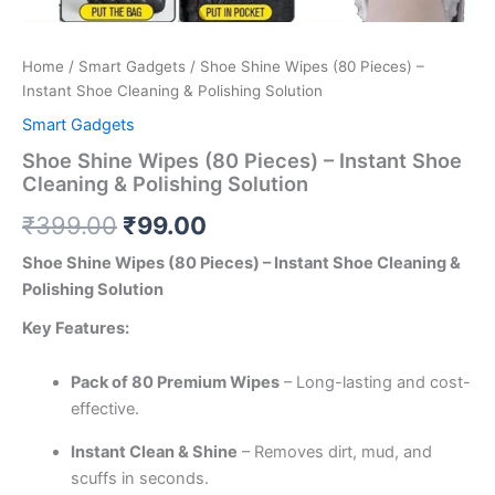
Home
/
Smart Gadgets
/ Shoe Shine Wipes (80 Pieces) –
Instant Shoe Cleaning & Polishing Solution
Smart Gadgets
Shoe Shine Wipes (80 Pieces) – Instant Shoe
Cleaning & Polishing Solution
₹
399.00
₹
99.00
Shoe Shine Wipes (80 Pieces) – Instant Shoe Cleaning &
Polishing Solution
Key Features:
Pack of 80 Premium Wipes
– Long-lasting and cost-
effective.
Instant Clean & Shine
– Removes dirt, mud, and
scuffs in seconds.