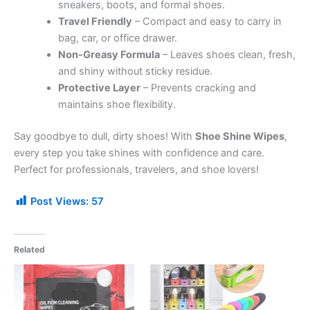
sneakers, boots, and formal shoes.
Travel Friendly
– Compact and easy to carry in
bag, car, or office drawer.
Non-Greasy Formula
– Leaves shoes clean, fresh,
and shiny without sticky residue.
Protective Layer
– Prevents cracking and
maintains shoe flexibility.
Say goodbye to dull, dirty shoes! With
Shoe Shine Wipes
,
every step you take shines with confidence and care.
Perfect for professionals, travelers, and shoe lovers!
Post Views:
57
Related