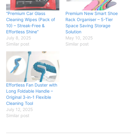
“Premium Car Glass
Premium New Smart Shoe
Cleaning Wipes (Pack of
Rack Organiser – 5-Tier
10) – Streak-Free &
Space Saving Storage
Effortless Shine”
Solution
July 8, 2025
May 10, 2025
Similar post
Similar post
Effortless Fan Duster with
Long Foldable Handle –
Original 3-in-1 Flexible
Cleaning Tool
July 12, 2025
Similar post