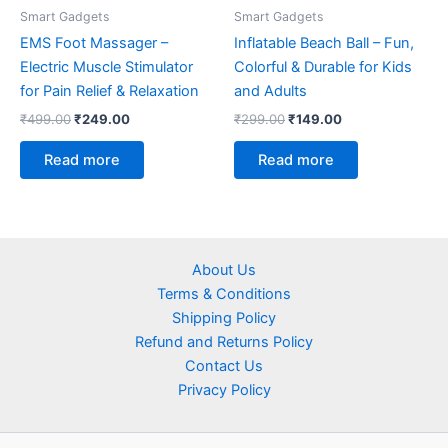
Smart Gadgets
Smart Gadgets
EMS Foot Massager –
Inflatable Beach Ball – Fun,
Electric Muscle Stimulator
Colorful & Durable for Kids
for Pain Relief & Relaxation
and Adults
₹
499.00
₹
249.00
₹
299.00
₹
149.00
Read more
Read more
About Us
Terms & Conditions
Shipping Policy
Refund and Returns Policy
Contact Us
Privacy Policy