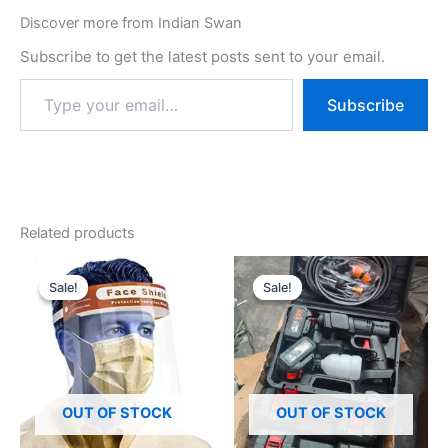
Discover more from Indian Swan
Subscribe to get the latest posts sent to your email.
Subscribe
Related products
Original
Current
Original
Current
price
price
price
price
Sale!
Sale!
Sale!
Sale!
was:
is:
was:
is:
₹499.00.
₹149.00.
₹7,999.00.
₹1,399.00.
OUT OF STOCK
OUT OF STOCK