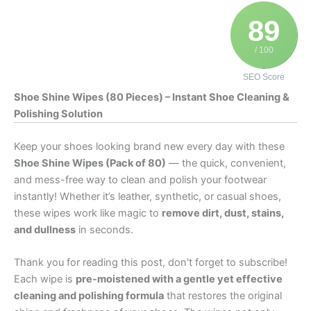
89
/ 100
SEO Score
Shoe Shine Wipes (80 Pieces) – Instant Shoe Cleaning &
Polishing Solution
Keep your shoes looking brand new every day with these
Shoe Shine Wipes (Pack of 80)
— the quick, convenient,
and mess-free way to clean and polish your footwear
instantly! Whether it’s leather, synthetic, or casual shoes,
these wipes work like magic to
remove dirt, dust, stains,
and dullness
in seconds.
Thank you for reading this post, don't forget to subscribe!
Each wipe is
pre-moistened with a gentle yet effective
cleaning and polishing formula
that restores the original