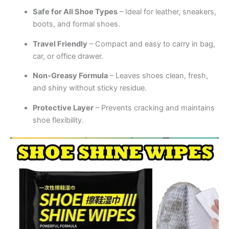
Safe for All Shoe Types
– Ideal for leather, sneakers,
boots, and formal shoes.
Travel Friendly
– Compact and easy to carry in bag,
car, or office drawer.
Non-Greasy Formula
– Leaves shoes clean, fresh,
and shiny without sticky residue.
Protective Layer
– Prevents cracking and maintains
shoe flexibility.