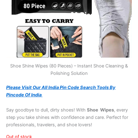
Shoe Shine Wipes (80 Pieces) – Instant Shoe Cleaning &
Polishing Solution
Please Visit Our All India Pin Code Search Tools By
Pincode Of India
Say goodbye to dull, dirty shoes! With
Shoe Wipes
, every
step you take shines with confidence and care. Perfect for
professionals, travelers, and shoe lovers!
Out of stock