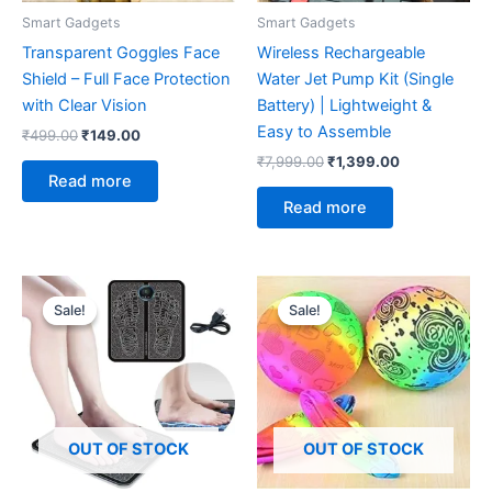
Smart Gadgets
Smart Gadgets
Transparent Goggles Face
Wireless Rechargeable
Shield – Full Face Protection
Water Jet Pump Kit (Single
with Clear Vision
Battery) | Lightweight &
Easy to Assemble
₹
499.00
₹
149.00
₹
7,999.00
₹
1,399.00
Read more
Read more
Original
Current
Original
Current
price
price
price
price
Sale!
Sale!
Sale!
Sale!
was:
is:
was:
is:
₹499.00.
₹249.00.
₹299.00.
₹149.00.
OUT OF STOCK
OUT OF STOCK