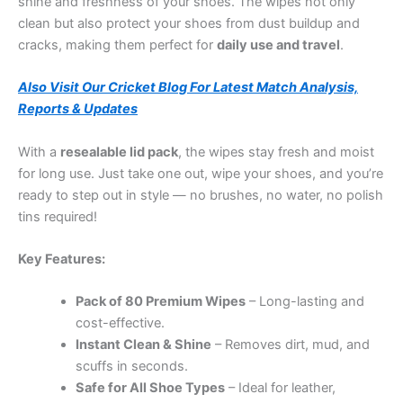
shine and freshness of your shoes. The wipes not only
clean but also protect your shoes from dust buildup and
cracks, making them perfect for
daily use and travel
.
Also Visit Our Cricket Blog For Latest Match Analysis,
Reports & Updates
With a
resealable lid pack
, the wipes stay fresh and moist
for long use. Just take one out, wipe your shoes, and you’re
ready to step out in style — no brushes, no water, no polish
tins required!
Key Features:
Pack of 80 Premium Wipes
– Long-lasting and
cost-effective.
Instant Clean & Shine
– Removes dirt, mud, and
scuffs in seconds.
Safe for All Shoe Types
– Ideal for leather,