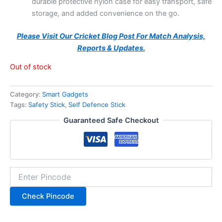
durable protective nylon case for easy transport, safe
storage, and added convenience on the go.
Please Visit Our Cricket Blog Post For Match Analysis,
Reports & Updates.
Out of stock
Category:
Smart Gadgets
Tags:
Safety Stick
,
Self Defence Stick
Guaranteed Safe Checkout
Check Pincode