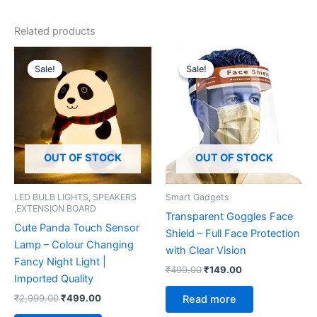
Related products
Original
Current
Original
Current
price
price
price
price
Sale!
Sale!
Sale!
Sale!
was:
is:
was:
is:
₹2,999.00.
₹499.00.
₹499.00.
₹149.00.
OUT OF STOCK
OUT OF STOCK
LED BULB LIGHTS, SPEAKERS
Smart Gadgets
,EXTENSION BOARD
Transparent Goggles Face
Cute Panda Touch Sensor
Shield – Full Face Protection
Lamp – Colour Changing
with Clear Vision
Fancy Night Light |
₹
499.00
₹
149.00
Imported Quality
₹
2,999.00
₹
499.00
Read more