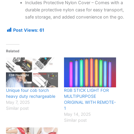
Includes Protective Nylon Cover – Comes with a
durable protective nylon case for easy transport,
safe storage, and added convenience on the go.
Post Views:
61
Related
Unique four cob torch
RGB STICK LIGHT FOR
heavy duty rechargeable
MULTIPURPOSE
May 7, 2025
ORIGINAL WITH REMOTE-
Similar post
1
May 14, 2025
Similar post