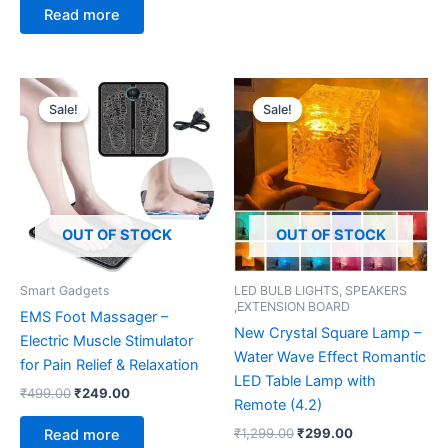
Read more
Original
Current
Original
Current
price
price
price
price
Sale!
Sale!
Sale!
Sale!
was:
is:
was:
is:
₹499.00.
₹249.00.
₹1,299.00.
₹299.00.
OUT OF STOCK
OUT OF STOCK
Smart Gadgets
LED BULB LIGHTS, SPEAKERS
,EXTENSION BOARD
EMS Foot Massager –
New Crystal Square Lamp –
Electric Muscle Stimulator
Water Wave Effect Romantic
for Pain Relief & Relaxation
LED Table Lamp with
₹
499.00
₹
249.00
Remote (4.2)
₹
1,299.00
₹
299.00
Read more