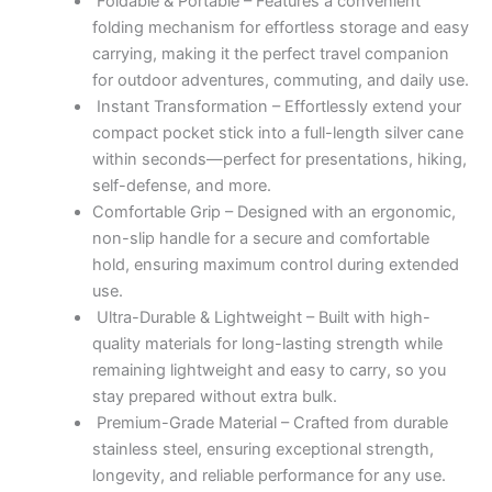
Foldable & Portable – Features a convenient
folding mechanism for effortless storage and easy
carrying, making it the perfect travel companion
for outdoor adventures, commuting, and daily use.
Instant Transformation – Effortlessly extend your
compact pocket stick into a full-length silver cane
within seconds—perfect for presentations, hiking,
self-defense, and more.
Comfortable Grip – Designed with an ergonomic,
non-slip handle for a secure and comfortable
hold, ensuring maximum control during extended
use.
Ultra-Durable & Lightweight – Built with high-
quality materials for long-lasting strength while
remaining lightweight and easy to carry, so you
stay prepared without extra bulk.
Premium-Grade Material – Crafted from durable
stainless steel, ensuring exceptional strength,
longevity, and reliable performance for any use.