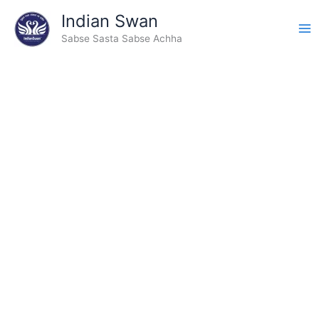
Skip
Indian Swan
to
Sabse Sasta Sabse Achha
content