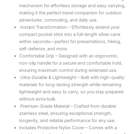
mechanism for effortless storage and easy carrying,
making it the perfect travel companion for outdoor
adventures, commuting, and daily use.
Instant Transformation – Effortlessly extend your
compact pocket stick into a full-length silver cane
within seconds—perfect for presentations, hiking,
self-defense, and more.
Comfortable Grip – Designed with an ergonomic,
non-slip handle for a secure and comfortable hold,
ensuring maximum control during extended use.
Ultra-Durable & Lightweight – Built with high-quality
materials for long-lasting strength while remaining
lightweight and easy to carry, so you stay prepared
without extra bulk.
Premium-Grade Material – Crafted from durable
stainless steel, ensuring exceptional strength,
longevity, and reliable performance for any use.
Includes Protective Nylon Cover – Comes with a