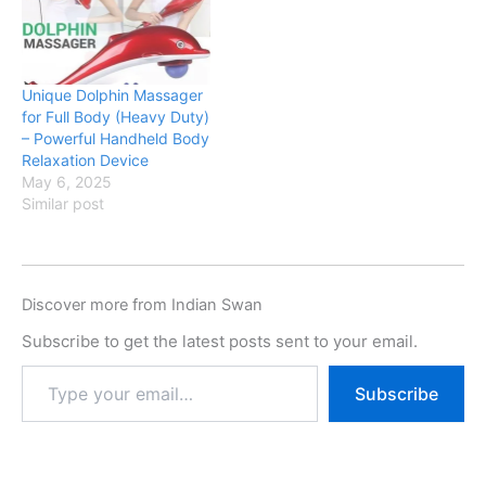
Unique Dolphin Massager
for Full Body (Heavy Duty)
– Powerful Handheld Body
Relaxation Device
May 6, 2025
Similar post
Discover more from Indian Swan
Subscribe to get the latest posts sent to your email.
Subscribe