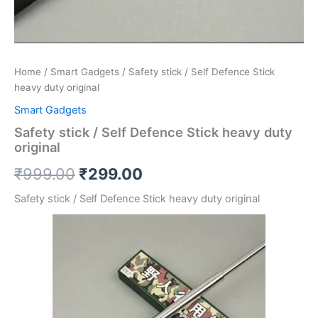
Home
/
Smart Gadgets
/ Safety stick / Self Defence Stick
heavy duty original
Smart Gadgets
Safety stick / Self Defence Stick heavy duty
original
₹
999.00
₹
299.00
Safety stick / Self Defence Stick heavy duty original