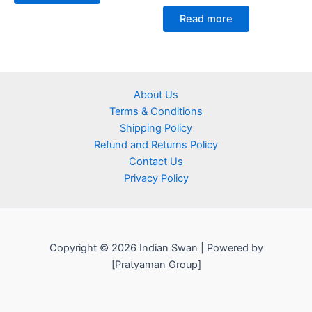
Read more
About Us
Terms & Conditions
Shipping Policy
Refund and Returns Policy
Contact Us
Privacy Policy
Copyright © 2026 Indian Swan | Powered by
[Pratyaman Group]