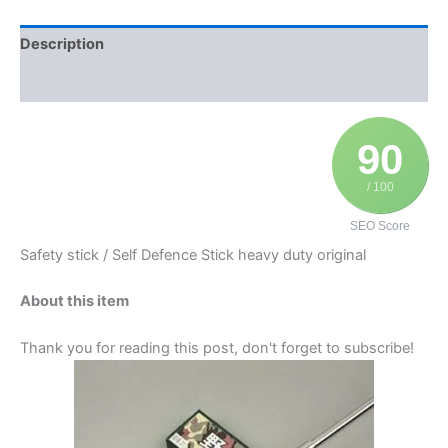
Description
Additional information
90
/ 100
SEO Score
Safety stick / Self Defence Stick heavy duty original
About this item
Thank you for reading this post, don't forget to subscribe!