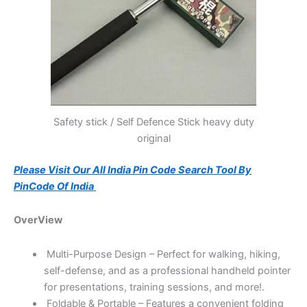
Safety stick / Self Defence Stick heavy duty
original
Please Visit Our All India Pin Code Search Tool By
PinCode Of India
OverView
Multi-Purpose Design – Perfect for walking, hiking,
self-defense, and as a professional handheld pointer
for presentations, training sessions, and more!.
Foldable & Portable – Features a convenient folding