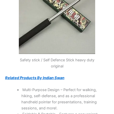
Safety stick / Self Defence Stick heavy duty
original
Related Products By Indian Swan
Multi-Purpose Design – Perfect for walking,
hiking, self-defense, and as a professional
handheld pointer for presentations, training
sessions, and more!.