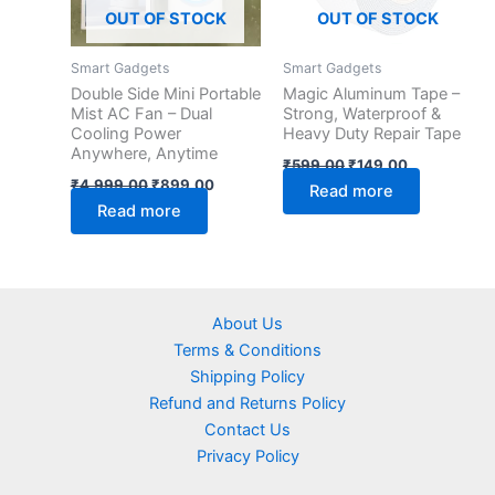
OUT OF STOCK
OUT OF STOCK
Smart Gadgets
Smart Gadgets
Double Side Mini Portable
Magic Aluminum Tape –
Mist AC Fan – Dual
Strong, Waterproof &
Cooling Power
Heavy Duty Repair Tape
Anywhere, Anytime
₹
599.00
₹
149.00
₹
4,999.00
₹
899.00
Read more
Read more
About Us
Terms & Conditions
Shipping Policy
Refund and Returns Policy
Contact Us
Privacy Policy