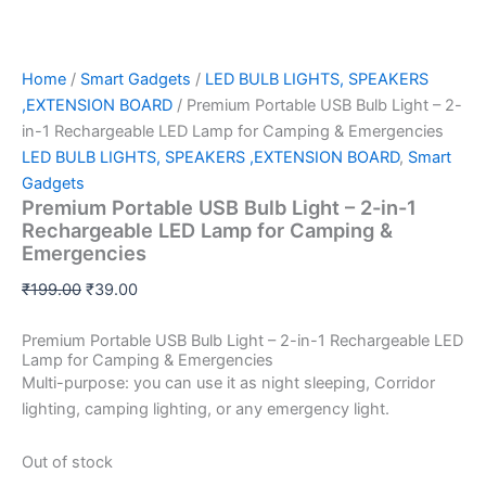
Home
/
Smart Gadgets
/
LED BULB LIGHTS, SPEAKERS
,EXTENSION BOARD
/ Premium Portable USB Bulb Light – 2-
in-1 Rechargeable LED Lamp for Camping & Emergencies
LED BULB LIGHTS, SPEAKERS ,EXTENSION BOARD
,
Smart
Gadgets
Premium Portable USB Bulb Light – 2-in-1
Rechargeable LED Lamp for Camping &
Emergencies
₹
199.00
₹
39.00
Premium Portable USB Bulb Light – 2-in-1 Rechargeable LED
Lamp for Camping & Emergencies
Multi-purpose: you can use it as night sleeping, Corridor
lighting, camping lighting, or any emergency light.
Out of stock