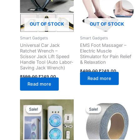
OUT OF STOCK
OUT OF STOCK
Smart Gadgets
Smart Gadgets
Universal Car Jack
EMS Foot Massager –
Ratchet Wrench –
Electric Muscle
Scissor Jack Lift Speed
Stimulator for Pain Relief
Handle Tool (Auto Labor-
& Relaxation
Saving Jack Wrench)
₹
499.00
₹
249.00
₹
599.00
₹
249.00
Read more
Read more
Original
Current
Original
Current
price
price
price
price
Sale!
Sale!
Sale!
Sale!
was:
is:
was:
is:
₹4,999.00.
₹899.00.
₹599.00.
₹149.00.