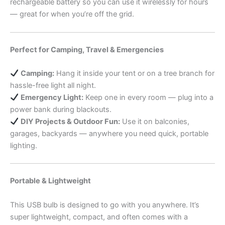
rechargeable battery so you can use it wirelessly for hours
— great for when you’re off the grid.
Perfect for Camping, Travel & Emergencies
Camping:
Hang it inside your tent or on a tree branch for
hassle-free light all night.
Emergency Light:
Keep one in every room — plug into a
power bank during blackouts.
DIY Projects & Outdoor Fun:
Use it on balconies,
garages, backyards — anywhere you need quick, portable
lighting.
Portable & Lightweight
This USB bulb is designed to go with you anywhere. It’s
super lightweight, compact, and often comes with a