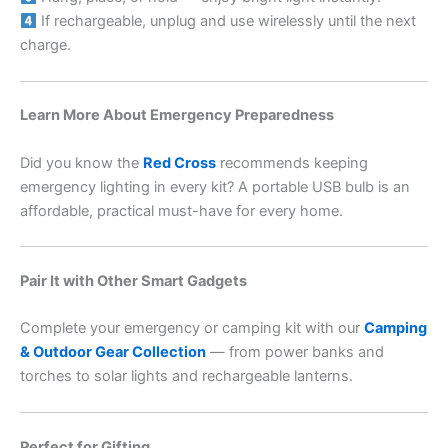
If rechargeable, unplug and use wirelessly until the next
charge.
Learn More About Emergency Preparedness
Did you know the
Red Cross
recommends keeping
emergency lighting in every kit? A portable USB bulb is an
affordable, practical must-have for every home.
Pair It with Other Smart Gadgets
Complete your emergency or camping kit with our
Camping
& Outdoor Gear Collection
— from power banks and
torches to solar lights and rechargeable lanterns.
Perfect for Gifting