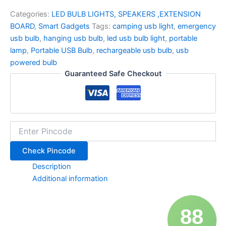
Categories:
LED BULB LIGHTS, SPEAKERS ,EXTENSION
BOARD
,
Smart Gadgets
Tags:
camping usb light
,
emergency
usb bulb
,
hanging usb bulb
,
led usb bulb light
,
portable
lamp
,
Portable USB Bulb
,
rechargeable usb bulb
,
usb
powered bulb
Guaranteed Safe Checkout
Check Pincode
Description
Additional information
88