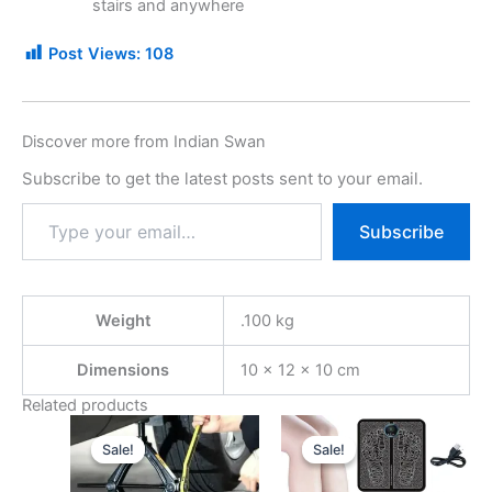
stairs and anywhere
Post Views:
108
Discover more from Indian Swan
Subscribe to get the latest posts sent to your email.
Subscribe
Weight
.100 kg
Dimensions
10 × 12 × 10 cm
Related products
Original
Current
Original
Current
price
price
price
price
Sale!
Sale!
Sale!
Sale!
was:
is:
was:
is:
₹599.00.
₹249.00.
₹499.00.
₹249.00.