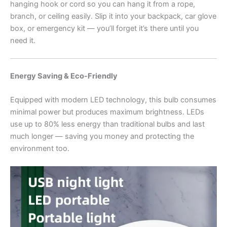
hanging hook or cord so you can hang it from a rope,
branch, or ceiling easily. Slip it into your backpack, car glove
box, or emergency kit — you’ll forget it’s there until you
need it.
Energy Saving & Eco-Friendly
Equipped with modern LED technology, this bulb consumes
minimal power but produces maximum brightness. LEDs
use up to 80% less energy than traditional bulbs and last
much longer — saving you money and protecting the
environment too.