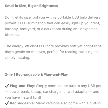
Small in Size, Big on Brightness
Don’t let its size fool you — this portable USB bulb delivers
powerful LED illumination that can easily light up your tent,
balcony, backyard, or a dark room during an unexpected
blackout.
The energy-efficient LED core provides soft yet bright light
that’s gentle on the eyes, perfect for reading, working, or
simply relaxing.
2-in-1 Rechargeable & Plug-and-Play
Plug-and-Play:
Simply connect the bulb to any USB port
— power bank, laptop, car charger, or wall adapter — and
you have instant light!
Rechargeable:
Many versions also come with a built-in