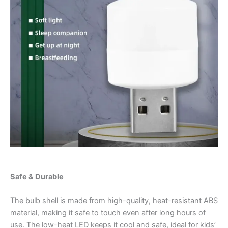
Safe & Durable
The bulb shell is made from high-quality, heat-resistant ABS
material, making it safe to touch even after long hours of
use. The low-heat LED keeps it cool and safe, ideal for kids’