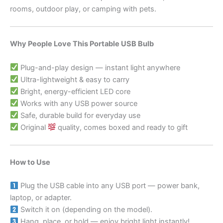
rooms, outdoor play, or camping with pets.
Why People Love This Portable USB Bulb
Plug-and-play design — instant light anywhere
Ultra-lightweight & easy to carry
Bright, energy-efficient LED core
Works with any USB power source
Safe, durable build for everyday use
Original
quality, comes boxed and ready to gift
How to Use
Plug the USB cable into any USB port — power bank,
laptop, or adapter.
Switch it on (depending on the model).
Hang, place, or hold — enjoy bright light instantly!