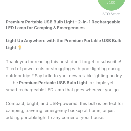
/ 100
SEO Score
Premium Portable USB Bulb Light – 2-in-1 Rechargeable
LED Lamp for Camping & Emergencies
Light Up Anywhere with the Premium Portable USB Bulb
Light
Thank you for reading this post, don't forget to subscribe!
Tired of power cuts or struggling with poor lighting during
outdoor trips? Say hello to your new reliable lighting buddy
— the
Premium Portable USB Bulb Light
, a simple yet
smart rechargeable LED lamp that goes wherever you go.
Compact, bright, and USB-powered, this bulb is perfect for
camping, traveling, emergency backup at home, or just
adding portable light to any corner of your house.