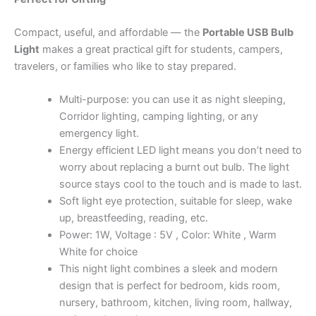
Compact, useful, and affordable — the
Portable USB Bulb
Light
makes a great practical gift for students, campers,
travelers, or families who like to stay prepared.
Multi-purpose: you can use it as night sleeping,
Corridor lighting, camping lighting, or any
emergency light.
Energy efficient LED light means you don’t need to
worry about replacing a burnt out bulb. The light
source stays cool to the touch and is made to last.
Soft light eye protection, suitable for sleep, wake
up, breastfeeding, reading, etc.
Power: 1W, Voltage : 5V , Color: White , Warm
White for choice
This night light combines a sleek and modern
design that is perfect for bedroom, kids room,
nursery, bathroom, kitchen, living room, hallway,