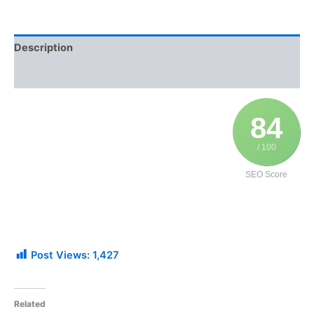
Description
Additional information
84
/ 100
SEO Score
Post Views:
1,427
Related