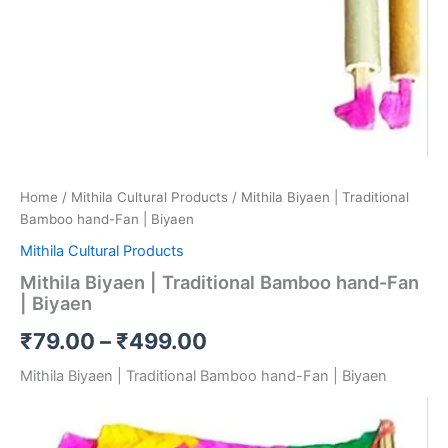
Home
/
Mithila Cultural Products
/ Mithila Biyaen | Traditional
Bamboo hand-Fan | Biyaen
Mithila Cultural Products
Mithila Biyaen | Traditional Bamboo hand-Fan
| Biyaen
₹
79.00
–
₹
499.00
Mithila Biyaen | Traditional Bamboo hand-Fan | Biyaen