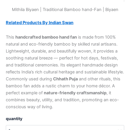
Mithila Biyaen | Traditional Bamboo hand-Fan | Biyaen
Related Products By Indian Swan
This
handcrafted bamboo hand fan
is made from 100%
natural and eco-friendly bamboo by skilled rural artisans.
Lightweight, durable, and beautifully woven, it provides a
soothing natural breeze — perfect for hot days, festivals,
and traditional ceremonies. Its elegant handmade design
reflects India’s rich cultural heritage and sustainable lifestyle.
Commonly used during
Chhath Puja
and other rituals, this
bamboo fan adds a rustic charm to your home décor. A
perfect example of
nature-friendly craftsmanship
, it
combines beauty, utility, and tradition, promoting an eco-
conscious way of living.
quantity