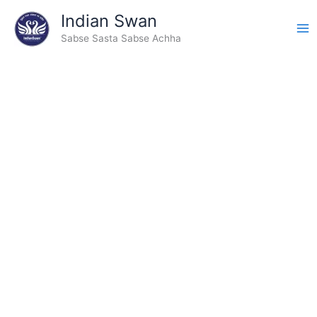
Skip
Indian Swan
to
Sabse Sasta Sabse Achha
content