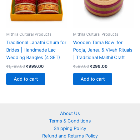
Mithila Cultural Products
Mithila Cultural Products
Traditional Lahathi Chura for
Wooden Tama Bowl for
Brides | Handmade Lac
Pooja, Janeu & Vivah Rituals
Wedding Bangles (4 SET)
| Traditional Maithil Craft
₹
1,799.00
₹
999.00
₹
599.00
₹
299.00
Add to cart
Add to cart
About Us
Terms & Conditions
Shipping Policy
Refund and Returns Policy