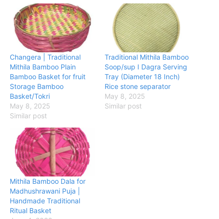
Changera | Traditional
Traditional Mithila Bamboo
Mithila Bamboo Plain
Soop/sup I Dagra Serving
Bamboo Basket for fruit
Tray (Diameter 18 Inch)
Storage Bamboo
Rice stone separator
Basket/Tokri
May 8, 2025
May 8, 2025
Similar post
Similar post
Mithila Bamboo Dala for
Madhushrawani Puja |
Handmade Traditional
Ritual Basket