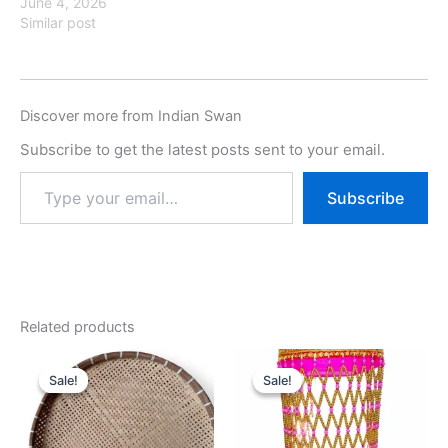
June 4, 2026
Similar post
Discover more from Indian Swan
Subscribe to get the latest posts sent to your email.
Subscribe
Related products
Original
Current
Original
Current
price
price
price
price
Sale!
Sale!
Sale!
Sale!
was:
is:
was:
is:
₹699.00.
₹299.00.
₹1,899.00.
₹999.00.