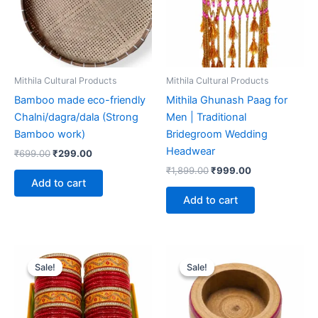
Mithila Cultural Products
Mithila Cultural Products
Bamboo made eco-friendly
Mithila Ghunash Paag for
Chalni/dagra/dala (Strong
Men | Traditional
Bamboo work)
Bridegroom Wedding
Headwear
₹
699.00
₹
299.00
₹
1,899.00
₹
999.00
Add to cart
Add to cart
Original
Current
Original
Current
price
price
price
price
Sale!
Sale!
Sale!
Sale!
was:
is:
was:
is:
₹1,799.00.
₹999.00.
₹599.00.
₹299.00.