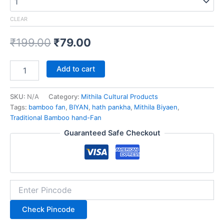
CLEAR
₹
199.00
₹
79.00
Add to cart
SKU:
N/A
Category:
Mithila Cultural Products
Tags:
bamboo fan
,
BIYAN
,
hath pankha
,
Mithila Biyaen
,
Traditional Bamboo hand-Fan
Guaranteed Safe Checkout
Check Pincode