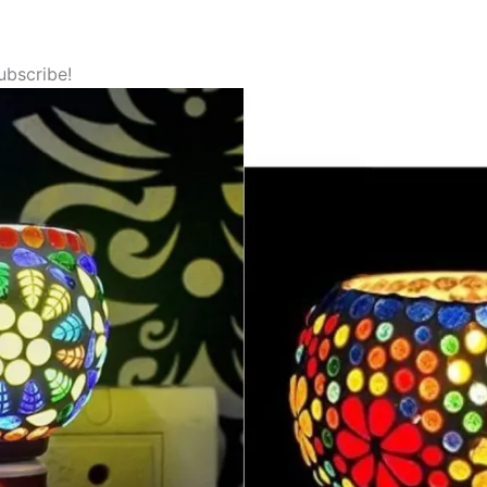
ubscribe!