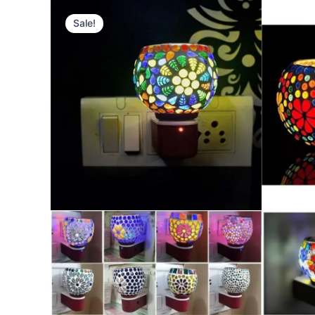
Type
your
Sale!
email…