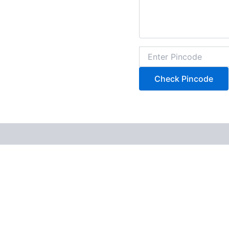
Check Pincode