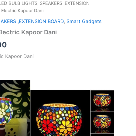
LED BULB LIGHTS, SPEAKERS ,EXTENSION
al
Current
 Electric Kapoor Dani
price
EAKERS ,EXTENSION BOARD
,
Smart Gadgets
is:
Electric Kapoor Dani
00.
₹249.00.
00
ric Kapoor Dani