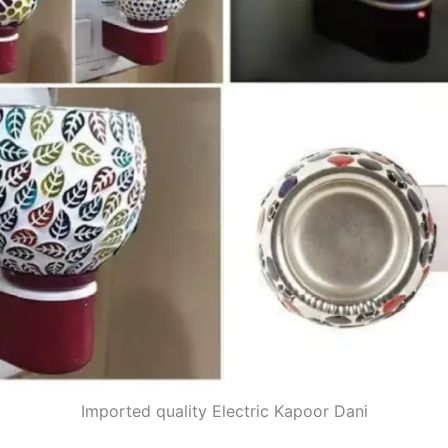
Imported quality Electric Kapoor Dani