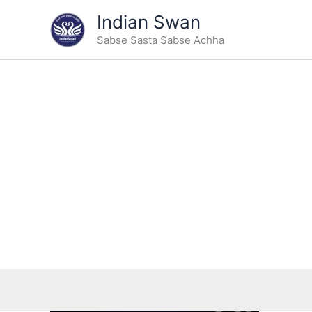
Skip
Indian Swan
to
Sabse Sasta Sabse Achha
content