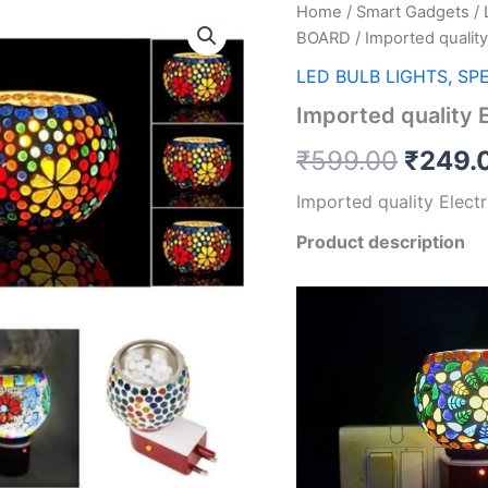
Home
/
Smart Gadgets
/
Origin
BOARD
/ Imported quality
price
LED BULB LIGHTS, SP
was:
Imported quality 
₹599.
₹
599.00
₹
249.
Imported quality Elect
Product description