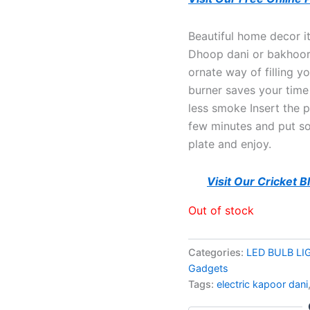
Beautiful home decor i
Dhoop dani or bakhoor 
ornate way of filling y
burner saves your time
less smoke Insert the p
few minutes and put s
plate and enjoy.
Visit Our Cricket 
Out of stock
Categories:
LED BULB LI
Gadgets
Tags:
electric kapoor dani