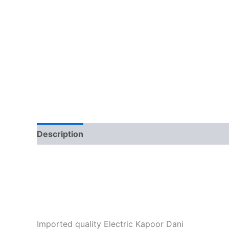
Description
Additional information
Imported quality Electric Kapoor Dani