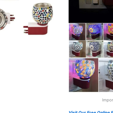
Impor
Visit Our Free Online 