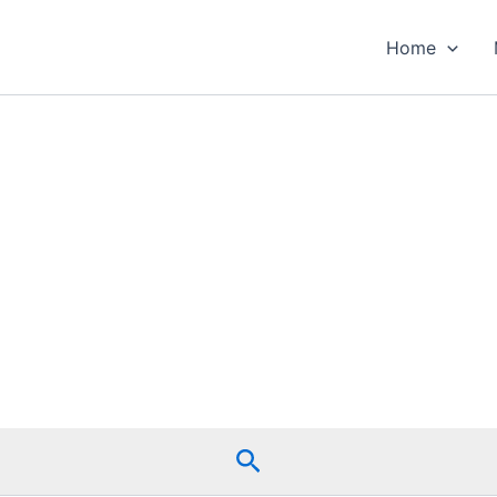
Home
Search