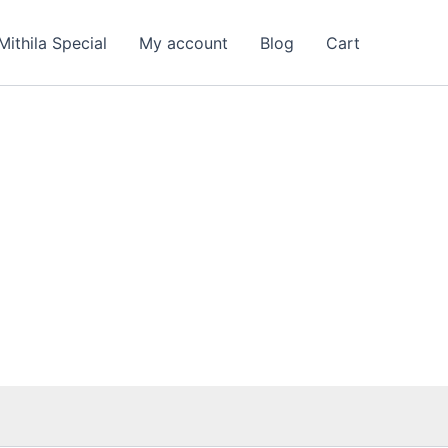
Mithila Special
My account
Blog
Cart