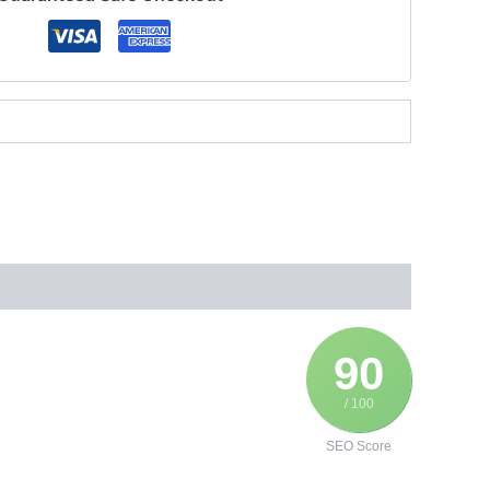
90
/ 100
SEO Score