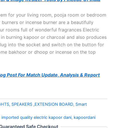
tem for your living room, pooja room or bedroom
burners or incense burner are a beautifully
our rooms full of wonderful fragrances Electric
 in burning kapoor or charcoal and also produces
lug into the socket and switch on the button for
ome bakhoor or dhoop or incense on the top
Blog Post For Match Update, Analysis & Report
GHTS, SPEAKERS ,EXTENSION BOARD
,
Smart
,
imported quality electric kapoor dani
,
kapoordani
Guaranteed Safe Checkout