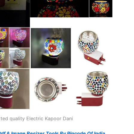
ted quality Electric Kapoor Dani
Pdf & Image Resizer Tools By Pincode Of India