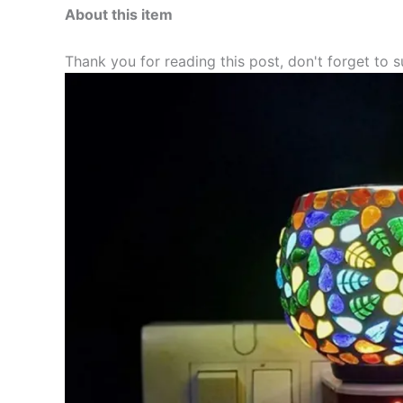
About this item
Thank you for reading this post, don't forget to s