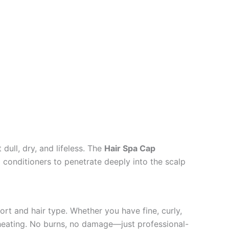
dull, dry, and lifeless. The
Hair Spa Cap
d conditioners to penetrate deeply into the scalp
ort and hair type. Whether you have fine, curly,
rheating. No burns, no damage—just professional-