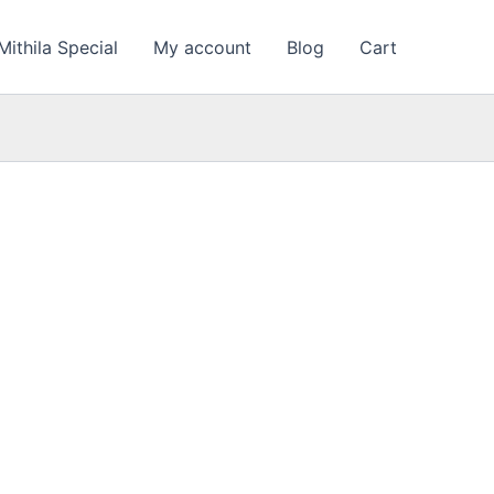
nt
Mithila Special
My account
Blog
Cart
00.