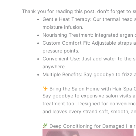
Thank you for reading this post, don't forget to s
Gentle Heat Therapy: Our thermal head sp
moisture infusion.
Nourishing Treatment: Integrated argan o
Custom Comfort Fit: Adjustable straps an
pressure points.
Convenient Use: Just add water to the s
anywhere.
Multiple Benefits: Say goodbye to frizz 
Bring the Salon Home with Hair Spa
Say goodbye to expensive salon visits a
treatment tool. Designed for convenience,
and leaves every strand soft, smooth, 
Deep Conditioning for Damaged Hair