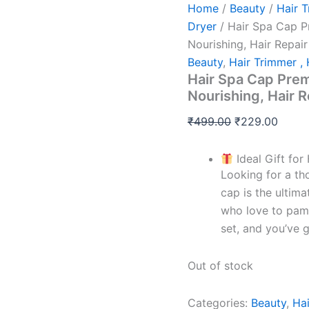
Home
/
Beauty
/
Hair T
Dryer
/ Hair Spa Cap P
Nourishing, Hair Repai
Beauty
,
Hair Trimmer , 
Hair Spa Cap Prem
Nourishing, Hair 
₹
499.00
₹
229.00
Ideal Gift for
Looking for a th
cap is the ultima
who love to pampe
set, and you’ve g
Out of stock
Categories:
Beauty
,
Hai