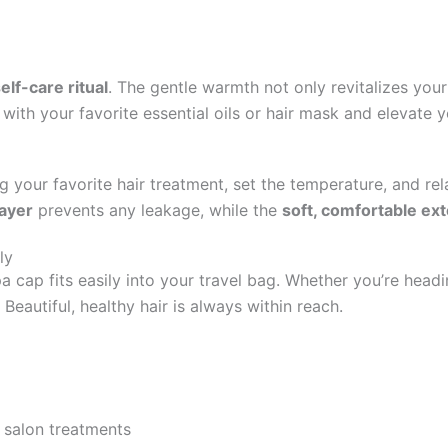
elf-care ritual
. The gentle warmth not only revitalizes your
it with your favorite essential oils or hair mask and elevate 
ng your favorite hair treatment, set the temperature, and re
layer
prevents any leakage, while the
soft, comfortable ext
ly
spa cap fits easily into your travel bag. Whether you’re hea
 Beautiful, healthy hair is always within reach.
o salon treatments