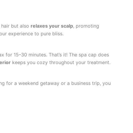
 hair but also
relaxes your scalp
, promoting
your experience to pure bliss.
lax for 15–30 minutes. That’s it! The spa cap does
erior
keeps you cozy throughout your treatment.
ding for a weekend getaway or a business trip, you