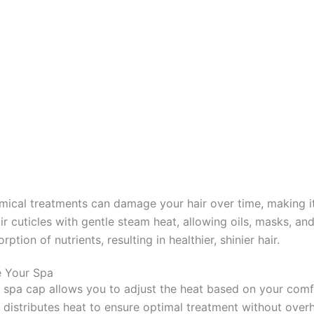
emical treatments can damage your hair over time, making it 
air cuticles with gentle steam heat, allowing oils, masks, an
tion of nutrients, resulting in healthier, shinier hair.
e Your Spa
is spa cap allows you to adjust the heat based on your comf
ly distributes heat to ensure optimal treatment without ove