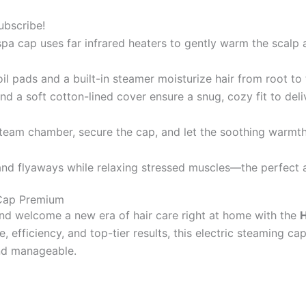
ubscribe!
a cap uses far infrared heaters to gently warm the scalp an
il pads and a built-in steamer moisturize hair from root to 
d a soft cotton-lined cover ensure a snug, cozy fit to del
team chamber, secure the cap, and let the soothing warmth
and flyaways while relaxing stressed muscles—the perfect a
 Cap Premium
nd welcome a new era of hair care right at home with the
H
 efficiency, and top-tier results, this electric steaming cap
and manageable.