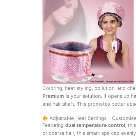
Coloring, heat styling, pollution, and ch
Premium
is your solution. It opens up h
and hair shaft. This promotes better absorp
Adjustable Heat Settings – Customiz
Featuring
dual temperature control
, th
or coarse hair, this smart spa cap even