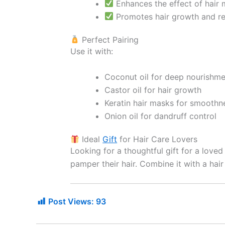
Enhances the effect of hair m
Promotes hair growth and red
Perfect Pairing
Use it with:
Coconut oil for deep nourishme
Castor oil for hair growth
Keratin hair masks for smoothn
Onion oil for dandruff control
Ideal
Gift
for Hair Care Lovers
Looking for a thoughtful gift for a love
pamper their hair. Combine it with a hair
Post Views:
93