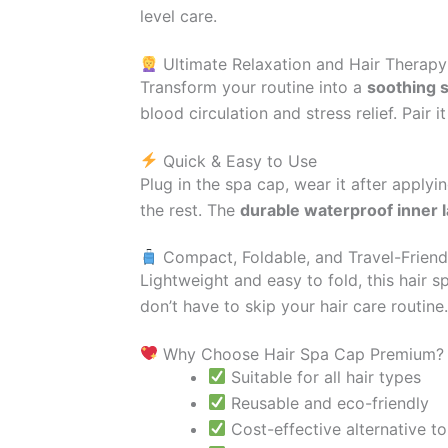
level care.
Ultimate Relaxation and Hair Therapy
Transform your routine into a
soothing s
blood circulation and stress relief. Pair 
Quick & Easy to Use
Plug in the spa cap, wear it after applyi
the rest. The
durable waterproof inner 
Compact, Foldable, and Travel-Friend
Lightweight and easy to fold, this hair 
don’t have to skip your hair care routine.
Why Choose Hair Spa Cap Premium?
Suitable for all hair types
Reusable and eco-friendly
Cost-effective alternative t