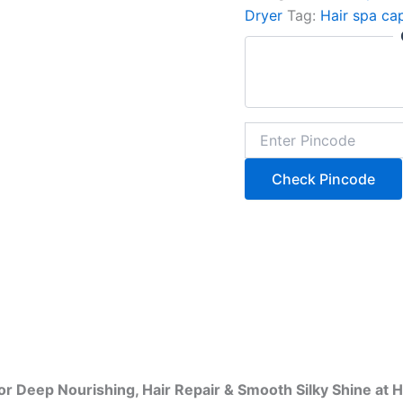
Dryer
Tag:
Hair spa ca
Check Pincode
or Deep Nourishing, Hair Repair & Smooth Silky Shine at