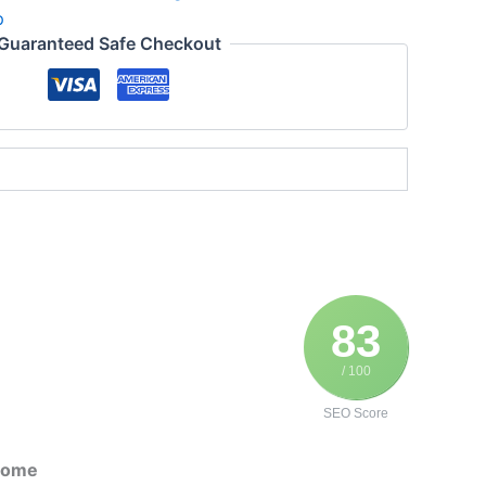
p
Guaranteed Safe Checkout
83
/ 100
SEO Score
 Home