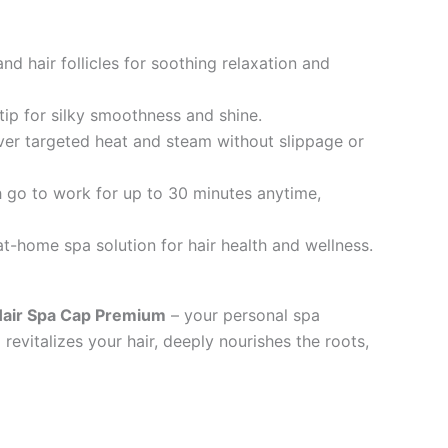
d hair follicles for soothing relaxation and
tip for silky smoothness and shine.
iver targeted heat and steam without slippage or
 go to work for up to 30 minutes anytime,
t-home spa solution for hair health and wellness.
air Spa Cap Premium
– your personal spa
 revitalizes your hair, deeply nourishes the roots,