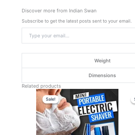
Discover more from Indian Swan
Subscribe to get the latest posts sent to your email.
Weight
Dimensions
Related products
Original
Current
price
price
Sale!
Sale!
was:
is:
₹599.00.
₹199.00.