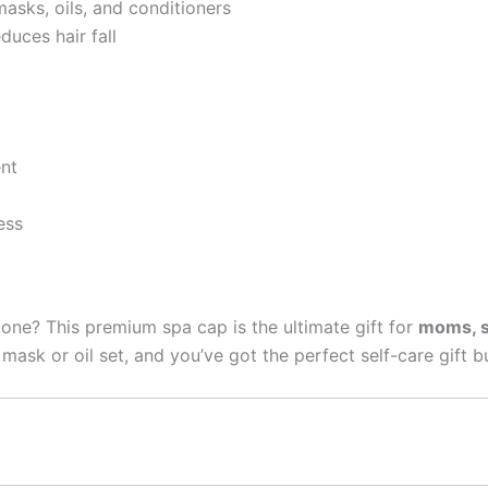
asks, oils, and conditioners
uces hair fall
nt
ess
d one? This premium spa cap is the ultimate gift for
moms, si
 mask or oil set, and you’ve got the perfect self-care gift b