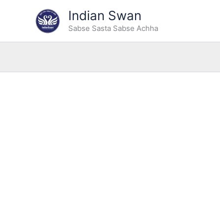
Type
Skip
Indian Swan
your
Sale!
to
email…
Sabse Sasta Sabse Achha
content