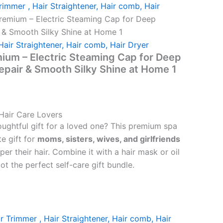
rimmer , Hair Straightener, Hair comb, Hair
remium – Electric Steaming Cap for Deep
r & Smooth Silky Shine at Home 1
Hair Straightener, Hair comb, Hair Dryer
ium – Electric Steaming Cap for Deep
Repair & Smooth Silky Shine at Home 1
 Hair Care Lovers
oughtful gift for a loved one? This premium spa
te gift for
moms, sisters, wives, and girlfriends
r their hair. Combine it with a hair mask or oil
ot the perfect self-care gift bundle.
r Trimmer , Hair Straightener, Hair comb, Hair