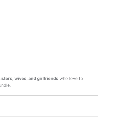
sters, wives, and girlfriends
who love to
undle.