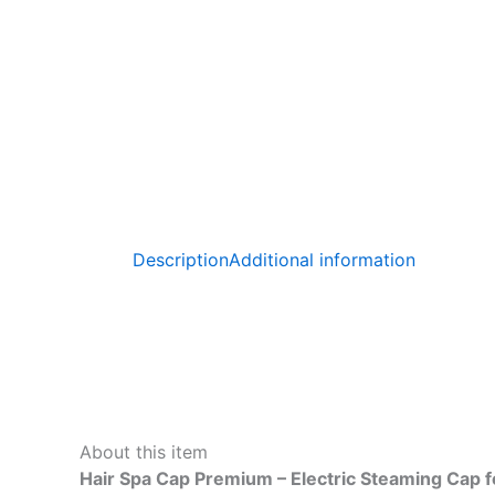
Description
Additional information
About this item
Hair Spa Cap Premium – Electric Steaming Cap f