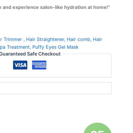
w and experience salon-like hydration at home!”
r Trimmer , Hair Straightener, Hair comb, Hair
pa Treatment
,
Puffy Eyes Gel Mask
Guaranteed Safe Checkout