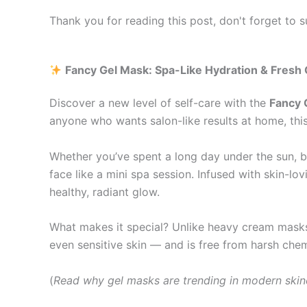
Thank you for reading this post, don't forget to s
Fancy Gel Mask: Spa-Like Hydration & Fresh
Discover a new level of self-care with the
Fancy 
anyone who wants salon-like results at home, this
Whether you’ve spent a long day under the sun, ba
face like a mini spa session. Infused with skin-lo
healthy, radiant glow.
What makes it special? Unlike heavy cream masks, 
even sensitive skin — and is free from harsh chemi
(
Read why gel masks are trending in modern ski