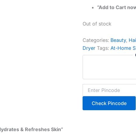
“Add to Cart no
Out of stock
Categories:
Beauty
,
Hai
Dryer
Tags:
At-Home S
Check Pincode
Hydrates & Refreshes Skin”