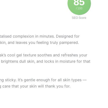
85
/ 100
SEO Score
talised complexion in minutes. Designed for
skin, and leaves you feeling truly pampered.
sk’s cool gel texture soothes and refreshes your
brightens dull skin, and locks in moisture for that
 sticky. It’s gentle enough for all skin types —
 care that your skin will thank you for.