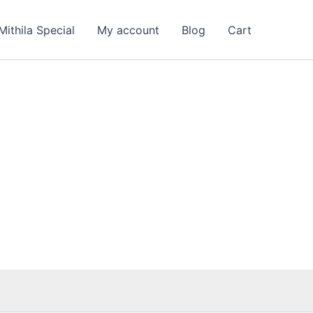
nt
Mithila Special
My account
Blog
Cart
00.