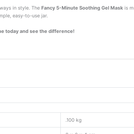
lways in style. The
Fancy 5-Minute Soothing Gel Mask
is m
mple, easy-to-use jar.
ne today and see the difference!
.100 kg