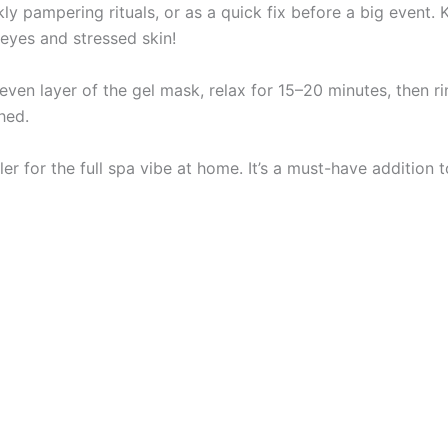
ly pampering rituals, or as a quick fix before a big event. Ke
eyes and stressed skin!
 even layer of the gel mask, relax for 15–20 minutes, then rin
hed.
ller for the full spa vibe at home. It’s a must-have addition 