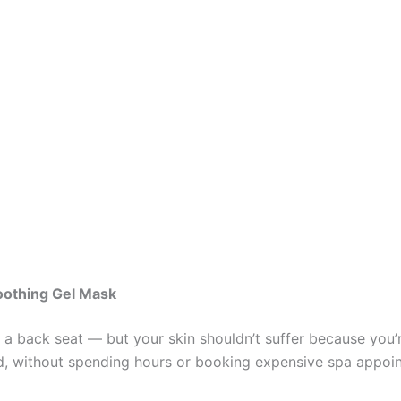
oothing Gel Mask
s a back seat — but your skin shouldn’t suffer because you
, without spending hours or booking expensive spa appoint