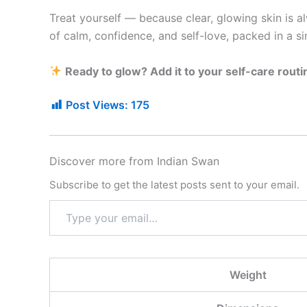
Treat yourself — because clear, glowing skin is a
of calm, confidence, and self-love, packed in a si
Ready to glow? Add it to your self-care routi
Post Views:
175
Discover more from Indian Swan
Subscribe to get the latest posts sent to your email.
Weight