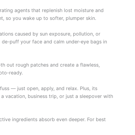
ating agents that replenish lost moisture and
ht, so you wake up to softer, plumper skin.
itations caused by sun exposure, pollution, or
 to de-puff your face and calm under-eye bags in
th out rough patches and create a flawless,
hoto-ready.
uss — just open, apply, and relax. Plus, its
a vacation, business trip, or just a sleepover with
active ingredients absorb even deeper. For best