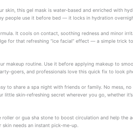
r skin, this gel mask is water-based and enriched with hydr
ny people use it before bed — it locks in hydration overnig
formula. It cools on contact, soothing redness and minor irr
dge for that refreshing “ice facial” effect — a simple trick
our makeup routine. Use it before applying makeup to smoo
arty-goers, and professionals love this quick fix to look p
 to share a spa night with friends or family. No mess, no f
little skin-refreshing secret wherever you go, whether it’s 
 roller or gua sha stone to boost circulation and help the 
r skin needs an instant pick-me-up.