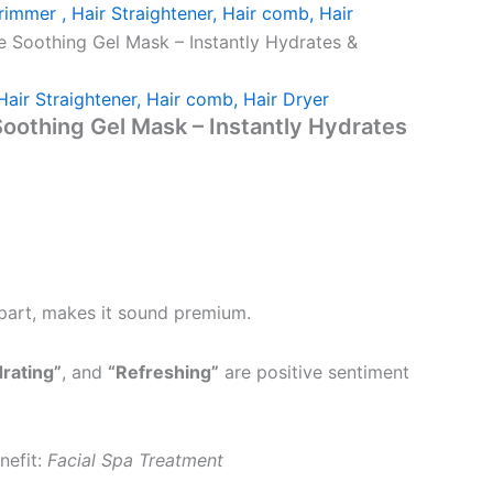
rimmer , Hair Straightener, Hair comb, Hair
e Soothing Gel Mask – Instantly Hydrates &
Hair Straightener, Hair comb, Hair Dryer
oothing Gel Mask – Instantly Hydrates
apart, makes it sound premium.
rating”
, and
“Refreshing”
are positive sentiment
nefit:
Facial Spa Treatment