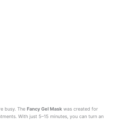
’re busy. The
Fancy Gel Mask
was created for
ments. With just 5–15 minutes, you can turn an