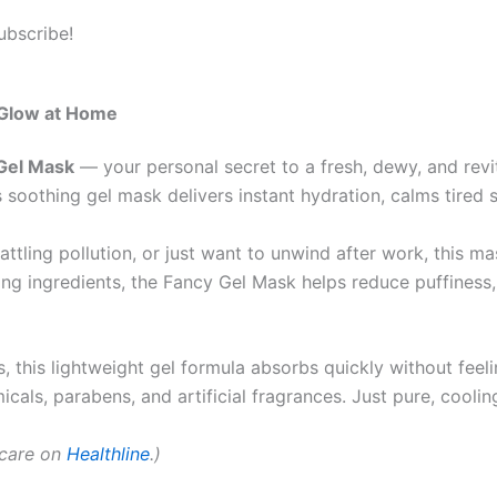
ubscribe!
 Glow at Home
Gel Mask
— your personal secret to a fresh, dewy, and revi
 soothing gel mask delivers instant hydration, calms tired 
ttling pollution, or just want to unwind after work, this ma
ving ingredients, the Fancy Gel Mask helps reduce puffiness, 
this lightweight gel formula absorbs quickly without feeling
cals, parabens, and artificial fragrances. Just pure, cooling
ncare on
Healthline
.)