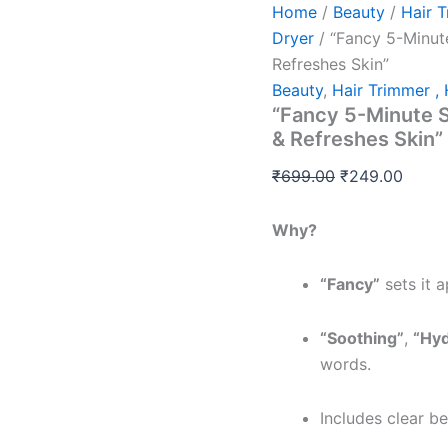
Home
/
Beauty
/
Hair T
Dryer
/ “Fancy 5-Minut
Refreshes Skin”
Beauty
,
Hair Trimmer , 
“Fancy 5-Minute S
& Refreshes Skin”
₹
699.00
₹
249.00
Why?
“Fancy”
sets it 
“Soothing”
,
“Hyd
words.
Includes clear be