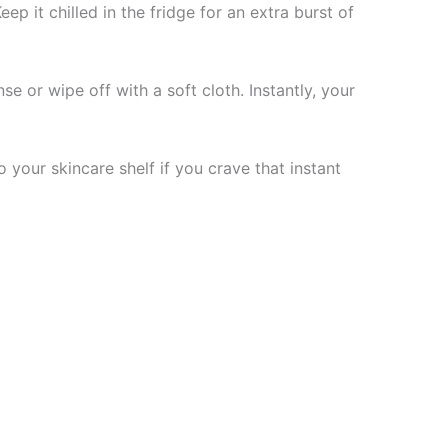
ep it chilled in the fridge for an extra burst of
se or wipe off with a soft cloth. Instantly, your
to your skincare shelf if you crave that instant