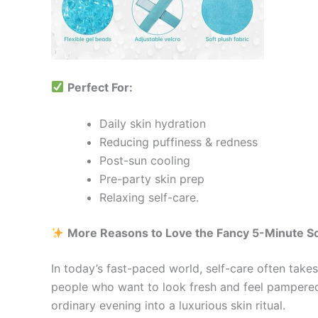
Perfect For:
Daily skin hydration
Reducing puffiness & redness
Post-sun cooling
Pre-party skin prep
Relaxing self-care.
More Reasons to Love the Fancy 5-Minute S
In today’s fast-paced world, self-care often take
people who want to look fresh and feel pampered
ordinary evening into a luxurious skin ritual.