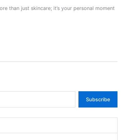
ore than just skincare; it’s your personal moment
Subscribe