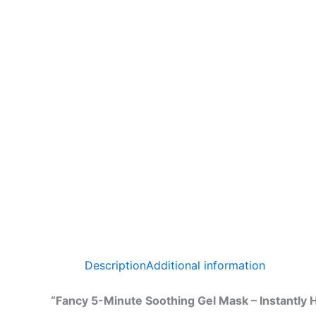
Description
Additional information
“Fancy 5-Minute Soothing Gel Mask – Instantly 