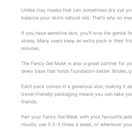
Unlike clay masks that can sometimes dry out you
balance your skin’s natural oils. That’s why so ma
If you have sensitive skin, you’ll love the gentle 
stress. Many users keep an extra pack in their fri
minutes.
The Fancy Gel Mask is also a great partner for y
dewy base that holds foundation better. Brides, p
Each pack comes in a generous size, making it easy
travel-friendly packaging means you can take your 
friends.
Pair your Fancy Gel Mask with your favourite jade
results, use it 2–3 times a week, or whenever you