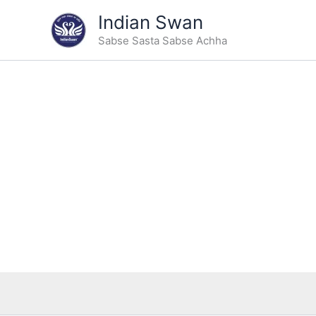
Type
Skip
Indian Swan
your
Sale!
to
email…
Sabse Sasta Sabse Achha
content