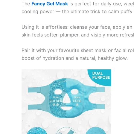
The
Fancy Gel Mask
is perfect for daily use, week
cooling power — the ultimate trick to calm puffy 
Using it is effortless: cleanse your face, apply an
skin feels softer, plumper, and visibly more refres
Pair it with your favourite sheet mask or facial ro
boost of hydration and a natural, healthy glow.