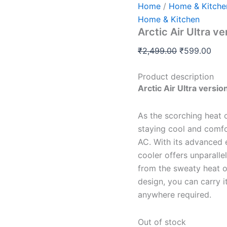
Home
/
Home & Kitche
Home & Kitchen
Arctic Air Ultra v
₹
2,499.00
₹
599.00
Product description
Arctic Air Ultra versio
As the scorching heat 
staying cool and comfo
AC. With its advanced 
cooler offers unparallel
from the sweaty heat o
design, you can carry 
anywhere required.
Out of stock