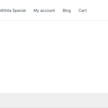
rent
e
Mithila Special
My account
Blog
Cart
9.00.