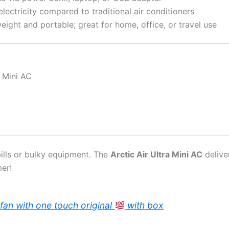
lectricity compared to traditional air conditioners
eight and portable; great for home, office, or travel use
n Mini AC
bills or bulky equipment. The
Arctic Air Ultra Mini AC
delive
er!
fan with one touch original
with box