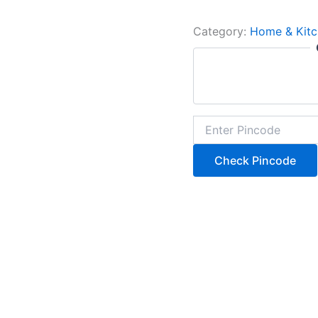
Category:
Home & Kitc
Check Pincode