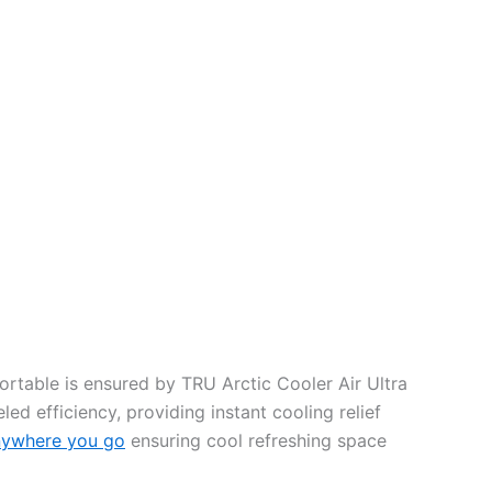
rtable is ensured by TRU Arctic Cooler Air Ultra
ed efficiency, providing instant cooling relief
nywhere you go
ensuring cool refreshing space