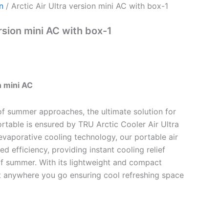
n
/ Arctic Air Ultra version mini AC with box-1
ersion mini AC with box-1
n mini AC
of summer approaches, the ultimate solution for
rtable is ensured by TRU Arctic Cooler Air Ultra
evaporative cooling technology, our portable air
ed efficiency, providing instant cooling relief
f summer. With its lightweight and compact
it anywhere you go ensuring cool refreshing space