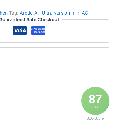
hen
Tag:
Arctic Air Ultra version mini AC
Guaranteed Safe Checkout
87
/ 100
SEO Score