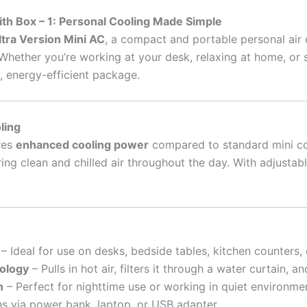
with Box – 1: Personal Cooling Made Simple
ltra Version Mini AC
, a compact and portable personal air 
ether you’re working at your desk, relaxing at home, or slee
k, energy-efficient package.
ling
res
enhanced cooling power
compared to standard mini co
ring clean and chilled air throughout the day. With adjusta
– Ideal for use on desks, bedside tables, kitchen counters,
ology
– Pulls in hot air, filters it through a water curtain, a
n
– Perfect for nighttime use or working in quiet environme
ns via power bank, laptop, or USB adapter