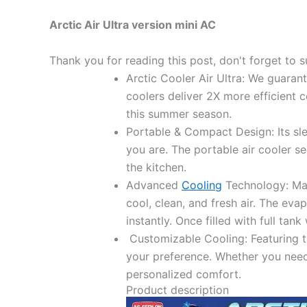
Arctic Air Ultra version mini AC
Thank you for reading this post, don't forget to s
Arctic Cooler Air Ultra: We guaran
coolers deliver 2X more efficient 
this summer season.
Portable & Compact Design: Its sle
you are. The portable air cooler s
the kitchen.
Advanced
Cooling
Technology: Made
cool, clean, and fresh air. The evap
instantly. Once filled with full tan
Customizable Cooling: Featuring th
your preference. Whether you need 
personalized comfort.
Product description