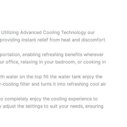
e. Utilizing Advanced Cooling Technology our
providing instant relief from heat and discomfort
portation, enabling refreshing benefits wherever
ur office, relaxing in your bedroom, or cooking in
 water on the top fill the water tank enjoy the
-cooling filter and turns it into refreshing cool air
to completely enjoy the cooling experience to
adjust the settings to suit your needs, ensuring