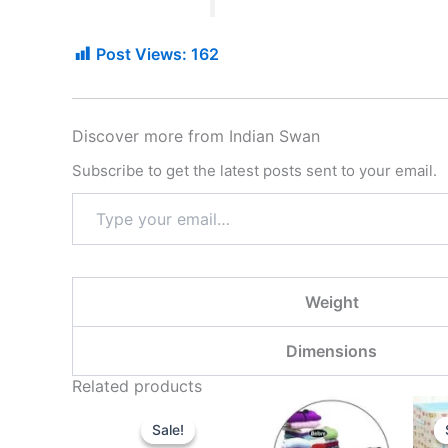
Post Views:
162
Discover more from Indian Swan
Subscribe to get the latest posts sent to your email.
Weight
Dimensions
Related products
Original
Current
price
price
Sale!
Sale!
was:
is: