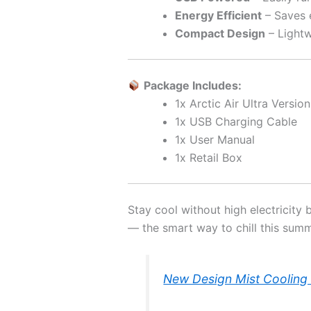
Energy Efficient
– Saves e
Compact Design
– Lightw
Package Includes:
1x Arctic Air Ultra Versio
1x USB Charging Cable
1x User Manual
1x Retail Box
Stay cool without high electricity 
— the smart way to chill this summ
New Design Mist Cooling 