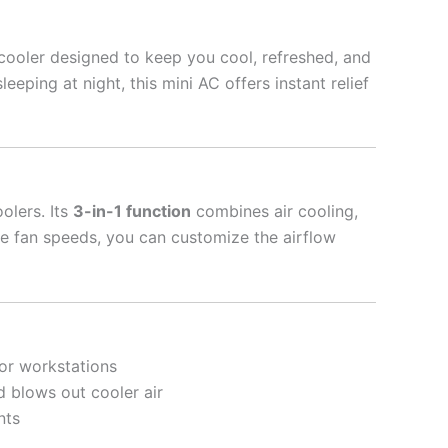
cooler designed to keep you cool, refreshed, and
ping at night, this mini AC offers instant relief
olers. Its
3-in-1 function
combines air cooling,
ble fan speeds, you can customize the airflow
 or workstations
nd blows out cooler air
nts