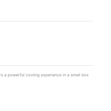
rs a powerful cooling experience in a small box