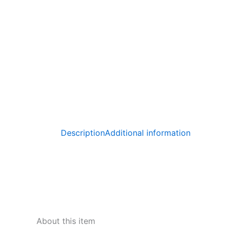
Description
Additional information
About this item