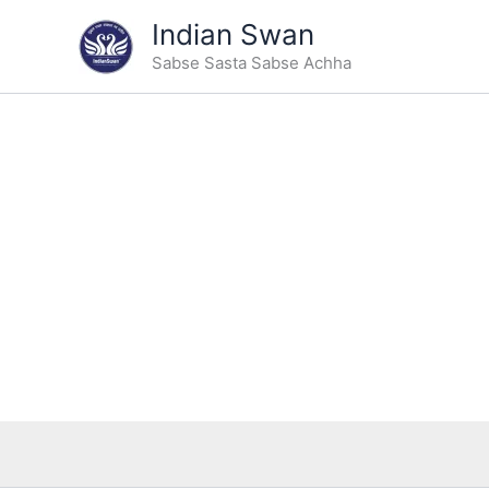
Type
Skip
Indian Swan
your
Sale!
to
email…
Sabse Sasta Sabse Achha
content