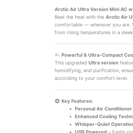
Arctic Air Ultra Version Mini AC 
Beat the heat with the
Arctic Air U
comfortable — wherever you are. Wh
from rising temperatures in a slee
Powerful & Ultra-Compact Coo
This upgraded
Ultra version
featu
humidifying, and purification, ensu
according to your comfort level.
Key Features:
Personal Air Conditioner
Enhanced Cooling Techn
Whisper-Quiet Operatio
USB Powered
– Easily ru