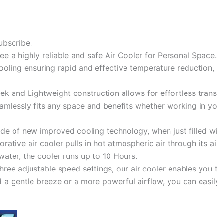
ubscribe!
tee a highly reliable and safe Air Cooler for Personal Spac
cooling ensuring rapid and effective temperature reduction, 
ek and Lightweight construction allows for effortless trans
eamlessly fits any space and benefits whether working in yo
 of new improved cooling technology, when just filled with
orative air cooler pulls in hot atmospheric air through its air
k water, the cooler runs up to 10 Hours.
ree adjustable speed settings, our air cooler enables you 
a gentle breeze or a more powerful airflow, you can easily 