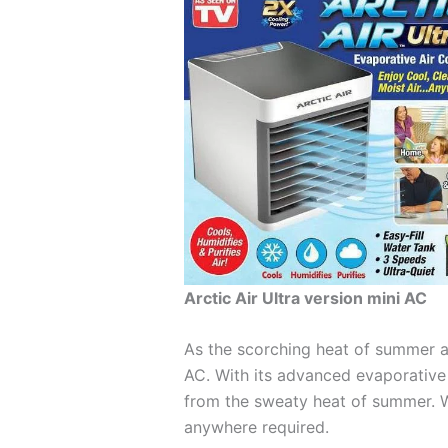
Arctic Air Ultra version mini AC
As the scorching heat of summer ap
AC. With its advanced evaporative c
from the sweaty heat of summer. W
anywhere required.