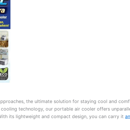
proaches, the ultimate solution for staying cool and comfo
ooling technology, our portable air cooler offers unparallel
ith its lightweight and compact design, you can carry it
a