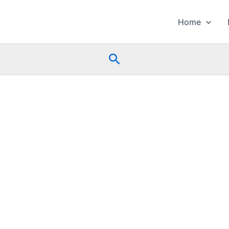
Home
Search