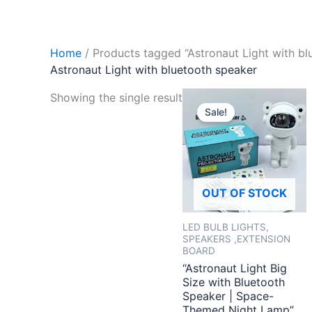
Home
/ Products tagged “Astronaut Light with bl
Astronaut Light with bluetooth speaker
Original
Curren
Showing the single result
price
price
Sale!
was:
is:
₹2,999.00.
₹799.
OUT OF STOCK
LED BULB LIGHTS,
SPEAKERS ,EXTENSION
BOARD
“Astronaut Light Big
Size with Bluetooth
Speaker | Space-
Themed Night Lamp”