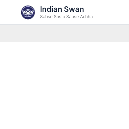
Skip
Indian Swan
to
Sabse Sasta Sabse Achha
content