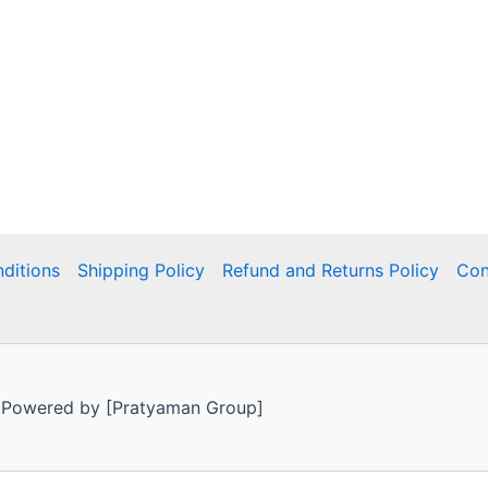
ditions
Shipping Policy
Refund and Returns Policy
Con
 Powered by [Pratyaman Group]