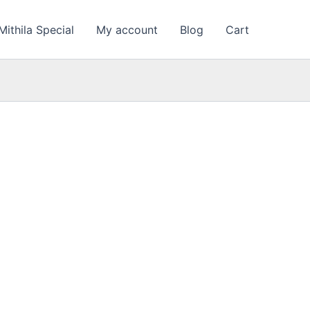
Mithila Special
My account
Blog
Cart