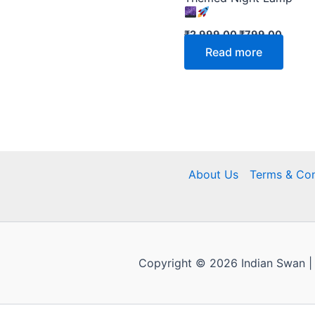
₹
2,999.00
₹
799.00
Read more
About Us
Terms & Con
Copyright © 2026 Indian Swan |