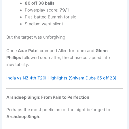
80 off 38 balls
Powerplay score:
79/1
Flat-batted Bumrah for six
Stadium went silent
But the target was unforgiving.
Once
Axar Patel
cramped Allen for room and
Glenn
Phillips
followed soon after, the chase collapsed into
inevitability.
India vs NZ 4th T20I Highlights (Shivam Dube 65 off 23)
Arshdeep Singh: From Pain to Perfection
Perhaps the most poetic arc of the night belonged to
Arshdeep Singh
.