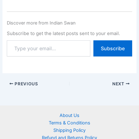
Discover more from Indian Swan
Subscribe to get the latest posts sent to your email.
Subscribe
PREVIOUS
NEXT
About Us
Terms & Conditions
Shipping Policy
Refund and Returns Policy