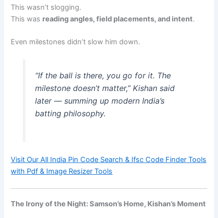
This wasn’t slogging.
This was
reading angles, field placements, and intent
.
Even milestones didn’t slow him down.
“If the ball is there, you go for it. The
milestone doesn’t matter,” Kishan said
later — summing up modern India’s
batting philosophy.
Visit Our All India Pin Code Search & Ifsc Code Finder Tools
with Pdf & Image Resizer Tools
The Irony of the Night: Samson’s Home, Kishan’s Moment