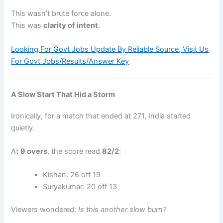
This wasn’t brute force alone.
This was
clarity of intent
.
Looking For Govt Jobs Update By Reliable Source, Visit Us
For Govt Jobs/Results/Answer Key
A Slow Start That Hid a Storm
Ironically, for a match that ended at 271, India started
quietly.
At
9 overs
, the score read
82/2
:
Kishan: 26 off 19
Suryakumar: 20 off 13
Viewers wondered:
Is this another slow burn?