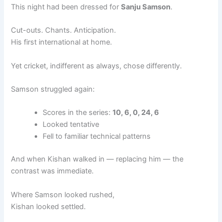
This night had been dressed for
Sanju Samson
.
Cut-outs. Chants. Anticipation.
His first international at home.
Yet cricket, indifferent as always, chose differently.
Samson struggled again:
Scores in the series:
10, 6, 0, 24, 6
Looked tentative
Fell to familiar technical patterns
And when Kishan walked in — replacing him — the
contrast was immediate.
Where Samson looked rushed,
Kishan looked settled.