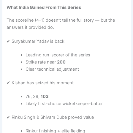
What India Gained From This Series
The scoreline (4–1) doesn’t tell the full story — but the
answers it provided do.
✔ Suryakumar Yadav is back
Leading run-scorer of the series
Strike rate near
200
Clear technical adjustment
✔ Kishan has seized his moment
76, 28,
103
Likely first-choice wicketkeeper-batter
✔ Rinku Singh & Shivam Dube proved value
Rinku: finishing + elite fielding