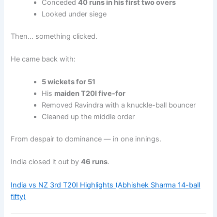
Conceded
40 runs in his first two overs
Looked under siege
Then… something clicked.
He came back with:
5 wickets for 51
His
maiden T20I five-for
Removed Ravindra with a knuckle-ball bouncer
Cleaned up the middle order
From despair to dominance — in one innings.
India closed it out by
46 runs
.
India vs NZ 3rd T20I Highlights (Abhishek Sharma 14-ball
fifty)