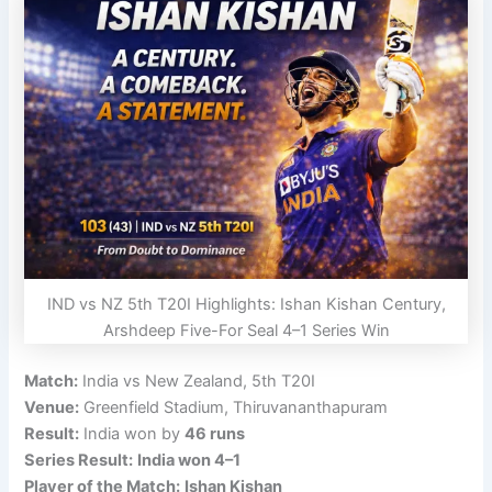
IND vs NZ 5th T20I Highlights: Ishan Kishan Century,
Arshdeep Five-For Seal 4–1 Series Win
Match:
India vs New Zealand, 5th T20I
Venue:
Greenfield Stadium, Thiruvananthapuram
Result:
India won by
46 runs
Series Result:
India won 4–1
Player of the Match:
Ishan Kishan