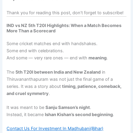
Thank you for reading this post, don't forget to subscribe!
IND vs NZ 5th T20I Highlights:
When a Match Becomes
More Than a Scorecard
Some cricket matches end with handshakes.
Some end with celebrations.
And some — very rare ones — end with
meaning
.
The
5th T20I between India and New Zealand
in
Thiruvananthapuram was not just the final game of a
series. It was a story about
timing, patience, comeback,
and cruel symmetry
.
It was meant to be
Sanju Samson’s night
.
Instead, it became
Ishan Kishan’s second beginning
.
Contact Us For Investment In Madhubani(Bihar)