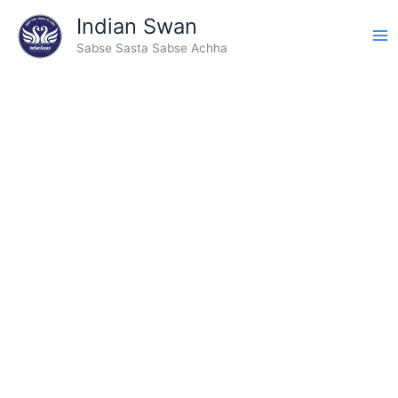
Type
Skip
Indian Swan
your
to
email…
Sabse Sasta Sabse Achha
content