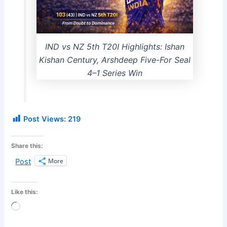
IND vs NZ 5th T20I Highlights: Ishan
Kishan Century, Arshdeep Five-For Seal
4–1 Series Win
Post Views:
219
Share this:
More
Post
Like this:
Loading…