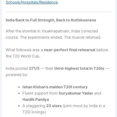
Schools/Hospitals/Residence
India Back to Full Strength, Back to Ruthlessness
After the stumble in Visakhapatnam, India corrected
course. The experiments ended. The muscle returned.
What followed was a
near-perfect final rehearsal
before
the T20 World Cup.
India posted
271/5
— their
third-highest total in T20Is
—
powered by:
Ishan Kishan’s maiden T20I century
Fluent support from
Suryakumar Yadav
and
Hardik Pandya
A staggering
23 sixes
(joint-most by India in a
T20I innings)