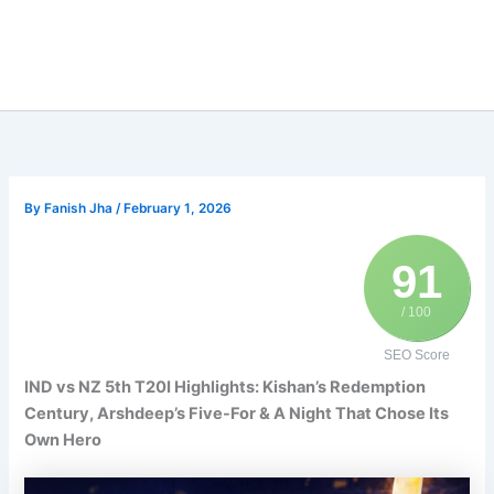
By
Fanish Jha
/
February 1, 2026
91
/ 100
SEO Score
IND vs NZ 5th T20I Highlights: Kishan’s Redemption
Century, Arshdeep’s Five-For & A Night That Chose Its
Own Hero