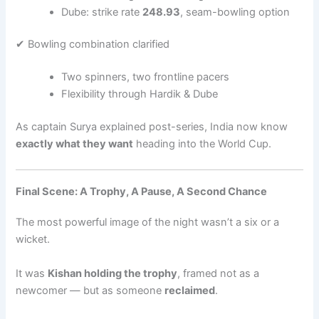
Dube: strike rate
248.93
, seam-bowling option
✔ Bowling combination clarified
Two spinners, two frontline pacers
Flexibility through Hardik & Dube
As captain Surya explained post-series, India now know
exactly what they want
heading into the World Cup.
Final Scene: A Trophy, A Pause, A Second Chance
The most powerful image of the night wasn’t a six or a
wicket.
It was
Kishan holding the trophy
, framed not as a
newcomer — but as someone
reclaimed
.