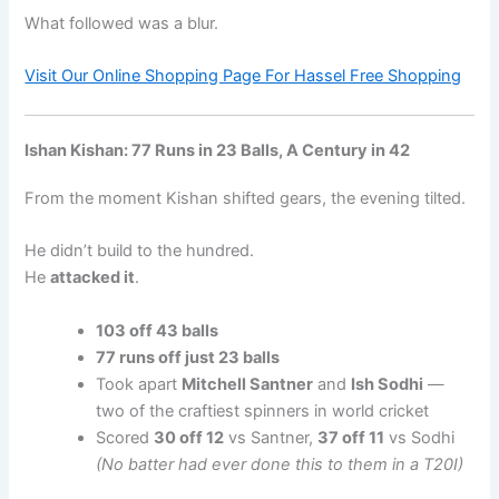
What followed was a blur.
Visit Our Online Shopping Page For Hassel Free Shopping
Ishan Kishan: 77 Runs in 23 Balls, A Century in 42
From the moment Kishan shifted gears, the evening tilted.
He didn’t build to the hundred.
He
attacked it
.
103 off 43 balls
77 runs off just 23 balls
Took apart
Mitchell Santner
and
Ish Sodhi
—
two of the craftiest spinners in world cricket
Scored
30 off 12
vs Santner,
37 off 11
vs Sodhi
(No batter had ever done this to them in a T20I)