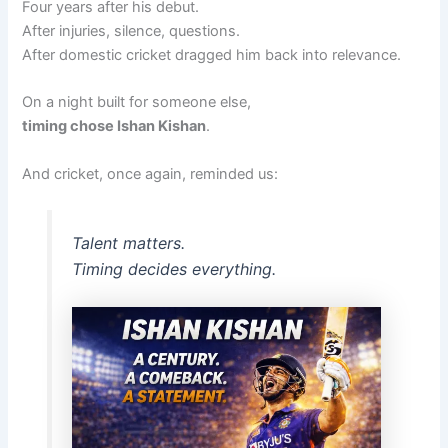
Four years after his debut.
After injuries, silence, questions.
After domestic cricket dragged him back into relevance.
On a night built for someone else,
timing chose Ishan Kishan
.
And cricket, once again, reminded us:
Talent matters.
Timing decides everything.