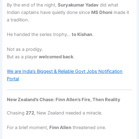
By the end of the night,
Suryakumar Yadav
did what
Indian captains have quietly done since
MS Dhoni
made it
a tradition.
He handed the series trophy…
to Kishan
.
Not as a prodigy.
But as a player
welcomed back
.
We are India’s Biggest & Reliable Govt Jobs Notification
Portal
New Zealand’s Chase: Finn Allen’s Fire, Then Reality
Chasing
272
, New Zealand needed a miracle.
For a brief moment,
Finn Allen
threatened one.