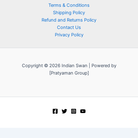
Terms & Conditions
Shipping Policy
Refund and Returns Policy
Contact Us
Privacy Policy
Copyright © 2026 Indian Swan | Powered by
[Pratyaman Group]