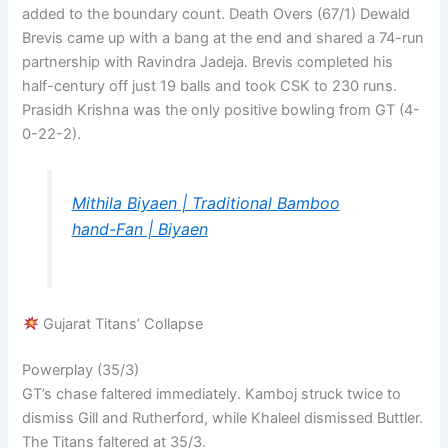
added to the boundary count. Death Overs (67/1) Dewald
Brevis came up with a bang at the end and shared a 74-run
partnership with Ravindra Jadeja. Brevis completed his
half-century off just 19 balls and took CSK to 230 runs.
Prasidh Krishna was the only positive bowling from GT (4-
0-22-2).
Mithila Biyaen | Traditional Bamboo
hand-Fan | Biyaen
Gujarat Titans’ Collapse
Powerplay (35/3)
GT’s chase faltered immediately. Kamboj struck twice to
dismiss Gill and Rutherford, while Khaleel dismissed Buttler.
The Titans faltered at 35/3.