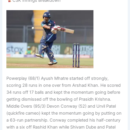
CSK Innings Breakdown
Powerplay (68/1) Ayush Mhatre started off strongly,
scoring 28 runs in one over from Arshad Khan. He scored
34 runs off 17 balls and kept the momentum going before
getting dismissed off the bowling of Prasidh Krishna.
Middle Overs (95/3) Devon Conway (52) and Urvil Patel
(quickfire cameo) kept the momentum going by putting on
a 63-run partnership. Conway completed his half-century
with a six off Rashid Khan while Shivam Dube and Patel