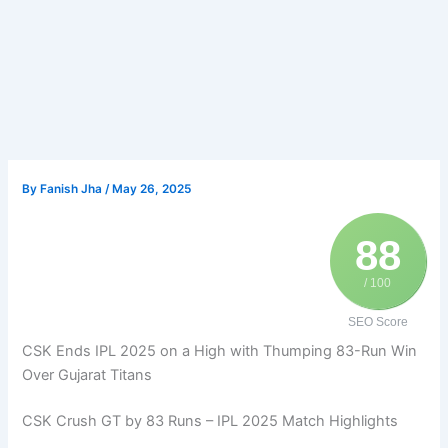
By
Fanish Jha
/
May 26, 2025
88
/ 100
SEO Score
CSK Ends IPL 2025 on a High with Thumping 83-Run Win
Over Gujarat Titans
CSK Crush GT by 83 Runs – IPL 2025 Match Highlights