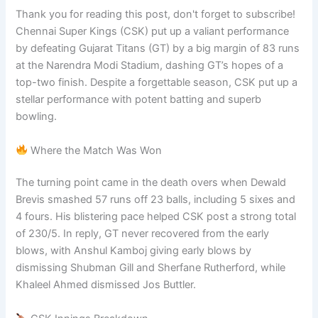
Thank you for reading this post, don't forget to subscribe!
Chennai Super Kings (CSK) put up a valiant performance
by defeating Gujarat Titans (GT) by a big margin of 83 runs
at the Narendra Modi Stadium, dashing GT’s hopes of a
top-two finish. Despite a forgettable season, CSK put up a
stellar performance with potent batting and superb
bowling.
Where the Match Was Won
The turning point came in the death overs when Dewald
Brevis smashed 57 runs off 23 balls, including 5 sixes and
4 fours. His blistering pace helped CSK post a strong total
of 230/5. In reply, GT never recovered from the early
blows, with Anshul Kamboj giving early blows by
dismissing Shubman Gill and Sherfane Rutherford, while
Khaleel Ahmed dismissed Jos Buttler.