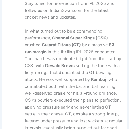
Stay tuned for more action from IPL 2025 and
follow us on IndianSwan.com for the latest
cricket news and updates.
In what turned out to be a commanding
performance,
Chennai Super Kings (CSK)
crushed
Gujarat Titans (GT)
by a massive
83-
run margin
in this thrilling IPL 2025 encounter.
The match was dominated right from the start by
CSK, with
Dewald Brevis
setting the tone with a
fiery innings that dismantled the GT bowling
attack. He was well supported by
Kamboj
, who
contributed both with the bat and ball, earning
well-deserved praise for his all-round brilliance.
CSK’s bowlers executed their plans to perfection,
applying pressure early and never letting GT
settle in their chase. GT, despite a strong lineup,
faltered under pressure and lost wickets at regular
intervals, eventually being bundled out far short