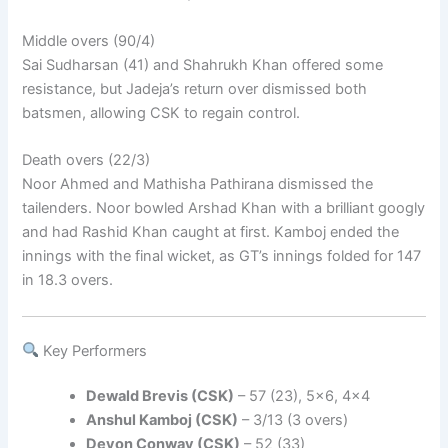
Middle overs (90/4)
Sai Sudharsan (41) and Shahrukh Khan offered some
resistance, but Jadeja’s return over dismissed both
batsmen, allowing CSK to regain control.
Death overs (22/3)
Noor Ahmed and Mathisha Pathirana dismissed the
tailenders. Noor bowled Arshad Khan with a brilliant googly
and had Rashid Khan caught at first. Kamboj ended the
innings with the final wicket, as GT’s innings folded for 147
in 18.3 overs.
Key Performers
Dewald Brevis (CSK)
– 57 (23), 5×6, 4×4
Anshul Kamboj (CSK)
– 3/13 (3 overs)
Devon Conway (CSK)
– 52 (33)