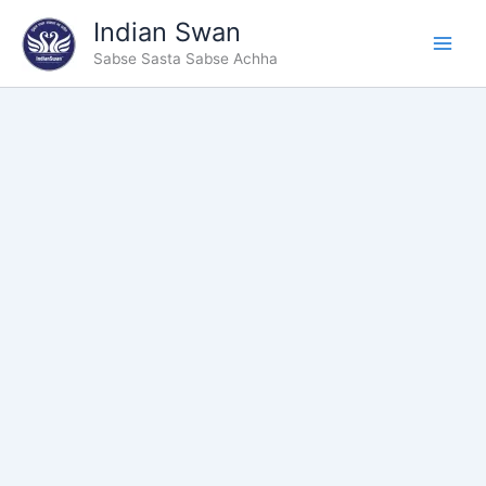
Type
Skip
Indian Swan
your
to
email…
Sabse Sasta Sabse Achha
content