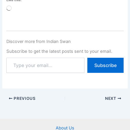
Loading…
Discover more from Indian Swan
Subscribe to get the latest posts sent to your email.
Subscribe
PREVIOUS
NEXT
About Us