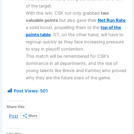
of the target.
With this win, CSK not only grabbed
two
valuable points
but also gave their
Net Run Rate
a solid boost, propelling them to the
top of the
points table
. GT, on the other hand, will have to
regroup quickly as they face increasing pressure
to stay in playoff contention.
This match will be remembered for CSK’s
dominance in all departments, and the rise of
young talents like Brevis and Kamboj who proved
why they are the future stars of the game.
Post Views:
501
Share this:
More
Post
Like this: