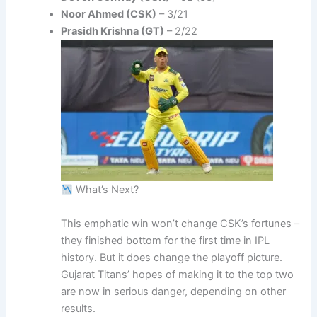
Noor Ahmed (CSK)
– 3/21
Prasidh Krishna (GT)
– 2/22
What’s Next?
This emphatic win won’t change CSK’s fortunes –
they finished bottom for the first time in IPL
history. But it does change the playoff picture.
Gujarat Titans’ hopes of making it to the top two
are now in serious danger, depending on other
results.