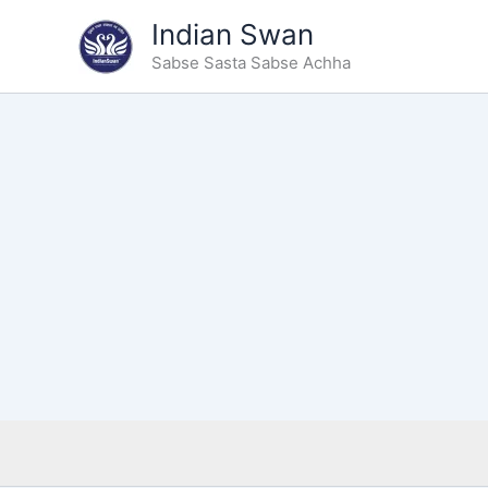
Type
Skip
Indian Swan
your
to
email…
Sabse Sasta Sabse Achha
content