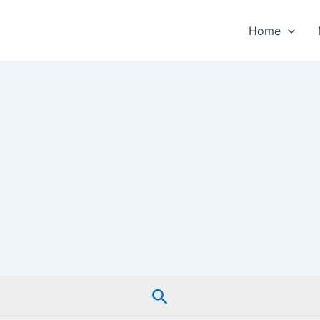
Home
Search