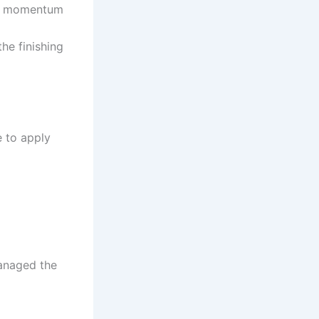
se momentum
the finishing
e to apply
managed the