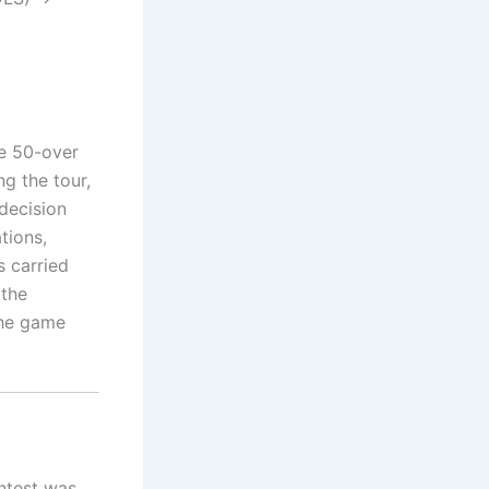
he 50-over
g the tour,
 decision
tions,
s carried
 the
the game
ontest was