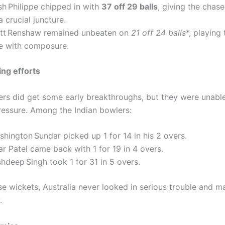
sh Philippe chipped in with
37 off 29 balls
, giving the cha
a crucial juncture.
tt Renshaw remained unbeaten on
21 off 24 balls
*, playing 
le with composure.
ing efforts
lers did get some early breakthroughs, but they were unabl
ressure. Among the Indian bowlers:
hington Sundar picked up 1 for 14 in his 2 overs.
r Patel came back with 1 for 19 in 4 overs.
hdeep Singh took 1 for 31 in 5 overs.
se wickets, Australia never looked in serious trouble and 
.