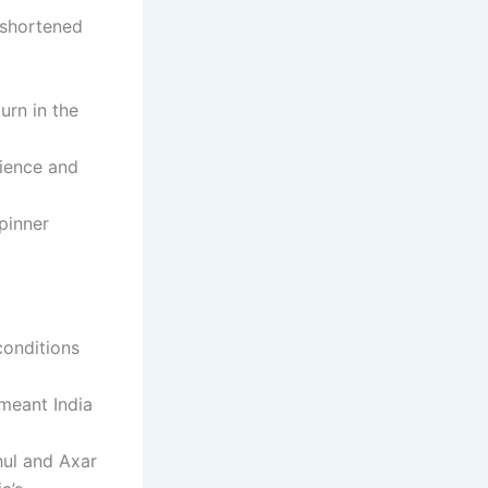
e shortened
urn in the
rience and
pinner
conditions
 meant India
hul and Axar