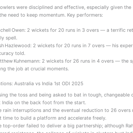
bowlers were disciplined and effective, especially given th
the need to keep momentum. Key performers:
chell Owen: 2 wickets for 20 runs in 3 overs — a terrific ret
ly spell.
sh Hazlewood: 2 wickets for 20 runs in 7 overs — his expe
curacy told.
tthew Kuhnemann: 2 wickets for 26 runs in 4 overs — the s
ing the job at crucial moments.
tions: Australia vs India 1st ODI 2025
sing the toss and being asked to bat in tough, changeable 
 India on the back foot from the start.
 rain interruptions and the eventual reduction to 26 overs
t time to build a platform and accelerate freely.
 top-order failed to deliver a big partnership; although Ra