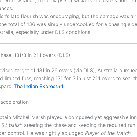
ered resistance, the collapse of wickets in clusters hurt Indi
ances.
tish’s late flourish was encouraging, but the damage was a
the total of 136 was simply undercooked for a chasing side
tralia, especially under DLS conditions.
Chase: 131/3 in 21.1 overs (DLS)
vised target of 131 in 26 overs (via DLS), Australia pursue
d limited fuss, reaching 131 for 3 in just 21.1 overs to seal 
 spare.
The Indian Express
+1
acceleration
ptain Mitchell Marsh played a composed yet aggressive in
 52 balls
*, steering the chase and keeping the required run 
der control. He was rightly adjudged
Player of the Match
.