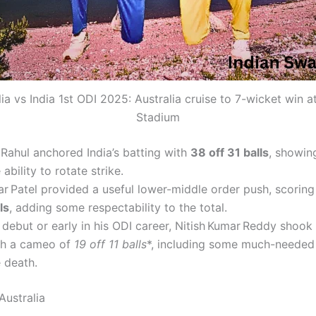
lia vs India 1st ODI 2025: Australia cruise to 7-wicket win a
Stadium
 Rahul anchored India’s batting with
38 off 31 balls
, showin
 ability to rotate strike.
ar Patel provided a useful lower-middle order push, scorin
ls
, adding some respectability to the total.
debut or early in his ODI career, Nitish Kumar Reddy shook
th a cameo of
19 off 11 balls
*, including some much-needed 
 death.
Australia