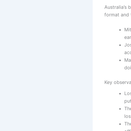
Australia’s 
format and 
Mit
ear
Jo
ac
Ma
do
Key observa
Lo
put
The
los
The