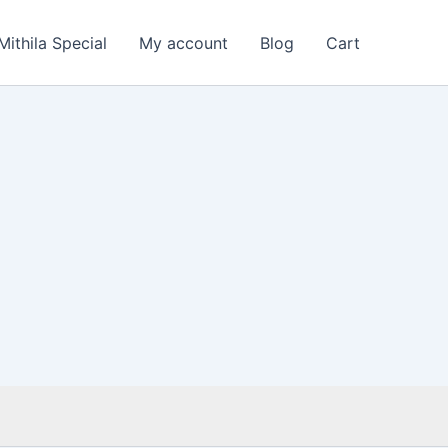
Mithila Special
My account
Blog
Cart