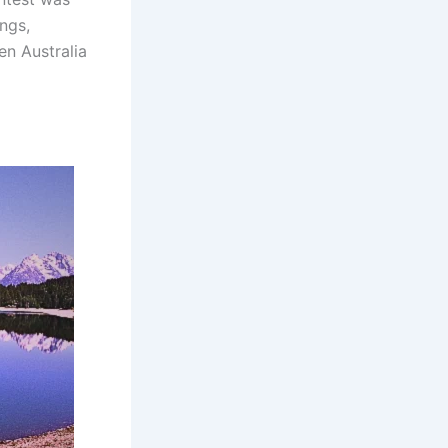
ings,
en Australia