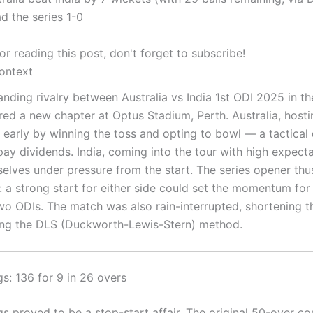
ad the series 1-0
r reading this post, don't forget to subscribe!
ontext
anding rivalry between Australia vs India 1st ODI 2025 in t
red a new chapter at Optus Stadium, Perth. Australia, hostin
e early by winning the toss and opting to bowl — a tactical
ay dividends. India, coming into the tour with high expecta
elves under pressure from the start. The series opener thu
: a strong start for either side could set the momentum for
wo ODIs. The match was also rain-interrupted, shortening 
ing the DLS (Duckworth-Lewis-Stern) method.
ngs: 136 for 9 in 26 overs
ngs proved to be a stop-start affair. The original 50-over c