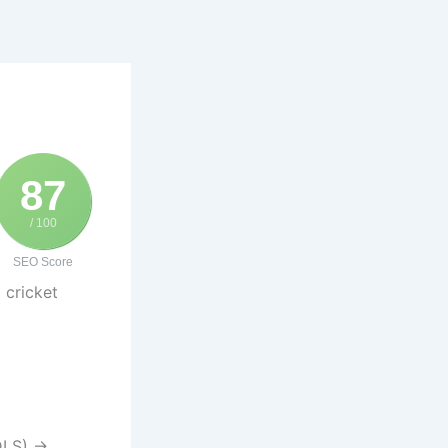
87
/ 100
SEO Score
 cricket
 DLS) →