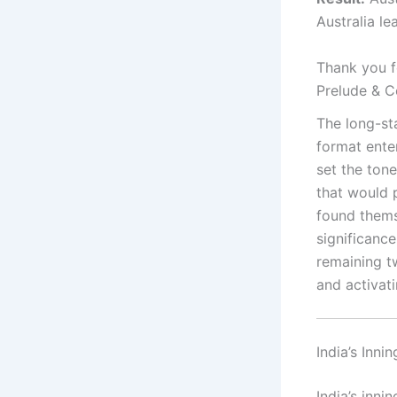
Australia le
Thank you fo
Prelude & C
The long-st
format ente
set the ton
that would p
found thems
significance
remaining t
and activat
India’s Inni
India’s inni