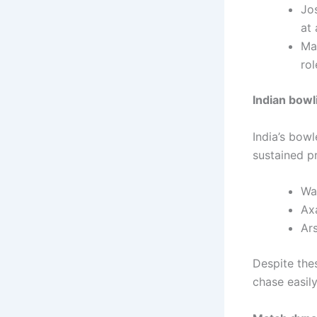
Jo
at 
Ma
ro
Indian bowl
India’s bow
sustained p
Was
Axa
Ars
Despite the
chase easily