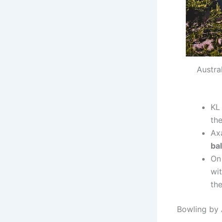
Austra
KL
the
Ax
bal
On 
wi
the
Bowling by 