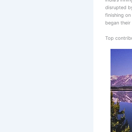
disrupted by
finishing o
began their
Top contrib