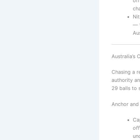
off
ch
Ni
— 
Aus
Australia’s 
Chasing a re
authority an
29 balls to
Anchor and 
Ca
off
un