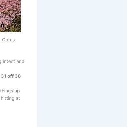
t Optus
g intent and
g
31 off 38
 things up
hitting at