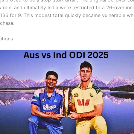
 rain, and ultimately India were restricted to a 26-over inn
n 136 for 9. This modest total quickly became vulnerable wh
 chase.
utions