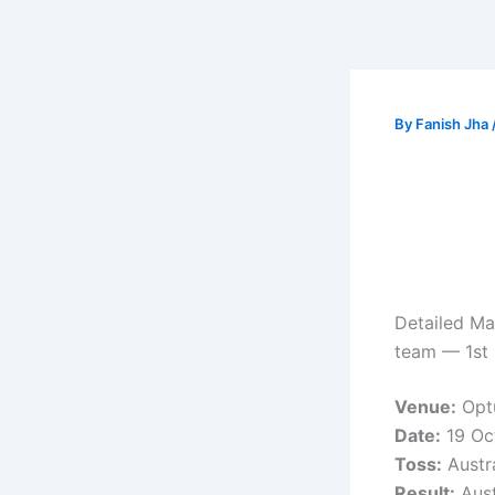
By
Fanish Jha
Detailed Mat
team — 1st 
Venue:
Optu
Date:
19 Oc
Toss:
Austra
Result:
Aust