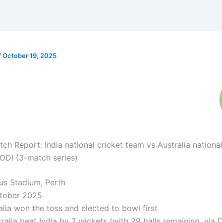
/
October 19, 2025
ch Report: India national cricket team vs Australia national
ODI (3-match series)
s Stadium, Perth
tober 2025
lia won the toss and elected to bowl first
ralia beat India by 7 wickets (with 29 balls remaining, via