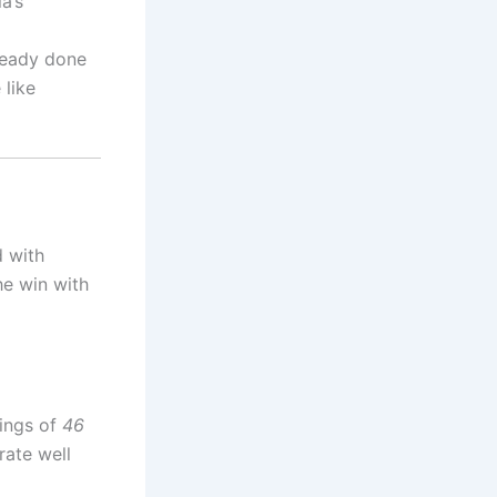
a’s
lready done
 like
d with
the win with
nings of
46
rate well