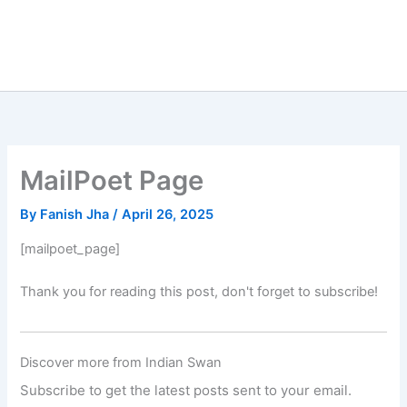
MailPoet Page
By
Fanish Jha
/
April 26, 2025
[mailpoet_page]
Thank you for reading this post, don't forget to subscribe!
Discover more from Indian Swan
Subscribe to get the latest posts sent to your email.