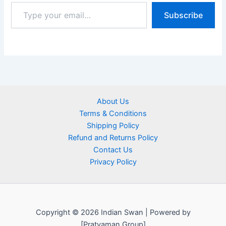
Subscribe
About Us
Terms & Conditions
Shipping Policy
Refund and Returns Policy
Contact Us
Privacy Policy
Copyright © 2026 Indian Swan | Powered by
[Pratyaman Group]