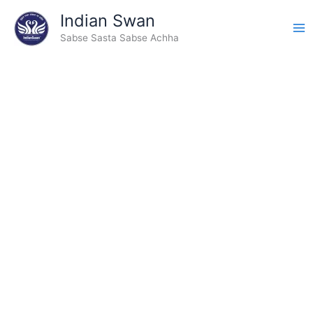
Type
Skip
Indian Swan
your
to
email…
Sabse Sasta Sabse Achha
content