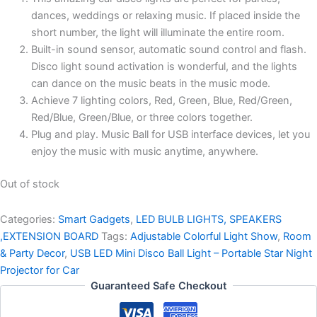
dances, weddings or relaxing music. If placed inside the
short number, the light will illuminate the entire room.
Built-in sound sensor, automatic sound control and flash.
Disco light sound activation is wonderful, and the lights
can dance on the music beats in the music mode.
Achieve 7 lighting colors, Red, Green, Blue, Red/Green,
Red/Blue, Green/Blue, or three colors together.
Plug and play. Music Ball for USB interface devices, let you
enjoy the music with music anytime, anywhere.
Out of stock
Categories:
Smart Gadgets
,
LED BULB LIGHTS, SPEAKERS
,EXTENSION BOARD
Tags:
Adjustable Colorful Light Show
,
Room
& Party Decor
,
USB LED Mini Disco Ball Light – Portable Star Night
Projector for Car
Guaranteed Safe Checkout