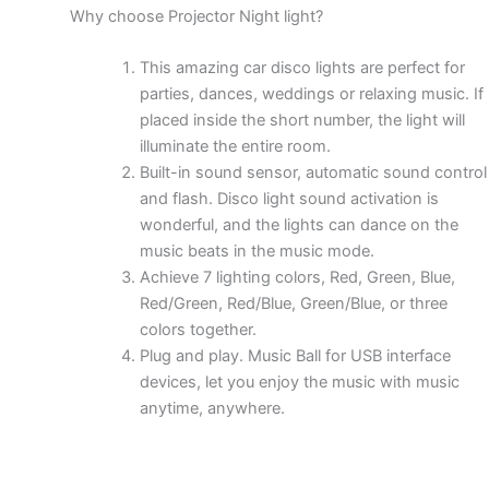
Why choose Projector Night light?
This amazing car disco lights are perfect for
parties, dances, weddings or relaxing music. If
placed inside the short number, the light will
illuminate the entire room.
Built-in sound sensor, automatic sound control
and flash. Disco light sound activation is
wonderful, and the lights can dance on the
music beats in the music mode.
Achieve 7 lighting colors, Red, Green, Blue,
Red/Green, Red/Blue, Green/Blue, or three
colors together.
Plug and play. Music Ball for USB interface
devices, let you enjoy the music with music
anytime, anywhere.