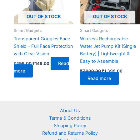
OUT OF STOCK
OUT OF STOCK
Smart Gadgets
Smart Gadgets
Transparent Goggles Face
Wireless Rechargeable
Shield – Full Face Protection
Water Jet Pump Kit (Single
with Clear Vision
Battery) | Lightweight &
Easy to Assemble
Read
₹
499.00
₹
149.00
more
₹
7,999.00
₹
1,399.00
Read more
About Us
Terms & Conditions
Shipping Policy
Refund and Returns Policy