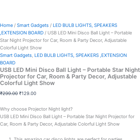
Home
/
Smart Gadgets
/
LED BULB LIGHTS, SPEAKERS
,EXTENSION BOARD
/ USB LED Mini Disco Ball Light – Portable
Star Night Projector for Car, Room & Party Decor, Adjustable
Colorful Light Show
Smart Gadgets
,
LED BULB LIGHTS, SPEAKERS ,EXTENSION
BOARD
USB LED Mini Disco Ball Light – Portable Star Night
Projector for Car, Room & Party Decor, Adjustable
Colorful Light Show
₹
299.00
₹
129.00
Why choose Projector Night light?
USB LED Mini Disco Ball Light – Portable Star Night Projector for
Car, Room & Party Decor, Adjustable Colorful Light Show
This amazing car disco lights are perfect for parties,