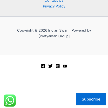
Contact Us
Privacy Policy
Copyright © 2026 Indian Swan | Powered by
[Pratyaman Group]
Subscribe