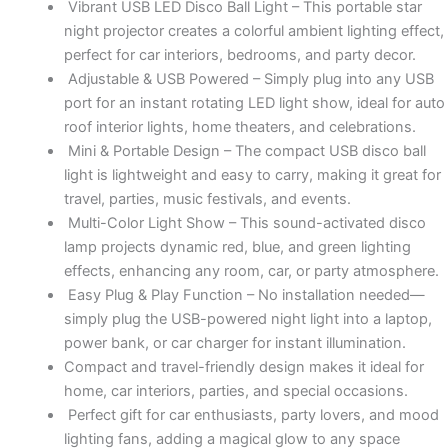
Vibrant USB LED Disco Ball Light – This portable star
night projector creates a colorful ambient lighting effect,
perfect for car interiors, bedrooms, and party decor.
Adjustable & USB Powered – Simply plug into any USB
port for an instant rotating LED light show, ideal for auto
roof interior lights, home theaters, and celebrations.
Mini & Portable Design – The compact USB disco ball
light is lightweight and easy to carry, making it great for
travel, parties, music festivals, and events.
Multi-Color Light Show – This sound-activated disco
lamp projects dynamic red, blue, and green lighting
effects, enhancing any room, car, or party atmosphere.
Easy Plug & Play Function – No installation needed—
simply plug the USB-powered night light into a laptop,
power bank, or car charger for instant illumination.
Compact and travel-friendly design makes it ideal for
home, car interiors, parties, and special occasions.
Perfect gift for car enthusiasts, party lovers, and mood
lighting fans, adding a magical glow to any space