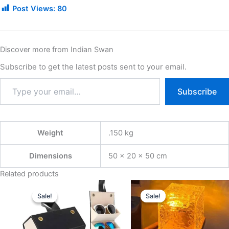
Post Views:
80
Discover more from Indian Swan
Subscribe to get the latest posts sent to your email.
Subscribe
Weight
.150 kg
Dimensions
50 × 20 × 50 cm
Related products
Original
Current
Original
Current
price
price
price
price
Sale!
Sale!
Sale!
Sale!
was:
is:
was:
is:
₹999.00.
₹399.00.
₹1,299.00.
₹299.00.