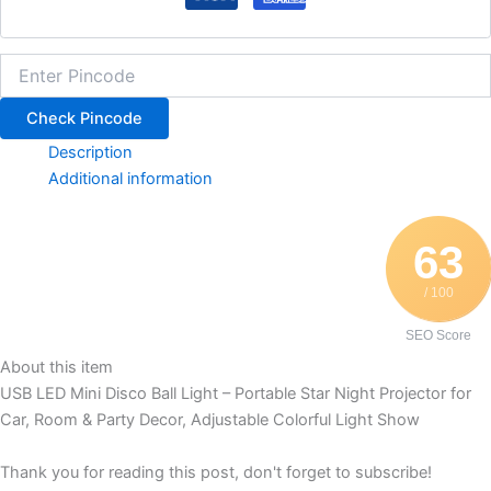
Check Pincode
Description
Additional information
63
/ 100
SEO Score
About this item
USB LED Mini Disco Ball Light – Portable Star Night Projector for
Car, Room & Party Decor, Adjustable Colorful Light Show
Thank you for reading this post, don't forget to subscribe!